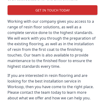
GET IN TOUCH TODAY
Working with our company gives you access to a
range of resin floor solutions, as well as a
complete service done to the highest standards.
We will work with you through the preparation of
the existing flooring, as well as in the installation
of resin from the first coat to the finishing
touches. Our team is also available to provide
maintenance to the finished floor to ensure the
highest standards every time.
If you are interested in resin flooring and are
looking for the best installation service in
Worksop, then you have come to the right place.
Please contact the team today to learn more
about what we offer and how we can help you.