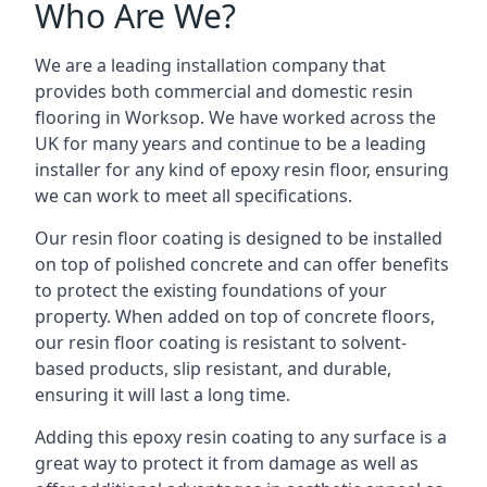
Who Are We?
We are a leading installation company that
provides both commercial and domestic resin
flooring in Worksop. We have worked across the
UK for many years and continue to be a leading
installer for any kind of epoxy resin floor, ensuring
we can work to meet all specifications.
Our resin floor coating is designed to be installed
on top of polished concrete and can offer benefits
to protect the existing foundations of your
property. When added on top of concrete floors,
our resin floor coating is resistant to solvent-
based products, slip resistant, and durable,
ensuring it will last a long time.
Adding this epoxy resin coating to any surface is a
great way to protect it from damage as well as