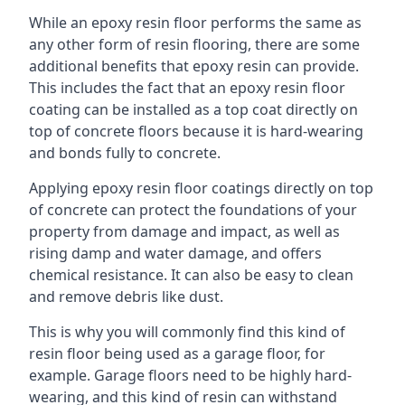
While an epoxy resin floor performs the same as
any other form of resin flooring, there are some
additional benefits that epoxy resin can provide.
This includes the fact that an epoxy resin floor
coating can be installed as a top coat directly on
top of concrete floors because it is hard-wearing
and bonds fully to concrete.
Applying epoxy resin floor coatings directly on top
of concrete can protect the foundations of your
property from damage and impact, as well as
rising damp and water damage, and offers
chemical resistance. It can also be easy to clean
and remove debris like dust.
This is why you will commonly find this kind of
resin floor being used as a garage floor, for
example. Garage floors need to be highly hard-
wearing, and this kind of resin can withstand