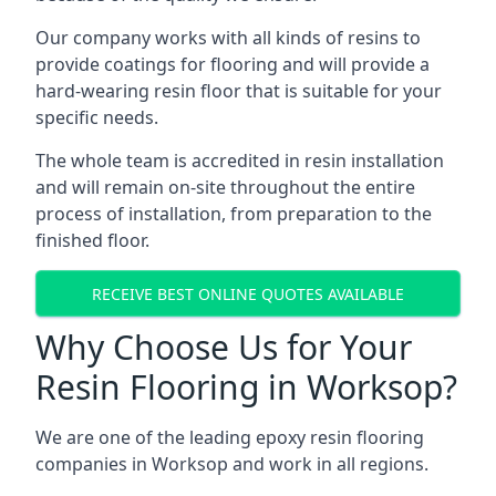
Our company works with all kinds of resins to
provide coatings for flooring and will provide a
hard-wearing resin floor that is suitable for your
specific needs.
The whole team is accredited in resin installation
and will remain on-site throughout the entire
process of installation, from preparation to the
finished floor.
RECEIVE BEST ONLINE QUOTES AVAILABLE
Why Choose Us for Your
Resin Flooring in Worksop?
We are one of the leading epoxy resin flooring
companies in Worksop and work in all regions.