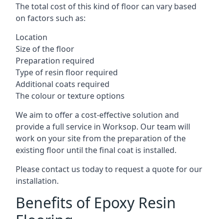
The total cost of this kind of floor can vary based
on factors such as:
Location
Size of the floor
Preparation required
Type of resin floor required
Additional coats required
The colour or texture options
We aim to offer a cost-effective solution and
provide a full service in Worksop. Our team will
work on your site from the preparation of the
existing floor until the final coat is installed.
Please contact us today to request a quote for our
installation.
Benefits of Epoxy Resin