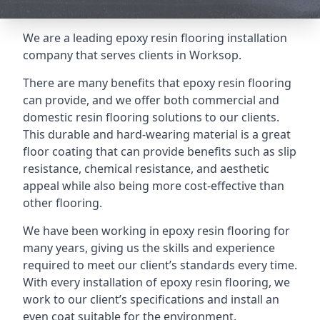
We are a leading epoxy resin flooring installation
company that serves clients in Worksop.
There are many benefits that epoxy resin flooring
can provide, and we offer both commercial and
domestic resin flooring solutions to our clients.
This durable and hard-wearing material is a great
floor coating that can provide benefits such as slip
resistance, chemical resistance, and aesthetic
appeal while also being more cost-effective than
other flooring.
We have been working in epoxy resin flooring for
many years, giving us the skills and experience
required to meet our client’s standards every time.
With every installation of epoxy resin flooring, we
work to our client’s specifications and install an
even coat suitable for the environment.