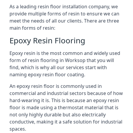
As a leading resin floor installation company, we
provide multiple forms of resin to ensure we can
meet the needs of all our clients. There are three
main forms of resin:
Epoxy Resin Flooring
Epoxy resin is the most common and widely used
form of resin flooring in Worksop that you will
find, which is why all our services start with
naming epoxy resin floor coating.
An epoxy resin floor is commonly used in
commercial and industrial sectors because of how
hard-wearing it is. This is because an epoxy resin
floor is made using a thermostat material that is
not only highly durable but also electrically
conductive, making it a safe solution for industrial
spaces.