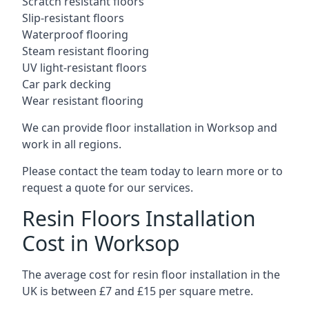
Scratch resistant floors
Slip-resistant floors
Waterproof flooring
Steam resistant flooring
UV light-resistant floors
Car park decking
Wear resistant flooring
We can provide floor installation in Worksop and
work in all regions.
Please contact the team today to learn more or to
request a quote for our services.
Resin Floors Installation
Cost in Worksop
The average cost for resin floor installation in the
UK is between £7 and £15 per square metre.