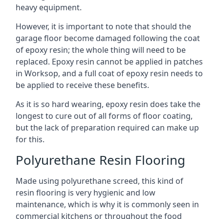
heavy equipment.
However, it is important to note that should the
garage floor become damaged following the coat
of epoxy resin; the whole thing will need to be
replaced. Epoxy resin cannot be applied in patches
in Worksop, and a full coat of epoxy resin needs to
be applied to receive these benefits.
As it is so hard wearing, epoxy resin does take the
longest to cure out of all forms of floor coating,
but the lack of preparation required can make up
for this.
Polyurethane Resin Flooring
Made using polyurethane screed, this kind of
resin flooring is very hygienic and low
maintenance, which is why it is commonly seen in
commercial kitchens or throughout the food