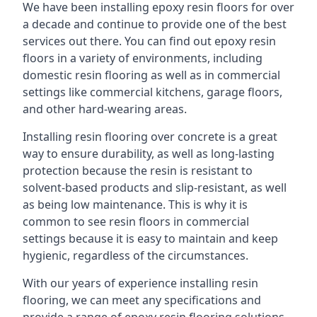
We have been installing epoxy resin floors for over
a decade and continue to provide one of the best
services out there. You can find out epoxy resin
floors in a variety of environments, including
domestic resin flooring as well as in commercial
settings like commercial kitchens, garage floors,
and other hard-wearing areas.
Installing resin flooring over concrete is a great
way to ensure durability, as well as long-lasting
protection because the resin is resistant to
solvent-based products and slip-resistant, as well
as being low maintenance. This is why it is
common to see resin floors in commercial
settings because it is easy to maintain and keep
hygienic, regardless of the circumstances.
With our years of experience installing resin
flooring, we can meet any specifications and