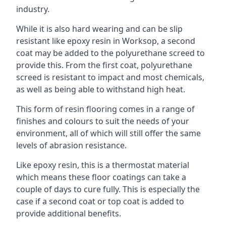
industry.
While it is also hard wearing and can be slip
resistant like epoxy resin in Worksop, a second
coat may be added to the polyurethane screed to
provide this. From the first coat, polyurethane
screed is resistant to impact and most chemicals,
as well as being able to withstand high heat.
This form of resin flooring comes in a range of
finishes and colours to suit the needs of your
environment, all of which will still offer the same
levels of abrasion resistance.
Like epoxy resin, this is a thermostat material
which means these floor coatings can take a
couple of days to cure fully. This is especially the
case if a second coat or top coat is added to
provide additional benefits.