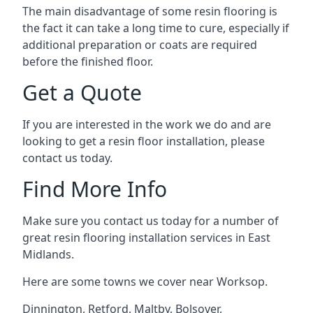
The main disadvantage of some resin flooring is
the fact it can take a long time to cure, especially if
additional preparation or coats are required
before the finished floor.
Get a Quote
If you are interested in the work we do and are
looking to get a resin floor installation, please
contact us today.
Find More Info
Make sure you contact us today for a number of
great resin flooring installation services in East
Midlands.
Here are some towns we cover near Worksop.
Dinnington
,
Retford
,
Maltby
,
Bolsover
,