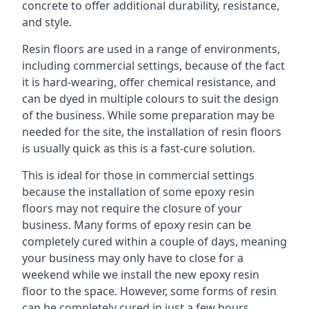
concrete to offer additional durability, resistance,
and style.
Resin floors are used in a range of environments,
including commercial settings, because of the fact
it is hard-wearing, offer chemical resistance, and
can be dyed in multiple colours to suit the design
of the business. While some preparation may be
needed for the site, the installation of resin floors
is usually quick as this is a fast-cure solution.
This is ideal for those in commercial settings
because the installation of some epoxy resin
floors may not require the closure of your
business. Many forms of epoxy resin can be
completely cured within a couple of days, meaning
your business may only have to close for a
weekend while we install the new epoxy resin
floor to the space. However, some forms of resin
can be completely cured in just a few hours,