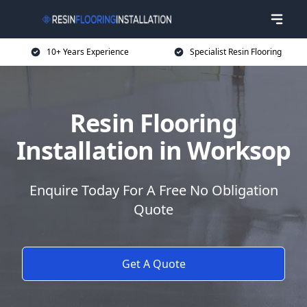
10+ Years Experience
Specialist Resin Flooring
Resin Flooring
Installation in Worksop
Enquire Today For A Free No Obligation
Quote
Get A Quote