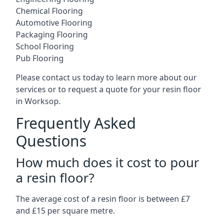
Chemical Flooring
Automotive Flooring
Packaging Flooring
School Flooring
Pub Flooring
Please contact us today to learn more about our
services or to request a quote for your resin floor
in Worksop.
Frequently Asked
Questions
How much does it cost to pour
a resin floor?
The average cost of a resin floor is between £7
and £15 per square metre.