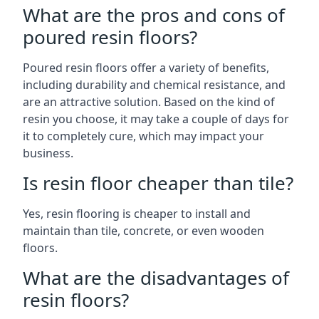
What are the pros and cons of
poured resin floors?
Poured resin floors offer a variety of benefits,
including durability and chemical resistance, and
are an attractive solution. Based on the kind of
resin you choose, it may take a couple of days for
it to completely cure, which may impact your
business.
Is resin floor cheaper than tile?
Yes, resin flooring is cheaper to install and
maintain than tile, concrete, or even wooden
floors.
What are the disadvantages of
resin floors?