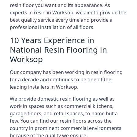
resin floor you want and its appearance. As
experts in resin in Worksop, we aim to provide the
best quality service every time and provide a
professional installation of all floors.
10 Years Experience in
National Resin Flooring in
Worksop
Our company has been working in resin flooring
for a decade and continues to be one of the
leading installers in Worksop.
We provide domestic resin flooring as well as
work in spaces such as commercial kitchens,
garage floors, and retail spaces, to name but a
few. You can find our resin floors across the
country in prominent commercial environments
because of the quality we ensure.