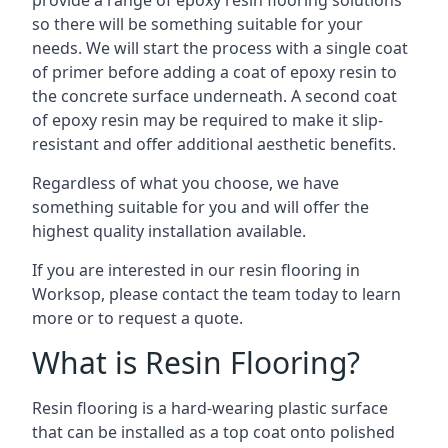
provide a range of epoxy resin flooring solutions
so there will be something suitable for your
needs. We will start the process with a single coat
of primer before adding a coat of epoxy resin to
the concrete surface underneath. A second coat
of epoxy resin may be required to make it slip-
resistant and offer additional aesthetic benefits.
Regardless of what you choose, we have
something suitable for you and will offer the
highest quality installation available.
If you are interested in our resin flooring in
Worksop, please contact the team today to learn
more or to request a quote.
What is Resin Flooring?
Resin flooring is a hard-wearing plastic surface
that can be installed as a top coat onto polished