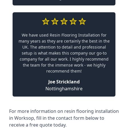
We have used Resin Flooring Installation for
many years as they are certainly the best in the
UK. The attention to detail and professional
setup is what makes this company our go-to
company for all our work. I highly recommend
the team for the immense work - we highly
recommend them!
Joe Strickland
Nottinghamshire
For more information on resin flooring installation
in Worksop, fill in the contact form below to
receive a free quote today.