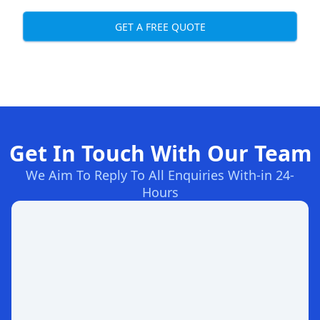
GET A FREE QUOTE
Get In Touch With Our Team
We Aim To Reply To All Enquiries With-in 24-
Hours