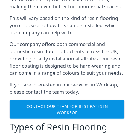
making them even better for commercial spaces.
This will vary based on the kind of resin flooring
you choose and how this can be installed, which
our company can help with.
Our company offers both commercial and
domestic resin flooring to clients across the UK,
providing quality installation at all sites. Our resin
floor coating is designed to be hard-wearing and
can come in a range of colours to suit your needs.
If you are interested in our services in Worksop,
please contact the team today.
CONTACT OUR TEAM FOR BEST RATES IN
WORKSOP
Types of Resin Flooring