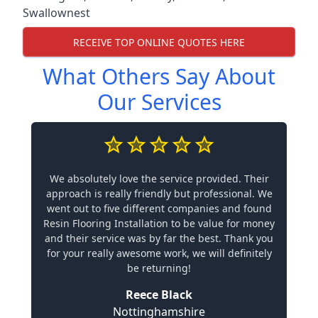
Swallownest
RECEIVE TOP ONLINE QUOTES HERE
What Others Say About
Our Services
We absolutely love the service provided. Their
approach is really friendly but professional. We
went out to five different companies and found
Resin Flooring Installation to be value for money
and their service was by far the best. Thank you
for your really awesome work, we will definitely
be returning!
Reece Black
Nottinghamshire