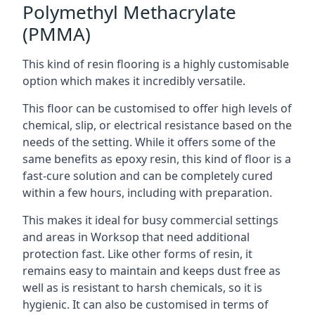
Polymethyl Methacrylate
(PMMA)
This kind of resin flooring is a highly customisable
option which makes it incredibly versatile.
This floor can be customised to offer high levels of
chemical, slip, or electrical resistance based on the
needs of the setting. While it offers some of the
same benefits as epoxy resin, this kind of floor is a
fast-cure solution and can be completely cured
within a few hours, including with preparation.
This makes it ideal for busy commercial settings
and areas in Worksop that need additional
protection fast. Like other forms of resin, it
remains easy to maintain and keeps dust free as
well as is resistant to harsh chemicals, so it is
hygienic. It can also be customised in terms of