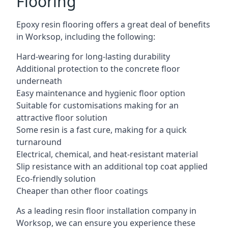
Flooring
Epoxy resin flooring offers a great deal of benefits
in Worksop, including the following:
Hard-wearing for long-lasting durability
Additional protection to the concrete floor
underneath
Easy maintenance and hygienic floor option
Suitable for customisations making for an
attractive floor solution
Some resin is a fast cure, making for a quick
turnaround
Electrical, chemical, and heat-resistant material
Slip resistance with an additional top coat applied
Eco-friendly solution
Cheaper than other floor coatings
As a leading resin floor installation company in
Worksop, we can ensure you experience these