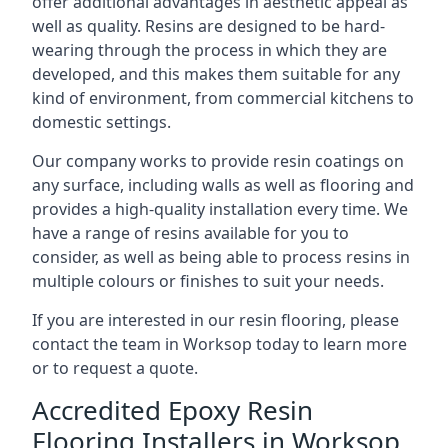
offer additional advantages in aesthetic appeal as
well as quality. Resins are designed to be hard-
wearing through the process in which they are
developed, and this makes them suitable for any
kind of environment, from commercial kitchens to
domestic settings.
Our company works to provide resin coatings on
any surface, including walls as well as flooring and
provides a high-quality installation every time. We
have a range of resins available for you to
consider, as well as being able to process resins in
multiple colours or finishes to suit your needs.
If you are interested in our resin flooring, please
contact the team in Worksop today to learn more
or to request a quote.
Accredited Epoxy Resin
Flooring Installers in Worksop