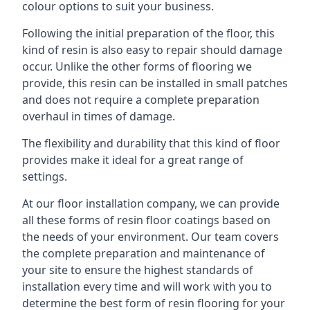
colour options to suit your business.
Following the initial preparation of the floor, this
kind of resin is also easy to repair should damage
occur. Unlike the other forms of flooring we
provide, this resin can be installed in small patches
and does not require a complete preparation
overhaul in times of damage.
The flexibility and durability that this kind of floor
provides make it ideal for a great range of
settings.
At our floor installation company, we can provide
all these forms of resin floor coatings based on
the needs of your environment. Our team covers
the complete preparation and maintenance of
your site to ensure the highest standards of
installation every time and will work with you to
determine the best form of resin flooring for your