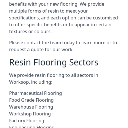
benefits with your new flooring. We provide
multiple forms of resin to meet your
specifications, and each option can be customised
to offer specific benefits or to appear in certain
textures or colours.
Please contact the team today to learn more or to
request a quote for our work.
Resin Flooring Sectors
We provide resin flooring to all sectors in
Worksop, including:
Pharmaceutical Flooring
Food Grade Flooring
Warehouse Flooring
Workshop Flooring
Factory Flooring
Engineering Flooring