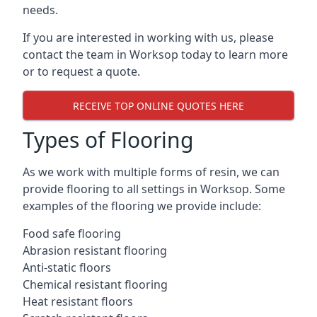
needs.
If you are interested in working with us, please
contact the team in Worksop today to learn more
or to request a quote.
RECEIVE TOP ONLINE QUOTES HERE
Types of Flooring
As we work with multiple forms of resin, we can
provide flooring to all settings in Worksop. Some
examples of the flooring we provide include:
Food safe flooring
Abrasion resistant flooring
Anti-static floors
Chemical resistant flooring
Heat resistant floors