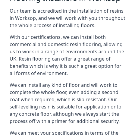
Our team is accredited in the installation of resins
in Worksop, and we will work with you throughout
the whole process of installing floors.
With our certifications, we can install both
commercial and domestic resin flooring, allowing
us to work in a range of environments around the
UK. Resin flooring can offer a great range of
benefits which is why it is such a great option for
all forms of environment.
We can install any kind of floor and will work to
complete the whole floor, even adding a second
coat when required, which is slip resistant. Our
self-levelling resin is suitable for application onto
any concrete floor, although we always start the
process off with a primer for additional security.
We can meet your specifications in terms of the