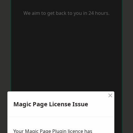
We aim to get back to you in 24 hours.
×
Magic Page License Issue
Your Magic Page Plugin licence has