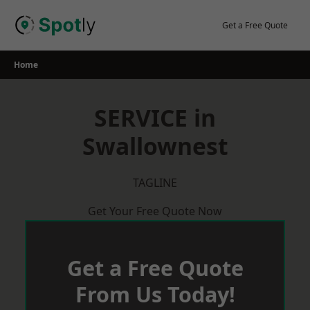
Skip
to
Get a Free Quote
content
Home
SERVICE in
Swallownest
TAGLINE
Get Your Free Quote Now
Get a Free Quote
From Us Today!