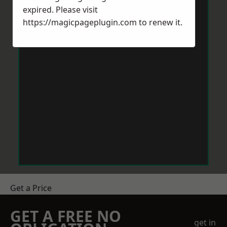
expired. Please visit
https://magicpageplugin.com
to renew it.
Get a Price
GET A FREE NO
get in