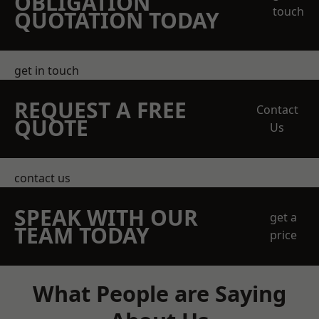
OBLIGATION
touch
QUOTATION TODAY
get in touch
REQUEST A FREE
Contact
QUOTE
Us
contact us
SPEAK WITH OUR
get a
TEAM TODAY
price
What People are Saying