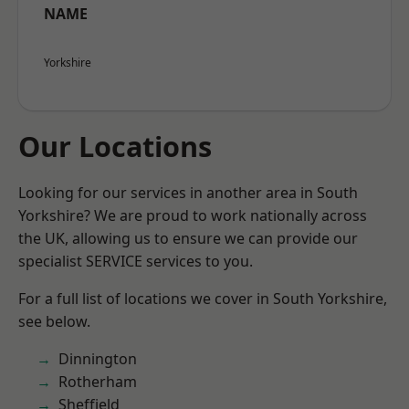
NAME
Yorkshire
Our Locations
Looking for our services in another area in South
Yorkshire? We are proud to work nationally across
the UK, allowing us to ensure we can provide our
specialist SERVICE services to you.
For a full list of locations we cover in South Yorkshire,
see below.
Dinnington
Rotherham
Sheffield