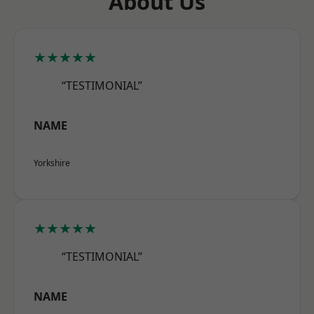
About Us
★★★★★
“TESTIMONIAL”
NAME
Yorkshire
★★★★★
“TESTIMONIAL”
NAME