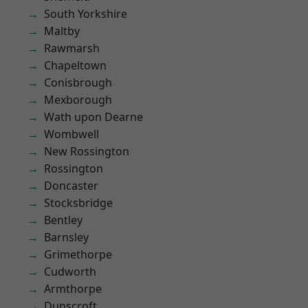
South Yorkshire
Maltby
Rawmarsh
Chapeltown
Conisbrough
Mexborough
Wath upon Dearne
Wombwell
New Rossington
Rossington
Doncaster
Stocksbridge
Bentley
Barnsley
Grimethorpe
Cudworth
Armthorpe
Dunscroft