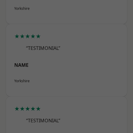
Yorkshire
★★★★★
“TESTIMONIAL”
NAME
Yorkshire
★★★★★
“TESTIMONIAL”