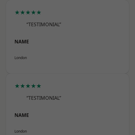
★★★★★
“TESTIMONIAL”
NAME
London
★★★★★
“TESTIMONIAL”
NAME
London