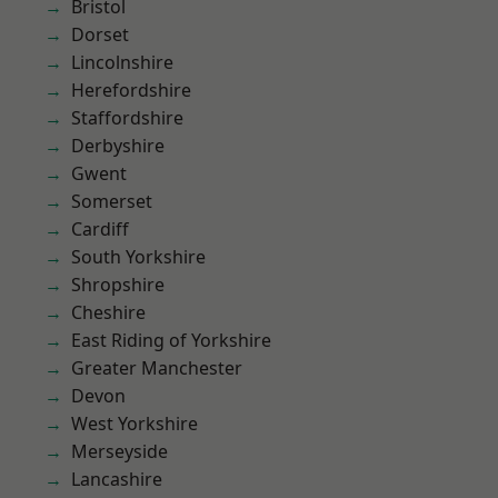
Bristol
Dorset
Lincolnshire
Herefordshire
Staffordshire
Derbyshire
Gwent
Somerset
Cardiff
South Yorkshire
Shropshire
Cheshire
East Riding of Yorkshire
Greater Manchester
Devon
West Yorkshire
Merseyside
Lancashire