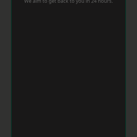
We aim to get back to you in 24 hours.