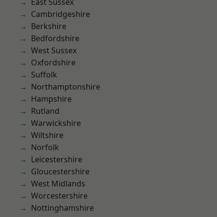
East Sussex
Cambridgeshire
Berkshire
Bedfordshire
West Sussex
Oxfordshire
Suffolk
Northamptonshire
Hampshire
Rutland
Warwickshire
Wiltshire
Norfolk
Leicestershire
Gloucestershire
West Midlands
Worcestershire
Nottinghamshire