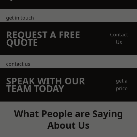
get in touch
REQUEST A FREE
Contact
QUOTE
Us
contact us
SPEAK WITH OUR
get a
TEAM TODAY
price
What People are Saying
About Us