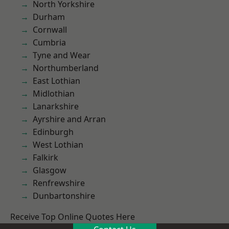
North Yorkshire
Durham
Cornwall
Cumbria
Tyne and Wear
Northumberland
East Lothian
Midlothian
Lanarkshire
Ayrshire and Arran
Edinburgh
West Lothian
Falkirk
Glasgow
Renfrewshire
Dunbartonshire
Receive Top Online Quotes Here