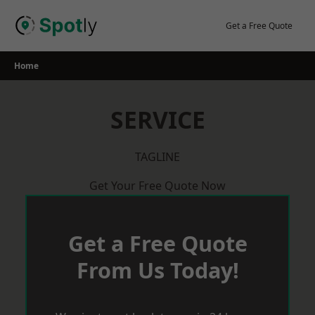
Skip
to
Get a Free Quote
content
Home
SERVICE
TAGLINE
Get Your Free Quote Now
Get a Free Quote
From Us Today!