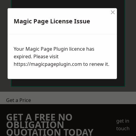
×
Magic Page License Issue
Your Magic Page Plugin licence has
expired. Please visit
https://magicpageplugin.com
to renew it.
Get a Price
GET A FREE NO
get in
OBLIGATION
touch
QUOTATION TODAY