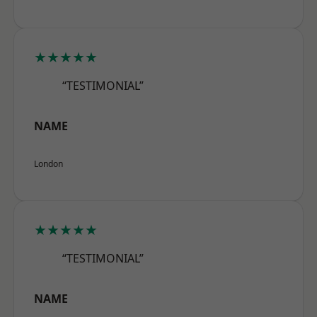
★★★★★
“TESTIMONIAL”
NAME
London
★★★★★
“TESTIMONIAL”
NAME