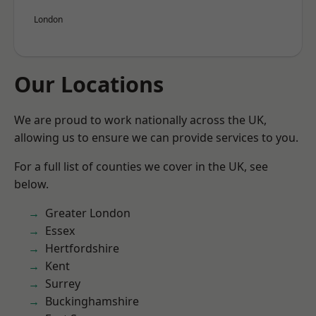
London
Our Locations
We are proud to work nationally across the UK,
allowing us to ensure we can provide services to you.
For a full list of counties we cover in the UK, see
below.
Greater London
Essex
Hertfordshire
Kent
Surrey
Buckinghamshire