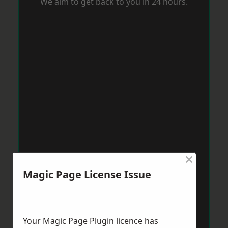
We aim to get back to you in 24 hours.
×
Magic Page License Issue
Your Magic Page Plugin licence has