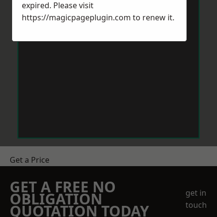
expired. Please visit
https://magicpageplugin.com
to renew it.
Get a Price
GET A FREE NO
get in
OBLIGATION
touch
QUOTATION TODAY