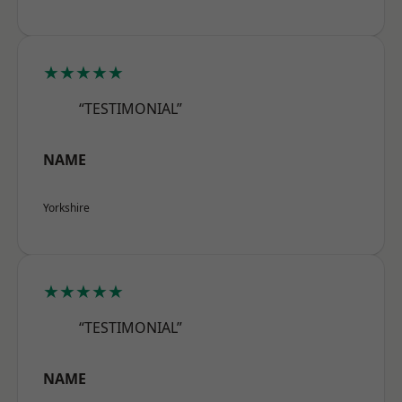
★★★★★
“TESTIMONIAL”
NAME
Yorkshire
★★★★★
“TESTIMONIAL”
NAME