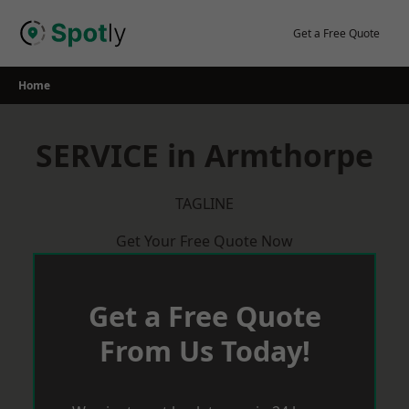
Skip
to
Get a Free Quote
content
Home
SERVICE in Armthorpe
TAGLINE
Get Your Free Quote Now
Get a Free Quote
From Us Today!