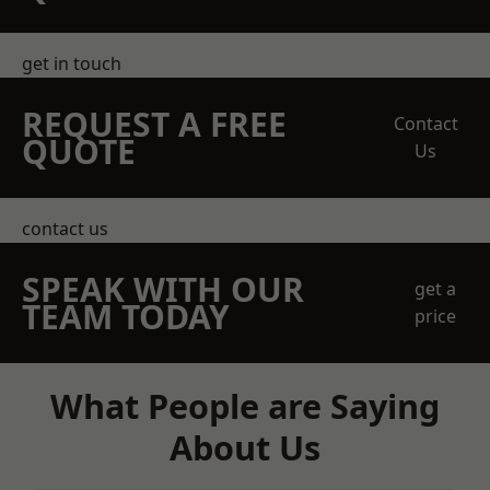
get in touch
REQUEST A FREE
Contact
QUOTE
Us
contact us
SPEAK WITH OUR
get a
TEAM TODAY
price
What People are Saying
About Us