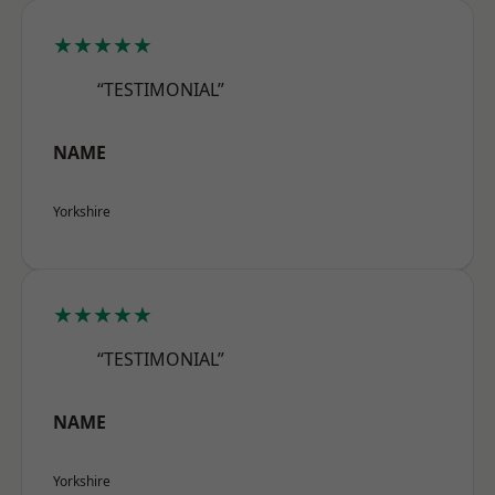
★★★★★
“TESTIMONIAL”
NAME
Yorkshire
★★★★★
“TESTIMONIAL”
NAME
Yorkshire