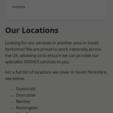
Yorkshire
Our Locations
Looking for our services in another area in South
Yorkshire? We are proud to work nationally across
the UK, allowing us to ensure we can provide our
specialist SERVICE services to you.
For a full list of locations we cover in South Yorkshire,
see below.
Dunscroft
Doncaster
Bentley
Rossington