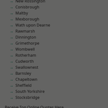
New Rossington
Conisbrough
Maltby
Mexborough
Wath upon Dearne
Rawmarsh
Dinnington
Grimethorpe
Wombwell
Rotherham
Cudworth
Swallownest
Barnsley
Chapeltown
Sheffield
South Yorkshire
Stocksbridge
Receive Top Online Quotes Here