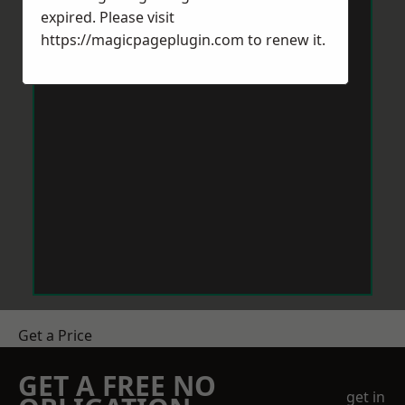
expired. Please visit
https://magicpageplugin.com
to renew it.
Get a Price
GET A FREE NO
get in