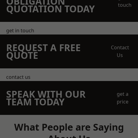
OBLIGATION
touch
QUOTATION TODAY
get in touch
REQUEST A FREE
Contact
QUOTE
Us
contact us
SPEAK WITH OUR
get a
TEAM TODAY
price
What People are Saying