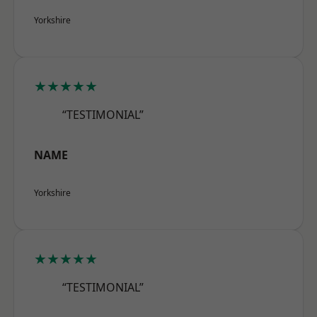
Yorkshire
★★★★★
“TESTIMONIAL”
NAME
Yorkshire
★★★★★
“TESTIMONIAL”