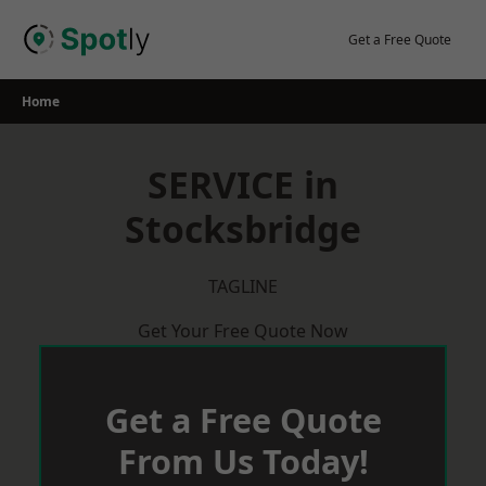
Skip
to
Get a Free Quote
content
Home
SERVICE in
Stocksbridge
TAGLINE
Get Your Free Quote Now
Get a Free Quote
From Us Today!