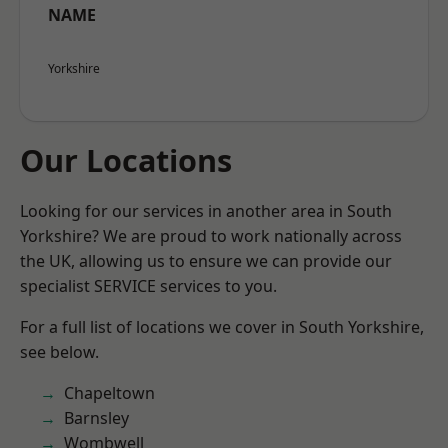
NAME
Yorkshire
Our Locations
Looking for our services in another area in South
Yorkshire? We are proud to work nationally across
the UK, allowing us to ensure we can provide our
specialist SERVICE services to you.
For a full list of locations we cover in South Yorkshire,
see below.
Chapeltown
Barnsley
Wombwell