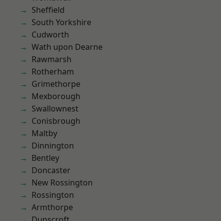
Sheffield
South Yorkshire
Cudworth
Wath upon Dearne
Rawmarsh
Rotherham
Grimethorpe
Mexborough
Swallownest
Conisbrough
Maltby
Dinnington
Bentley
Doncaster
New Rossington
Rossington
Armthorpe
Dunscroft