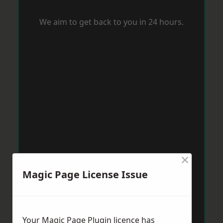
We aim to get back to you in 24 hours.
×
Magic Page License Issue
Your Magic Page Plugin licence has