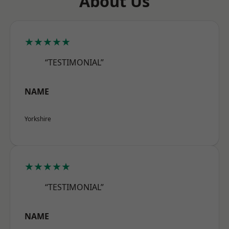
About Us
★★★★★
“TESTIMONIAL”
NAME
Yorkshire
★★★★★
“TESTIMONIAL”
NAME