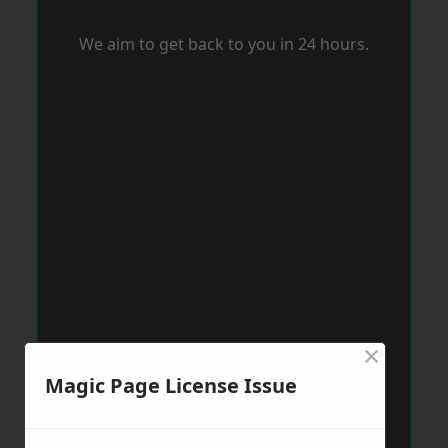
We aim to get back to you in 24 hours.
×
Magic Page License Issue