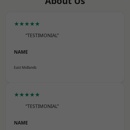
About Us
★★★★★
“TESTIMONIAL”
NAME
East Midlands
★★★★★
“TESTIMONIAL”
NAME