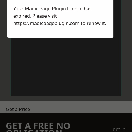
Your Magic Page Plugin licence has
expired. Please visit
https://magicpageplugin.com
to renew it.
Get a Price
GET A FREE NO
get in