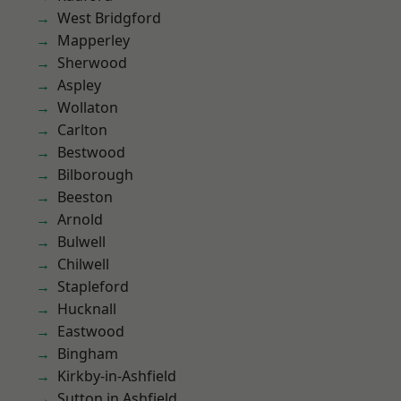
West Bridgford
Mapperley
Sherwood
Aspley
Wollaton
Carlton
Bestwood
Bilborough
Beeston
Arnold
Bulwell
Chilwell
Stapleford
Hucknall
Eastwood
Bingham
Kirkby-in-Ashfield
Sutton in Ashfield