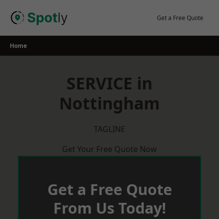
Skip
to
Get a Free Quote
content
Home
SERVICE in
Nottingham
TAGLINE
Get Your Free Quote Now
Get a Free Quote
From Us Today!