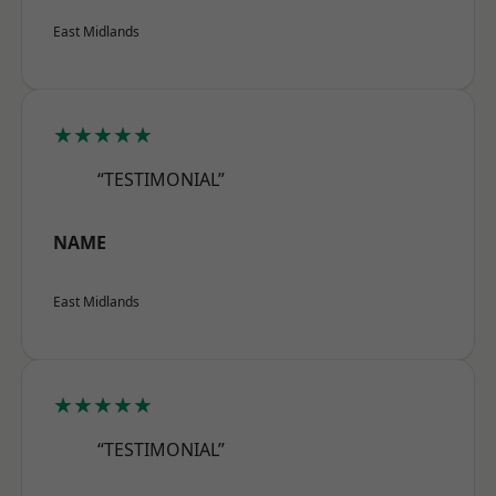
East Midlands
★★★★★
“TESTIMONIAL”
NAME
East Midlands
★★★★★
“TESTIMONIAL”