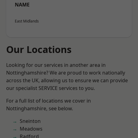
NAME
East Midlands
Our Locations
Looking for our services in another area in
Nottinghamshire? We are proud to work nationally
across the UK, allowing us to ensure we can provide
our specialist SERVICE services to you.
For a full list of locations we cover in
Nottinghamshire, see below.
Sneinton
Meadows
Radford