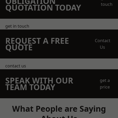
OBLIGATION
touch
QUOTATION TODAY
get in touch
REQUEST A FREE
Contact
QUOTE
Us
contact us
SPEAK WITH OUR
get a
TEAM TODAY
price
What People are Saying