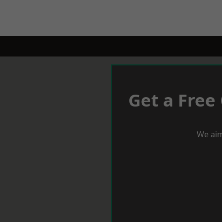
Get a Free
We aim