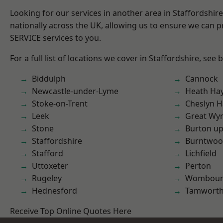
Looking for our services in another area in Staffordshi
nationally across the UK, allowing us to ensure we can pr
SERVICE services to you.
For a full list of locations we cover in Staffordshire, see 
Biddulph
Cannock
Newcastle-under-Lyme
Heath Ha
Stoke-on-Trent
Cheslyn H
Leek
Great Wyr
Stone
Burton up
Staffordshire
Burntwo
Stafford
Lichfield
Uttoxeter
Perton
Rugeley
Wombour
Hednesford
Tamwort
Receive Top Online Quotes Here