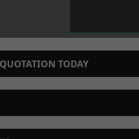
N QUOTATION TODAY