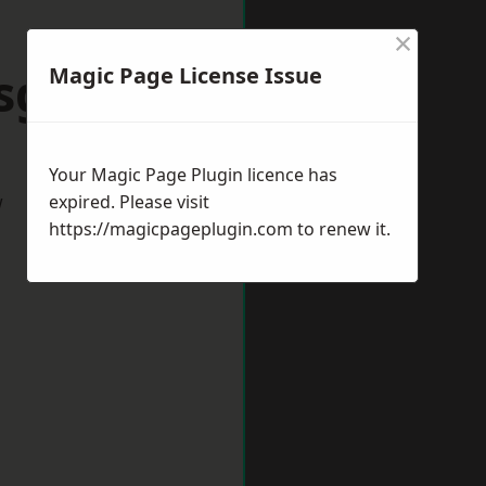
×
sgrove
Magic Page License Issue
Your Magic Page Plugin licence has
w
expired. Please visit
https://magicpageplugin.com
to renew it.