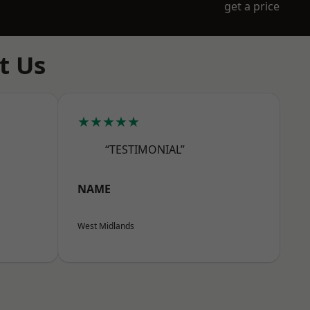
get a price
t Us
★★★★★
“TESTIMONIAL”
NAME
West Midlands