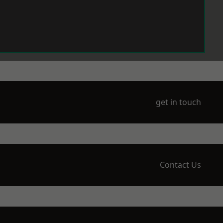
get in touch
Contact Us