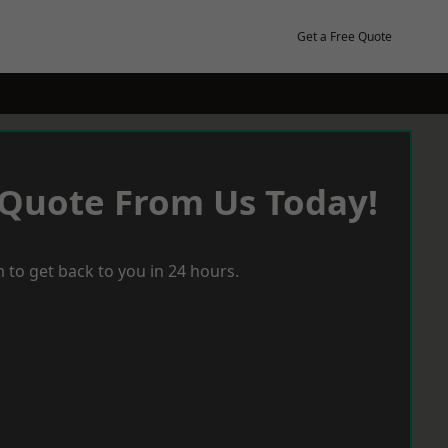
Get a Free Quote
 Quote From Us Today!
 to get back to you in 24 hours.