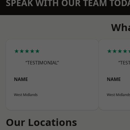
SPEAK WITH OUR TEAM TOD
Wha
★★★★★
★★★★
“TESTIMONIAL”
“TES
NAME
NAME
West Midlands
West Midland
Our Locations