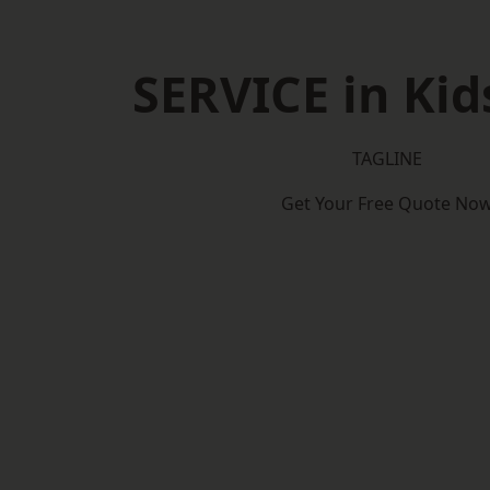
SERVICE in Kid
TAGLINE
Get Your Free Quote No