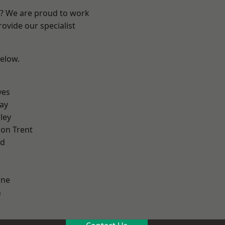
re? We are proud to work
ovide our specialist
below.
yes
ay
ley
on Trent
od
ne
h