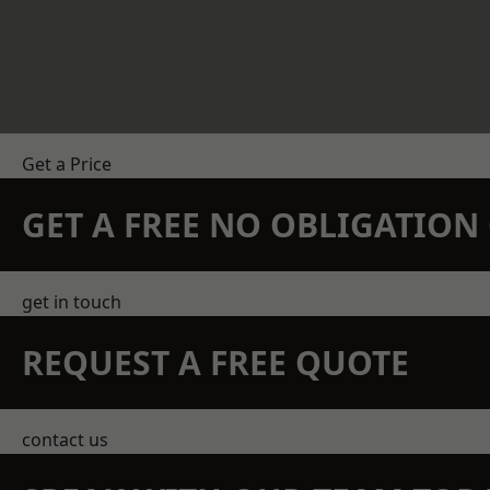
Get a Price
GET A FREE NO OBLIGATIO
get in touch
REQUEST A FREE QUOTE
contact us