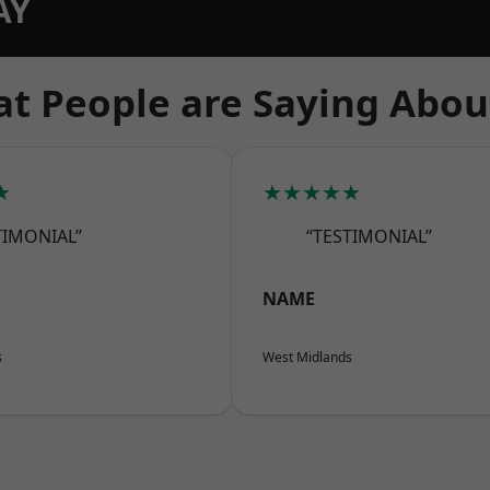
AY
t People are Saying Abou
★
★★★★★
TIMONIAL”
“TESTIMONIAL”
NAME
s
West Midlands