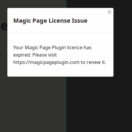
×
Leek
Magic Page License Issue
Your Magic Page Plugin licence has
w
expired. Please visit
https://magicpageplugin.com
to renew it.