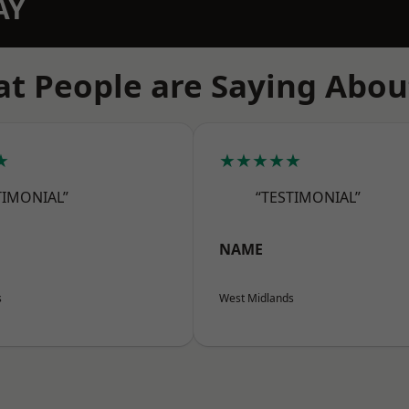
AY
t People are Saying Abou
★
★★★★★
TIMONIAL”
“TESTIMONIAL”
NAME
s
West Midlands