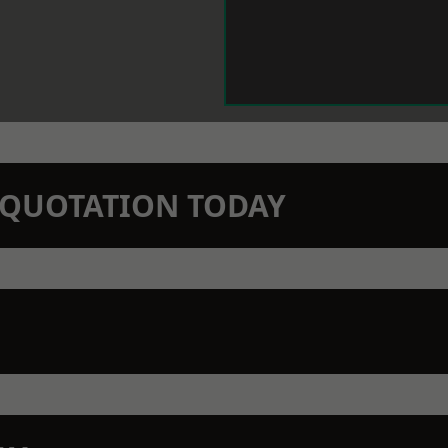
N QUOTATION TODAY