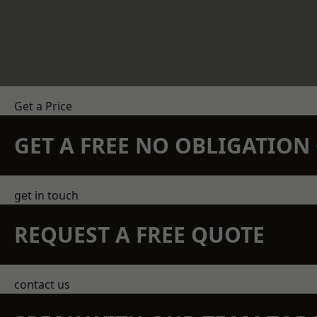
Get a Price
GET A FREE NO OBLIGATIO
get in touch
REQUEST A FREE QUOTE
contact us