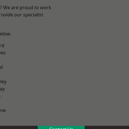
re? We are proud to work
ovide our specialist
below.
rd
yes
od
ley
ay
h
ne