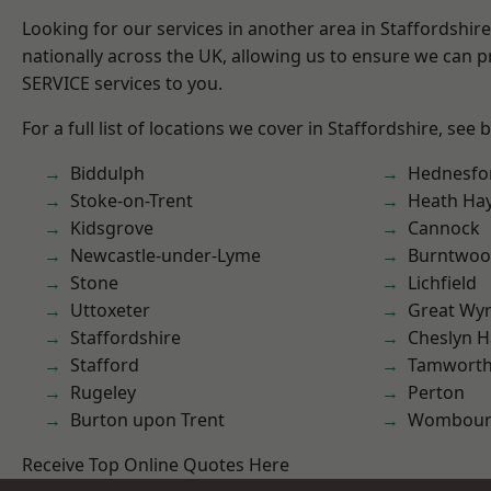
Looking for our services in another area in Staffordshi
nationally across the UK, allowing us to ensure we can pr
SERVICE services to you.
For a full list of locations we cover in Staffordshire, see 
Biddulph
Hednesfo
Stoke-on-Trent
Heath Ha
Kidsgrove
Cannock
Newcastle-under-Lyme
Burntwo
Stone
Lichfield
Uttoxeter
Great Wyr
Staffordshire
Cheslyn H
Stafford
Tamwort
Rugeley
Perton
Burton upon Trent
Wombour
Receive Top Online Quotes Here