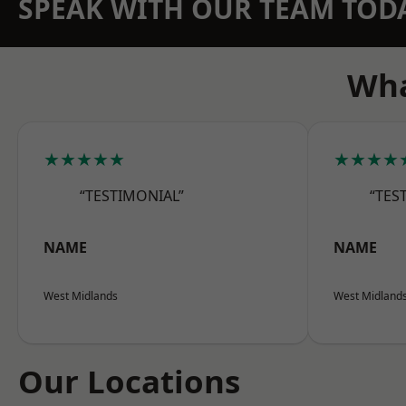
SPEAK WITH OUR TEAM TOD
Wha
★★★★★
★★★★
“TESTIMONIAL”
“TES
NAME
NAME
West Midlands
West Midland
Our Locations