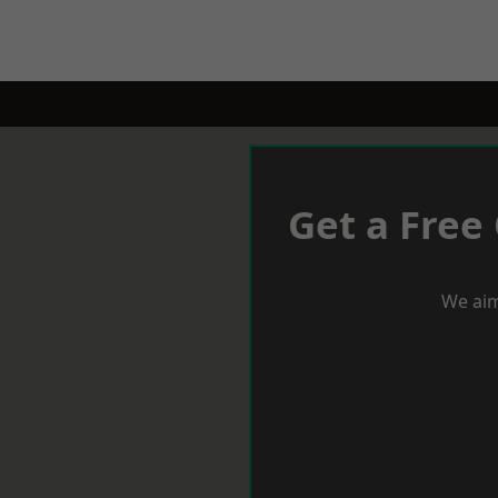
Get a Free
We aim