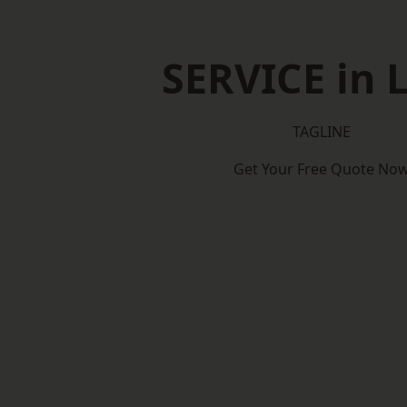
SERVICE in 
TAGLINE
Get Your Free Quote No