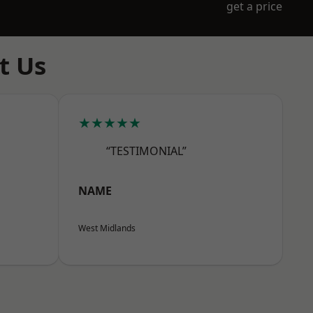
get a price
t Us
★★★★★
“TESTIMONIAL”
NAME
West Midlands