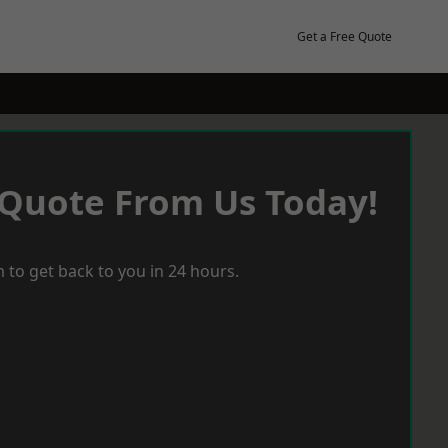
Get a Free Quote
 Quote From Us Today!
 to get back to you in 24 hours.