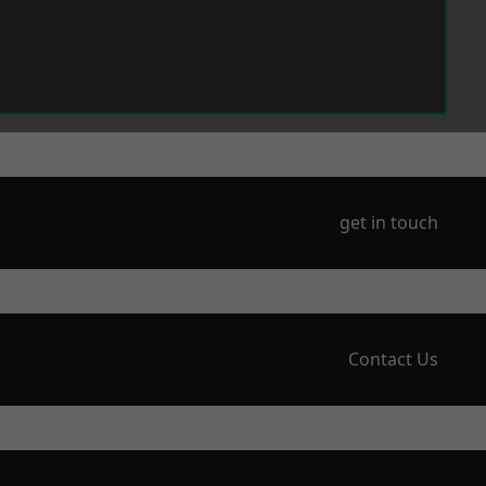
get in touch
Contact Us