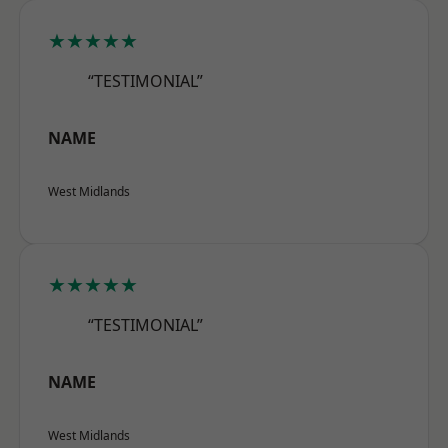
★★★★★
“TESTIMONIAL”
NAME
West Midlands
★★★★★
“TESTIMONIAL”
NAME
West Midlands