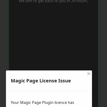
We aim to get back to you in 24 hours.
×
Magic Page License Issue
Your Magic Page Plugin licence has