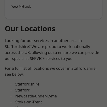
West Midlands
Our Locations
Looking for our services in another area in
Staffordshire? We are proud to work nationally
across the UK, allowing us to ensure we can provide
our specialist SERVICE services to you.
For a full list of locations we cover in Staffordshire,
see below.
Staffordshire
Stafford
Newcastle-under-Lyme
Stoke-on-Trent