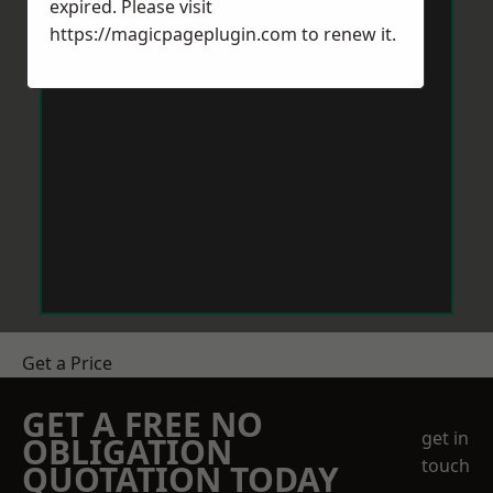
expired. Please visit
https://magicpageplugin.com
to renew it.
Get a Price
GET A FREE NO
get in
OBLIGATION
touch
QUOTATION TODAY