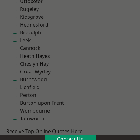
Uttoxeter
Rugeley
Kidsgrove
Hednesford
Biddulph
Leek
Cannock
Heath Hayes
Cheslyn Hay
Great Wyrley
Burntwood
Lichfield
Perton
Burton upon Trent
Wombourne
Tamworth
Receive Top Online Quotes Here
Contact Us