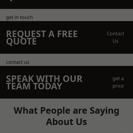
get in touch
REQUEST A FREE
Contact
QUOTE
Us
contact us
SPEAK WITH OUR
get a
TEAM TODAY
price
What People are Saying
About Us