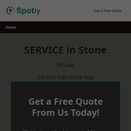
Skip
to
Get a Free Quote
content
Home
SERVICE in Stone
TAGLINE
Get Your Free Quote Now
Get a Free Quote
From Us Today!