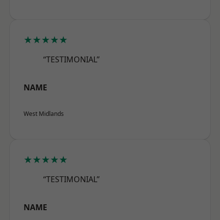
★★★★★
“TESTIMONIAL”
NAME
West Midlands
★★★★★
“TESTIMONIAL”
NAME