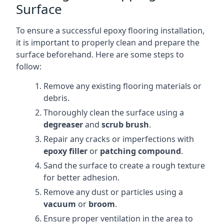
Surface
To ensure a successful epoxy flooring installation,
it is important to properly clean and prepare the
surface beforehand. Here are some steps to
follow:
Remove any existing flooring materials or
debris.
Thoroughly clean the surface using a
degreaser
and
scrub brush
.
Repair any cracks or imperfections with
epoxy filler
or
patching compound
.
Sand the surface to create a rough texture
for better adhesion.
Remove any dust or particles using a
vacuum
or
broom
.
Ensure proper ventilation in the area to