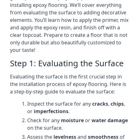
installing epoxy flooring. We’ll cover everything
from evaluating the surface to adding decorative
elements. You’ll learn how to apply the primer, mix
and apply the epoxy resin, and finish off with a
clear topcoat. Prepare to create a floor that is not
only durable but also beautifully customized to
your taste!
Step 1: Evaluating the Surface
Evaluating the surface is the first crucial step in
the installation process of epoxy flooring. Here is
a step-by-step guide to evaluate the surface:
Inspect the surface for any
cracks
,
chips
,
or
imperfections
.
Check for any
moisture
or
water damage
on the surface.
Assess the
levelness
and
smoothness
of