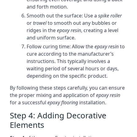
and forth motion.
Smooth out the surface: Use a
spike roller
or
trowel
to smooth out any bubbles or
ridges in the
epoxy resin
, creating a level
and uniform surface.
Follow curing time: Allow the
epoxy resin
to
cure according to the manufacturer’s
instructions. This typically involves a
waiting period of several hours or days,
depending on the specific product.
By following these steps carefully, you can ensure
the proper mixing and application of
epoxy resin
for a successful
epoxy flooring
installation.
Step 4: Adding Decorative
Elements