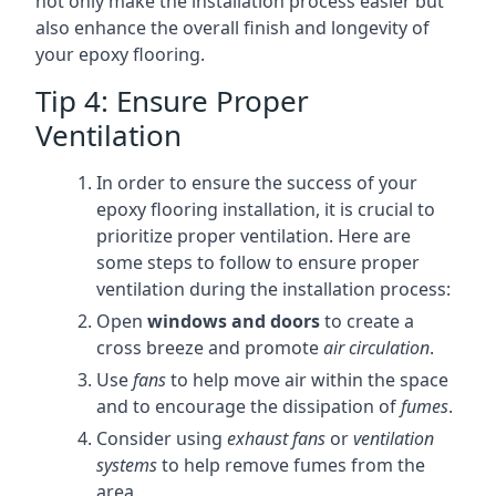
not only make the installation process easier but
also enhance the overall finish and longevity of
your epoxy flooring.
Tip 4: Ensure Proper
Ventilation
In order to ensure the success of your
epoxy flooring installation, it is crucial to
prioritize proper ventilation. Here are
some steps to follow to ensure proper
ventilation during the installation process:
Open
windows and doors
to create a
cross breeze and promote
air circulation
.
Use
fans
to help move air within the space
and to encourage the dissipation of
fumes
.
Consider using
exhaust fans
or
ventilation
systems
to help remove fumes from the
area.