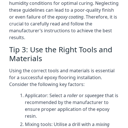
humidity conditions for optimal curing. Neglecting
these guidelines can lead to a poor-quality finish
or even failure of the
epoxy coating
. Therefore, it is
crucial to carefully read and follow the
manufacturer’s instructions to achieve the best
results.
Tip 3: Use the Right Tools and
Materials
Using the correct tools and materials is essential
for a successful epoxy flooring installation.
Consider the following key factors:
Applicator: Select a
roller
or
squeegee
that is
recommended by the manufacturer to
ensure proper application of the epoxy
resin.
Mixing tools: Utilise a drill with a
mixing