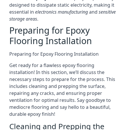
designed to dissipate static electricity, making it
essential in
electronics manufacturing
and
sensitive
storage areas
.
Preparing for Epoxy
Flooring Installation
Preparing for Epoxy Flooring Installation
Get ready for a flawless epoxy flooring
installation! In this section, we’ll discuss the
necessary steps to prepare for the process. This
includes cleaning and prepping the surface,
repairing any cracks, and ensuring proper
ventilation for optimal results. Say goodbye to
mediocre flooring and say hello to a beautiful,
durable epoxy finish!
Cleaning and Prepping the