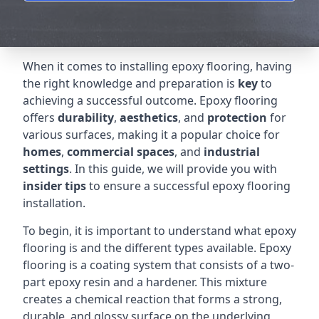
When it comes to installing epoxy flooring, having
the right knowledge and preparation is
key
to
achieving a successful outcome. Epoxy flooring
offers
durability
,
aesthetics
, and
protection
for
various surfaces, making it a popular choice for
homes
,
commercial spaces
, and
industrial
settings
. In this guide, we will provide you with
insider tips
to ensure a successful epoxy flooring
installation.
To begin, it is important to understand what epoxy
flooring is and the different types available. Epoxy
flooring is a coating system that consists of a two-
part epoxy resin and a hardener. This mixture
creates a chemical reaction that forms a strong,
durable, and glossy surface on the underlying