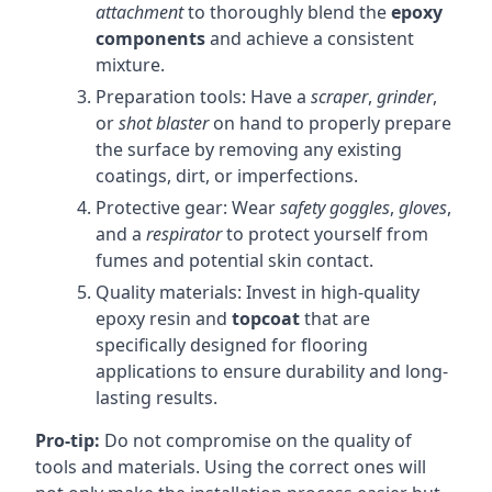
attachment
to thoroughly blend the
epoxy
components
and achieve a consistent
mixture.
Preparation tools: Have a
scraper
,
grinder
,
or
shot blaster
on hand to properly prepare
the surface by removing any existing
coatings, dirt, or imperfections.
Protective gear: Wear
safety goggles
,
gloves
,
and a
respirator
to protect yourself from
fumes and potential skin contact.
Quality materials: Invest in high-quality
epoxy resin and
topcoat
that are
specifically designed for flooring
applications to ensure durability and long-
lasting results.
Pro-tip:
Do not compromise on the quality of
tools and materials. Using the correct ones will