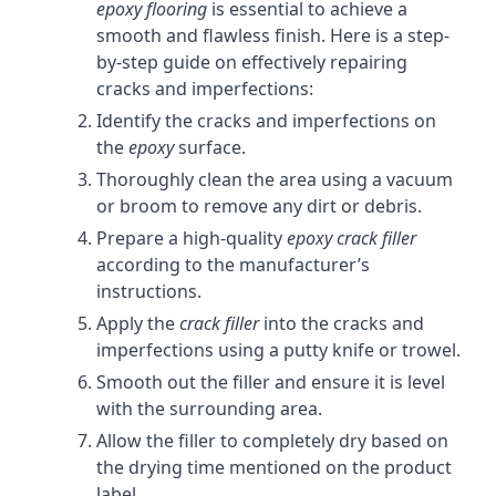
epoxy flooring
is essential to achieve a
smooth and flawless finish. Here is a step-
by-step guide on effectively repairing
cracks and imperfections:
Identify the cracks and imperfections on
the
epoxy
surface.
Thoroughly clean the area using a vacuum
or broom to remove any dirt or debris.
Prepare a high-quality
epoxy crack filler
according to the manufacturer’s
instructions.
Apply the
crack filler
into the cracks and
imperfections using a putty knife or trowel.
Smooth out the filler and ensure it is level
with the surrounding area.
Allow the filler to completely dry based on
the drying time mentioned on the product
label.