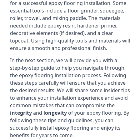
for a successful epoxy flooring installation. Some
essential tools include a floor grinder, squeegee,
roller, trowel, and mixing paddle. The materials
needed include epoxy resin, hardener, primer,
decorative elements (if desired), and a clear
topcoat. Using high-quality tools and materials will
ensure a smooth and professional finish.
In the next section, we will provide you with a
step-by-step guide to help you navigate through
the epoxy flooring installation process. Following
these steps carefully will ensure that you achieve
the desired results. We will share some insider tips
to enhance your installation experience and avoid
common mistakes that can compromise the
integrity
and
longevity
of your epoxy flooring. By
following these tips and guidelines, you can
successfully install epoxy flooring and enjoy its
benefits for years to come.