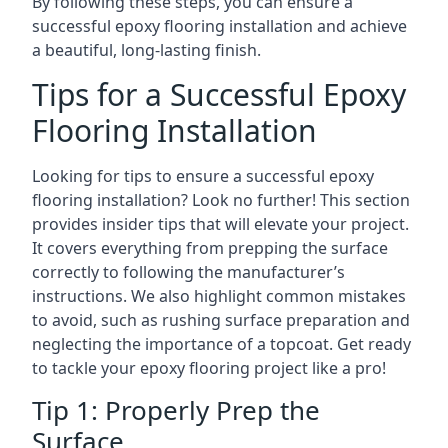
By following these steps, you can ensure a
successful epoxy flooring installation and achieve
a beautiful, long-lasting finish.
Tips for a Successful Epoxy
Flooring Installation
Looking for tips to ensure a successful epoxy
flooring installation? Look no further! This section
provides insider tips that will elevate your project.
It covers everything from prepping the surface
correctly to following the manufacturer’s
instructions. We also highlight common mistakes
to avoid, such as rushing surface preparation and
neglecting the importance of a topcoat. Get ready
to tackle your epoxy flooring project like a pro!
Tip 1: Properly Prep the
Surface