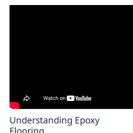
Understanding Epoxy
Flooring