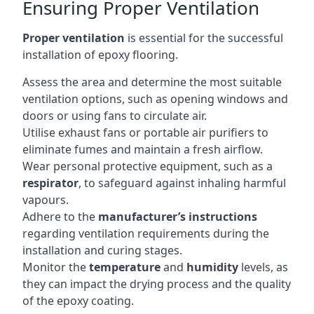
Ensuring Proper Ventilation
Proper ventilation
is essential for the successful
installation of epoxy flooring.
Assess the area and determine the most suitable
ventilation options, such as opening windows and
doors or using fans to circulate air.
Utilise exhaust fans or portable air purifiers to
eliminate fumes and maintain a fresh airflow.
Wear personal protective equipment, such as a
respirator
, to safeguard against inhaling harmful
vapours.
Adhere to the
manufacturer’s instructions
regarding ventilation requirements during the
installation and curing stages.
Monitor the
temperature
and
humidity
levels, as
they can impact the drying process and the quality
of the epoxy coating.