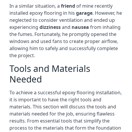
In a similar situation, a
friend
of mine recently
installed epoxy flooring in his
garage
. However, he
neglected to consider ventilation and ended up
experiencing
dizziness
and
nausea
from inhaling
the fumes. Fortunately, he promptly opened the
windows and used fans to create proper airflow,
allowing him to safely and successfully complete
the project.
Tools and Materials
Needed
To achieve a successful epoxy flooring installation,
it is important to have the right tools and
materials. This section will discuss the tools and
materials needed for the job, ensuring flawless
results. From essential tools that simplify the
process to the materials that form the foundation