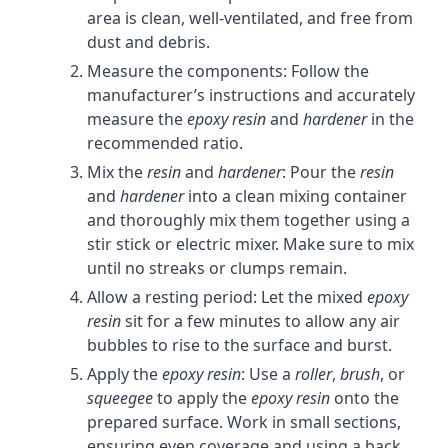
area is clean, well-ventilated, and free from
dust and debris.
Measure the components: Follow the
manufacturer’s instructions and accurately
measure the
epoxy resin
and
hardener
in the
recommended ratio.
Mix the
resin
and
hardener
: Pour the
resin
and
hardener
into a clean mixing container
and thoroughly mix them together using a
stir stick or electric mixer. Make sure to mix
until no streaks or clumps remain.
Allow a resting period: Let the mixed
epoxy
resin
sit for a few minutes to allow any air
bubbles to rise to the surface and burst.
Apply the
epoxy resin
: Use a
roller
,
brush
, or
squeegee
to apply the
epoxy resin
onto the
prepared surface. Work in small sections,
ensuring even coverage and using a back