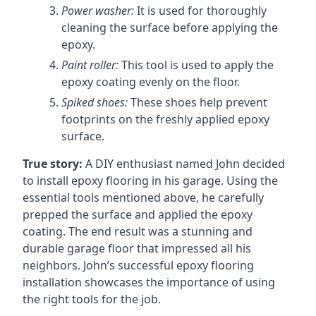
Power washer:
It is used for thoroughly
cleaning the surface before applying the
epoxy.
Paint roller:
This tool is used to apply the
epoxy coating evenly on the floor.
Spiked shoes:
These shoes help prevent
footprints on the freshly applied epoxy
surface.
True story:
A DIY enthusiast named John decided
to install epoxy flooring in his garage. Using the
essential tools mentioned above, he carefully
prepped the surface and applied the epoxy
coating. The end result was a stunning and
durable garage floor that impressed all his
neighbors. John’s successful epoxy flooring
installation showcases the importance of using
the right tools for the job.