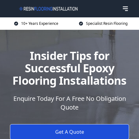
10+ Years Experience
Specialist Resin Flooring
Insider Tips for
Successful Epoxy
Flooring Installations
Enquire Today For A Free No Obligation
Quote
Get A Quote