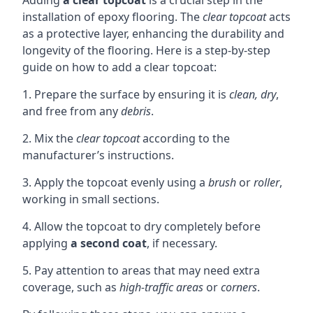
Adding
a clear topcoat
is a crucial step in the
installation of epoxy flooring. The
clear topcoat
acts
as a protective layer, enhancing the durability and
longevity of the flooring. Here is a step-by-step
guide on how to add a clear topcoat:
1. Prepare the surface by ensuring it is
clean, dry
,
and free from any
debris
.
2. Mix the
clear topcoat
according to the
manufacturer’s instructions.
3. Apply the topcoat evenly using a
brush
or
roller
,
working in small sections.
4. Allow the topcoat to dry completely before
applying
a second coat
, if necessary.
5. Pay attention to areas that may need extra
coverage, such as
high-traffic areas
or
corners
.