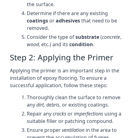
the surface.
Determine if there are any existing
coatings
or
adhesives
that need to be
removed.
Consider the type of
substrate
(
concrete
,
wood
, etc.) and its
condition
.
Step 2: Applying the Primer
Applying the primer is an important step in the
installation of epoxy flooring. To ensure a
successful application, follow these steps:
Thoroughly clean the surface to remove
any
dirt, debris
, or existing coatings.
Repair any
cracks
or
imperfections
using a
suitable filler or patching compound.
Ensure proper
ventilation
in the area to
prevent the accumulation of fumes.