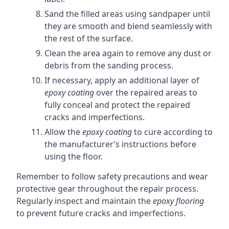
Sand the filled areas using sandpaper until
they are smooth and blend seamlessly with
the rest of the surface.
Clean the area again to remove any dust or
debris from the sanding process.
If necessary, apply an additional layer of
epoxy coating
over the repaired areas to
fully conceal and protect the repaired
cracks and imperfections.
Allow the
epoxy coating
to cure according to
the manufacturer’s instructions before
using the floor.
Remember to follow safety precautions and wear
protective gear throughout the repair process.
Regularly inspect and maintain the
epoxy flooring
to prevent future cracks and imperfections.