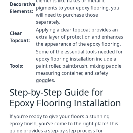
elements like flakes or metallic
Decorative
pigments to your epoxy flooring, you
Elements:
will need to purchase those
separately.
Applying a clear topcoat provides an
Clear
extra layer of protection and enhances
Topcoat:
the appearance of the epoxy flooring.
Some of the essential tools needed for
epoxy flooring installation include a
Tools:
paint roller, paintbrush, mixing paddle,
measuring container, and safety
goggles.
Step-by-Step Guide for
Epoxy Flooring Installation
If you’re ready to give your floors a stunning
epoxy finish, you’ve come to the right place! This
guide provides a step-by-step process for