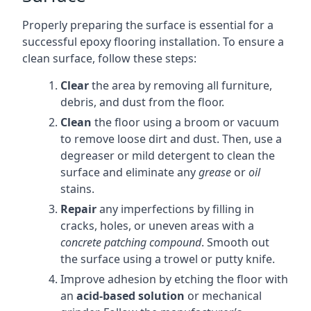
Properly preparing the surface is essential for a
successful epoxy flooring installation. To ensure a
clean surface, follow these steps:
Clear
the area by removing all furniture,
debris, and dust from the floor.
Clean
the floor using a broom or vacuum
to remove loose dirt and dust. Then, use a
degreaser or mild detergent to clean the
surface and eliminate any
grease
or
oil
stains.
Repair
any imperfections by filling in
cracks, holes, or uneven areas with a
concrete patching compound
. Smooth out
the surface using a trowel or putty knife.
Improve adhesion by etching the floor with
an
acid-based solution
or mechanical