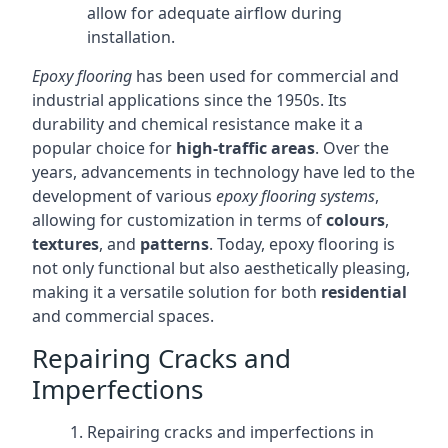
allow for adequate airflow during
installation.
Epoxy flooring
has been used for commercial and
industrial applications since the 1950s. Its
durability and chemical resistance make it a
popular choice for
high-traffic areas
. Over the
years, advancements in technology have led to the
development of various
epoxy flooring systems
,
allowing for customization in terms of
colours
,
textures
, and
patterns
. Today, epoxy flooring is
not only functional but also aesthetically pleasing,
making it a versatile solution for both
residential
and commercial spaces.
Repairing Cracks and
Imperfections
Repairing cracks and imperfections in