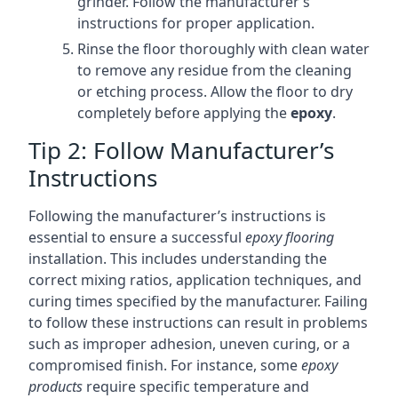
grinder. Follow the manufacturer’s
instructions for proper application.
Rinse the floor thoroughly with clean water
to remove any residue from the cleaning
or etching process. Allow the floor to dry
completely before applying the
epoxy
.
Tip 2: Follow Manufacturer’s
Instructions
Following the manufacturer’s instructions is
essential to ensure a successful
epoxy flooring
installation. This includes understanding the
correct mixing ratios, application techniques, and
curing times specified by the manufacturer. Failing
to follow these instructions can result in problems
such as improper adhesion, uneven curing, or a
compromised finish. For instance, some
epoxy
products
require specific temperature and