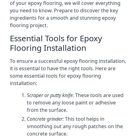
of your epoxy flooring, we will cover everything
you need to know. Prepare to discover the key
ingredients for a smooth and stunning epoxy
flooring project.
Essential Tools for Epoxy
Flooring Installation
To ensure a successful epoxy flooring installation,
it is essential to have the right tools. Here are
some essential tools for epoxy flooring
installation:
Scraper or putty knife:
These tools are used
to remove any loose paint or adhesive
from the surface.
Concrete grinder:
This tool helps in
smoothing out any rough patches on the
concrete surface.