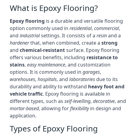
What is Epoxy Flooring?
Epoxy flooring
is a durable and versatile flooring
option commonly used in
residential
,
commercial
,
and
industrial
settings. It consists of a
resin
and a
hardener
that, when combined, create a
strong
and
chemical-resistant
surface. Epoxy flooring
offers various benefits, including
resistance to
stains
,
easy maintenance
, and customization
options. It is commonly used in
garages
,
warehouses
,
hospitals
, and
laboratories
due to its
durability and ability to withstand
heavy foot and
vehicle traffic
. Epoxy flooring is available in
different types, such as
self-levelling
,
decorative
, and
mortar-based
, allowing for
flexibility
in design and
application.
Types of Epoxy Flooring