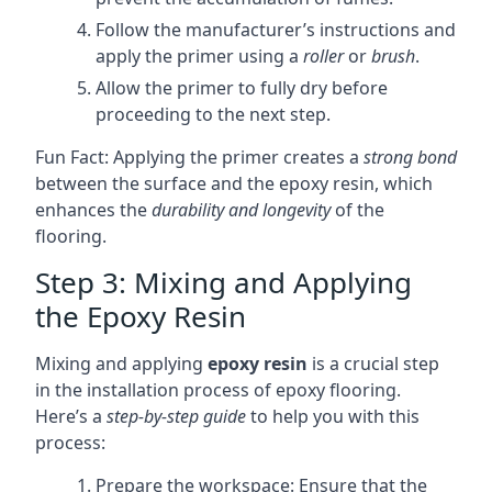
Follow the manufacturer’s instructions and
apply the primer using a
roller
or
brush
.
Allow the primer to fully dry before
proceeding to the next step.
Fun Fact: Applying the primer creates a
strong bond
between the surface and the epoxy resin, which
enhances the
durability and longevity
of the
flooring.
Step 3: Mixing and Applying
the Epoxy Resin
Mixing and applying
epoxy resin
is a crucial step
in the installation process of epoxy flooring.
Here’s a
step-by-step guide
to help you with this
process:
Prepare the workspace: Ensure that the