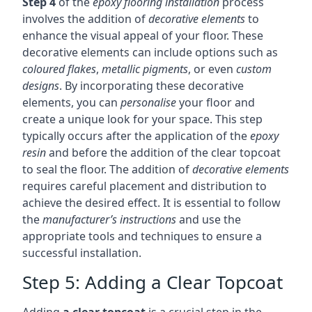
Step 4
of the
epoxy flooring installation
process
involves the addition of
decorative elements
to
enhance the visual appeal of your floor. These
decorative elements can include options such as
coloured flakes
,
metallic pigments
, or even
custom
designs
. By incorporating these decorative
elements, you can
personalise
your floor and
create a unique look for your space. This step
typically occurs after the application of the
epoxy
resin
and before the addition of the clear topcoat
to seal the floor. The addition of
decorative elements
requires careful placement and distribution to
achieve the desired effect. It is essential to follow
the
manufacturer’s instructions
and use the
appropriate tools and techniques to ensure a
successful installation.
Step 5: Adding a Clear Topcoat