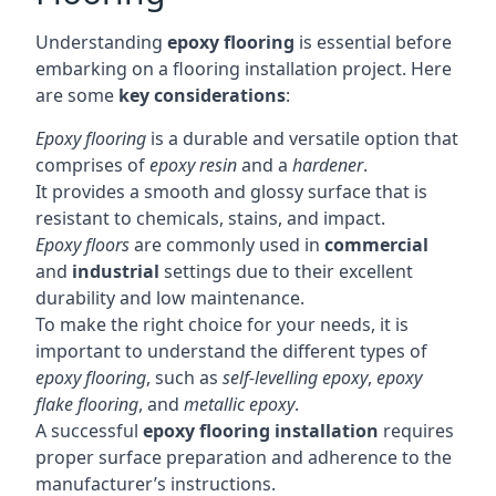
Understanding
epoxy flooring
is essential before
embarking on a flooring installation project. Here
are some
key considerations
:
Epoxy flooring
is a durable and versatile option that
comprises of
epoxy resin
and a
hardener
.
It provides a smooth and glossy surface that is
resistant to chemicals, stains, and impact.
Epoxy floors
are commonly used in
commercial
and
industrial
settings due to their excellent
durability and low maintenance.
To make the right choice for your needs, it is
important to understand the different types of
epoxy flooring
, such as
self-levelling epoxy
,
epoxy
flake flooring
, and
metallic epoxy
.
A successful
epoxy flooring installation
requires
proper surface preparation and adherence to the
manufacturer’s instructions.