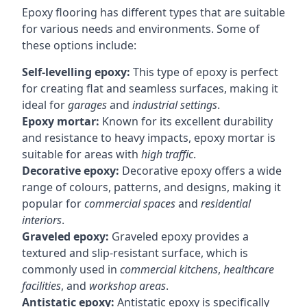
Epoxy flooring has different types that are suitable
for various needs and environments. Some of
these options include:
Self-levelling epoxy:
This type of epoxy is perfect
for creating flat and seamless surfaces, making it
ideal for
garages
and
industrial settings
.
Epoxy mortar:
Known for its excellent durability
and resistance to heavy impacts, epoxy mortar is
suitable for areas with
high traffic
.
Decorative epoxy:
Decorative epoxy offers a wide
range of colours, patterns, and designs, making it
popular for
commercial spaces
and
residential
interiors
.
Graveled epoxy:
Graveled epoxy provides a
textured and slip-resistant surface, which is
commonly used in
commercial kitchens
,
healthcare
facilities
, and
workshop areas
.
Antistatic epoxy:
Antistatic epoxy is specifically