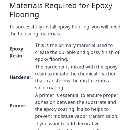
Materials Required for Epoxy
Flooring
To successfully install epoxy flooring, you will need
the following materials:
This is the primary material used to
Epoxy
create the durable and glossy finish of
Resin:
epoxy flooring.
The hardener is mixed with the epoxy
resin to initiate the chemical reaction
Hardener:
that transforms the mixture into a
solid coating.
A primer is essential to ensure proper
adhesion between the substrate and
Primer:
the epoxy coating. It also helps to
prevent moisture vapor transmission.
If you want to add decorative