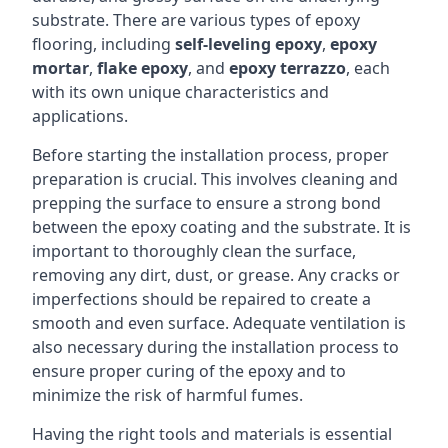
substrate. There are various types of epoxy
flooring, including
self-leveling epoxy
,
epoxy
mortar
,
flake epoxy
, and
epoxy terrazzo
, each
with its own unique characteristics and
applications.
Before starting the installation process, proper
preparation is crucial. This involves cleaning and
prepping the surface to ensure a strong bond
between the epoxy coating and the substrate. It is
important to thoroughly clean the surface,
removing any dirt, dust, or grease. Any cracks or
imperfections should be repaired to create a
smooth and even surface. Adequate ventilation is
also necessary during the installation process to
ensure proper curing of the epoxy and to
minimize the risk of harmful fumes.
Having the right tools and materials is essential