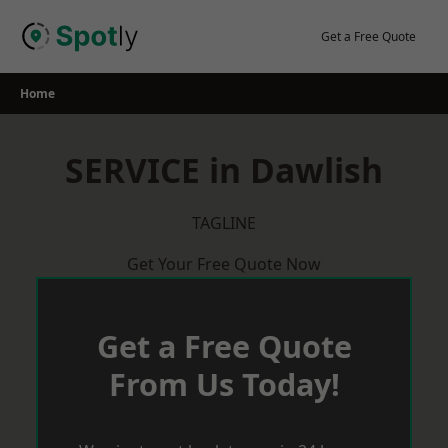
Skip
to
Get a Free Quote
content
Home
SERVICE in Dawlish
TAGLINE
Get Your Free Quote Now
Get a Free Quote
From Us Today!