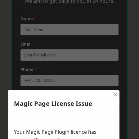
We aim to get back to you in 24 hours.
Name
*
Email
*
Phone
*
×
Post Code
*
Magic Page License Issue
Message
*
Your Magic Page Plugin licence has