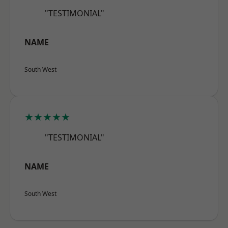
"TESTIMONIAL"
NAME
South West
★★★★★
"TESTIMONIAL"
NAME
South West