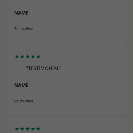
NAME
South West
★★★★★
"TESTIMONIAL"
NAME
South West
★★★★★