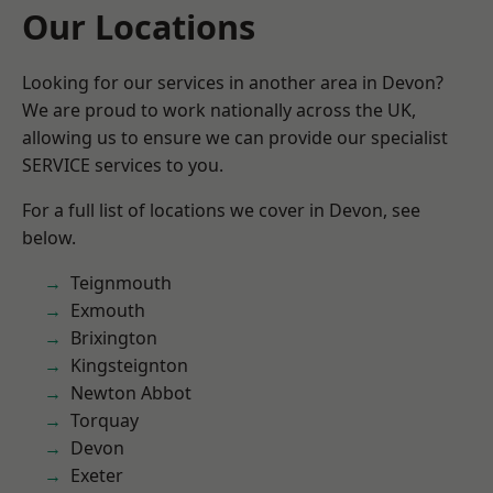
Our Locations
Looking for our services in another area in Devon?
We are proud to work nationally across the UK,
allowing us to ensure we can provide our specialist
SERVICE services to you.
For a full list of locations we cover in Devon, see
below.
Teignmouth
Exmouth
Brixington
Kingsteignton
Newton Abbot
Torquay
Devon
Exeter