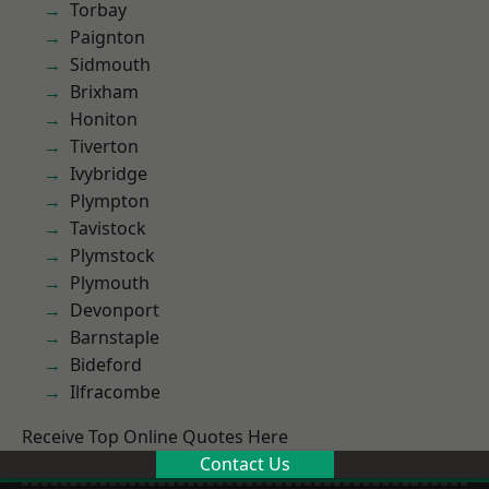
Torbay
Paignton
Sidmouth
Brixham
Honiton
Tiverton
Ivybridge
Plympton
Tavistock
Plymstock
Plymouth
Devonport
Barnstaple
Bideford
Ilfracombe
Receive Top Online Quotes Here
Contact Us