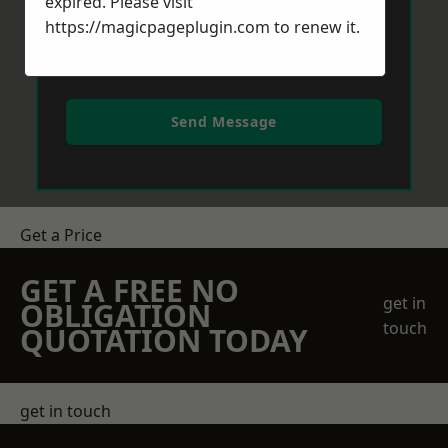
expired. Please visit
https://magicpageplugin.com
to renew it.
Send Message
Get a Price
GET A FREE NO
get in
OBLIGATION
touch
QUOTATION TODAY
get in touch