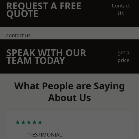
REQUEST A FREE
Contact
QUOTE
Us
contact us
SPEAK WITH OUR
get a
TEAM TODAY
price
What People are Saying
About Us
★★★★★
"TESTIMONIAL"