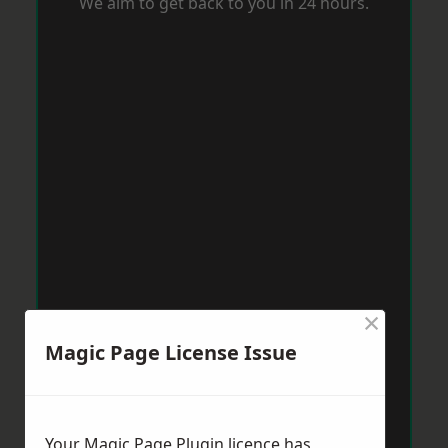
We aim to get back to you in 24 hours.
×
Magic Page License Issue
Your Magic Page Plugin licence has