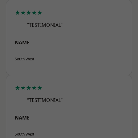
★★★★★
“TESTIMONIAL”
NAME
South West
★★★★★
“TESTIMONIAL”
NAME
South West