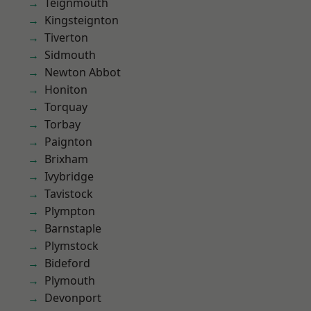
Teignmouth
Kingsteignton
Tiverton
Sidmouth
Newton Abbot
Honiton
Torquay
Torbay
Paignton
Brixham
Ivybridge
Tavistock
Plympton
Barnstaple
Plymstock
Bideford
Plymouth
Devonport