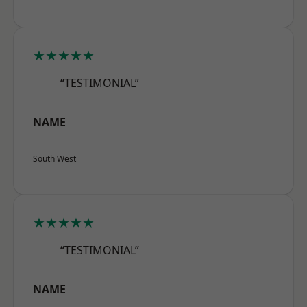
★★★★★
“TESTIMONIAL”
NAME
South West
★★★★★
“TESTIMONIAL”
NAME