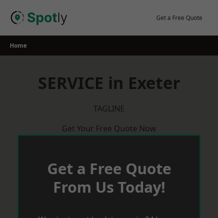
Skip
to
Get a Free Quote
content
Home
SERVICE in Exeter
TAGLINE
Get Your Free Quote Now
Get a Free Quote
From Us Today!