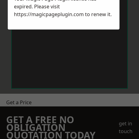
expired. Please visit
https://magicpageplugin.com
to renew it.
Get a Price
GET A FREE NO
get in
OBLIGATION
touch
QUOTATION TODAY