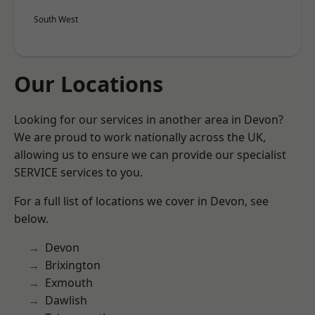
South West
Our Locations
Looking for our services in another area in Devon?
We are proud to work nationally across the UK,
allowing us to ensure we can provide our specialist
SERVICE services to you.
For a full list of locations we cover in Devon, see
below.
Devon
Brixington
Exmouth
Dawlish