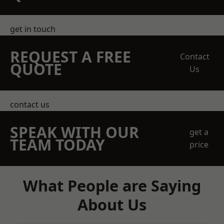
get in touch
REQUEST A FREE
Contact
QUOTE
Us
contact us
SPEAK WITH OUR
get a
TEAM TODAY
price
What People are Saying
About Us