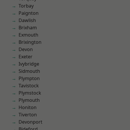
Torbay
Paignton
Dawlish
Brixham
Exmouth
Brixington
Devon
Exeter
Ivybridge
Sidmouth
Plympton
Tavistock
Plymstock
Plymouth
Honiton
Tiverton
Devonport
Bideford