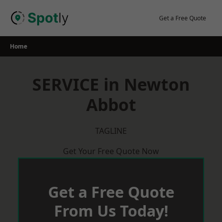
Skip
to
Get a Free Quote
content
Home
SERVICE in Newton
Abbot
TAGLINE
Get Your Free Quote Now
Get a Free Quote
From Us Today!