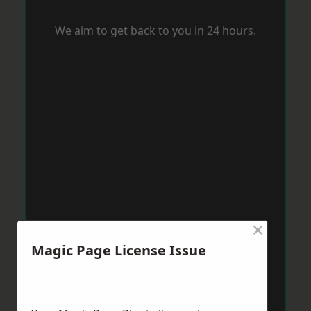
We aim to get back to you in 24 hours.
×
Magic Page License Issue