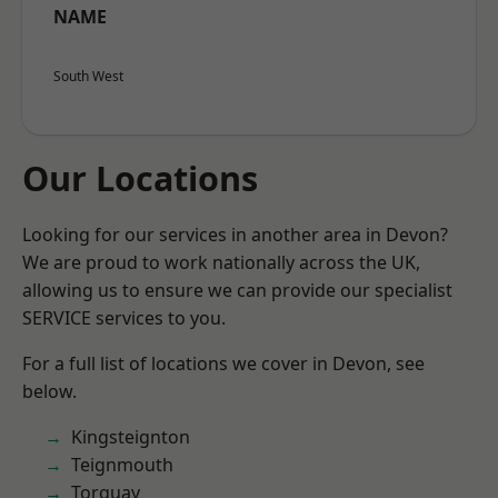
NAME
South West
Our Locations
Looking for our services in another area in Devon?
We are proud to work nationally across the UK,
allowing us to ensure we can provide our specialist
SERVICE services to you.
For a full list of locations we cover in Devon, see
below.
Kingsteignton
Teignmouth
Torquay