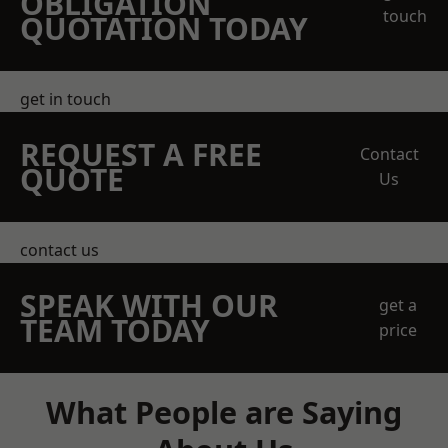
OBLIGATION
touch
QUOTATION TODAY
get in touch
REQUEST A FREE
Contact
QUOTE
Us
contact us
SPEAK WITH OUR
get a
TEAM TODAY
price
What People are Saying