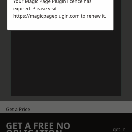
Your Magic Page Plugin licence has
expired. Please visit
https://magicpageplugin.com
to renew it.
Get a Price
GET A FREE NO
get in