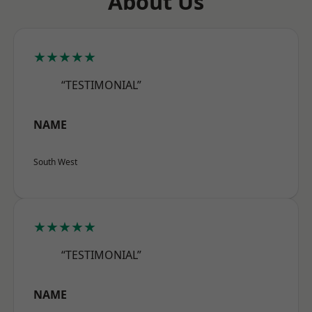
About Us
★★★★★
“TESTIMONIAL”
NAME
South West
★★★★★
“TESTIMONIAL”
NAME