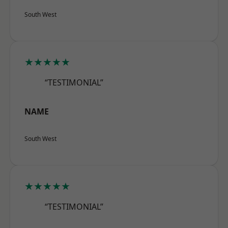
South West
★★★★★
“TESTIMONIAL”
NAME
South West
★★★★★
“TESTIMONIAL”