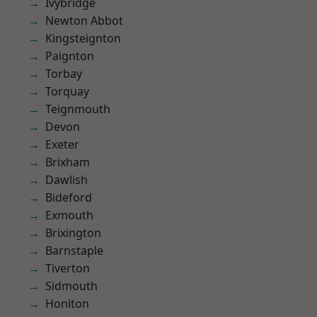
Ivybridge
Newton Abbot
Kingsteignton
Paignton
Torbay
Torquay
Teignmouth
Devon
Exeter
Brixham
Dawlish
Bideford
Exmouth
Brixington
Barnstaple
Tiverton
Sidmouth
Honiton