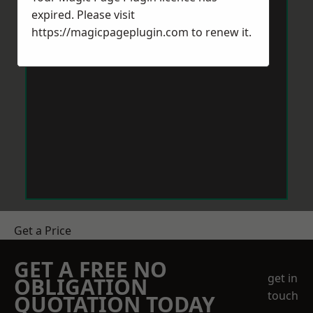
expired. Please visit
https://magicpageplugin.com
to renew it.
Get a Price
GET A FREE NO
get in
OBLIGATION
touch
QUOTATION TODAY