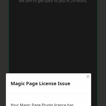
We aim to get back to you in 24 hours.
×
Magic Page License Issue
Your Magic Page Plugin licence has