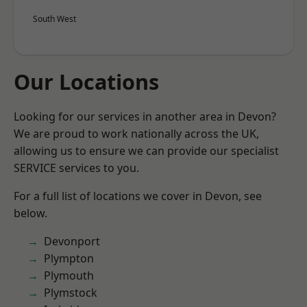
South West
Our Locations
Looking for our services in another area in Devon?
We are proud to work nationally across the UK,
allowing us to ensure we can provide our specialist
SERVICE services to you.
For a full list of locations we cover in Devon, see
below.
Devonport
Plympton
Plymouth
Plymstock