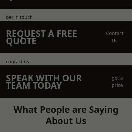
get in touch
REQUEST A FREE
Contact
QUOTE
Us
contact us
SPEAK WITH OUR
get a
TEAM TODAY
price
What People are Saying
About Us