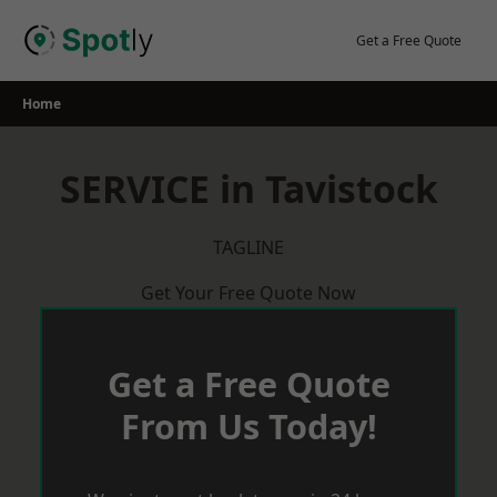
Skip
to
Get a Free Quote
content
Home
SERVICE in Tavistock
TAGLINE
Get Your Free Quote Now
Get a Free Quote
From Us Today!