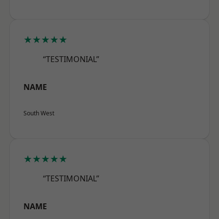
★★★★★
“TESTIMONIAL”
NAME
South West
★★★★★
“TESTIMONIAL”
NAME