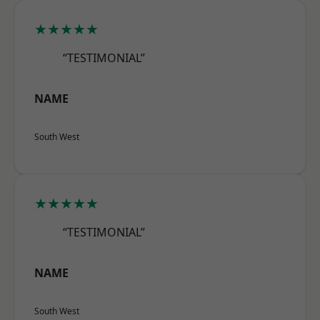
★★★★★
“TESTIMONIAL”
NAME
South West
★★★★★
“TESTIMONIAL”
NAME
South West