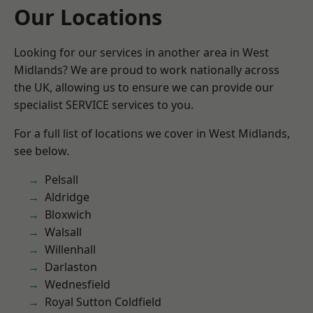
Our Locations
Looking for our services in another area in West
Midlands? We are proud to work nationally across
the UK, allowing us to ensure we can provide our
specialist SERVICE services to you.
For a full list of locations we cover in West Midlands,
see below.
Pelsall
Aldridge
Bloxwich
Walsall
Willenhall
Darlaston
Wednesfield
Royal Sutton Coldfield