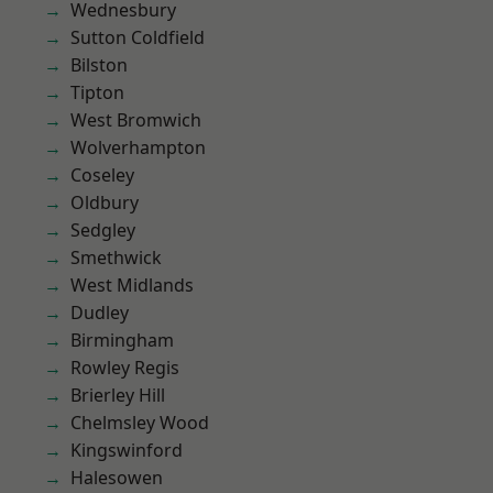
Wednesbury
Sutton Coldfield
Bilston
Tipton
West Bromwich
Wolverhampton
Coseley
Oldbury
Sedgley
Smethwick
West Midlands
Dudley
Birmingham
Rowley Regis
Brierley Hill
Chelmsley Wood
Kingswinford
Halesowen