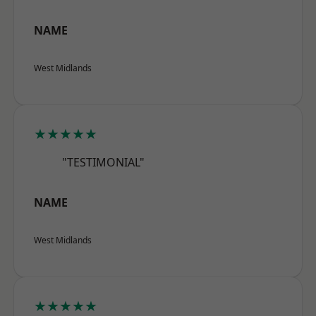
NAME
West Midlands
★★★★★
"TESTIMONIAL"
NAME
West Midlands
★★★★★