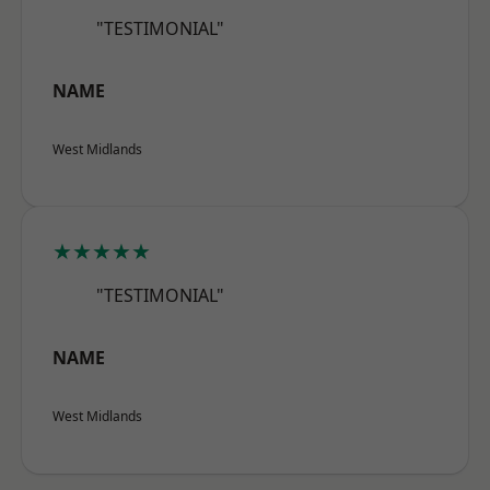
"TESTIMONIAL"
NAME
West Midlands
★★★★★
"TESTIMONIAL"
NAME
West Midlands