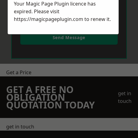
Your Magic Page Plugin licence has
expired. Please visit
https://magicpageplugin.com
to renew it.
Send Message
Get a Price
GET A FREE NO
get in
OBLIGATION
touch
QUOTATION TODAY
get in touch