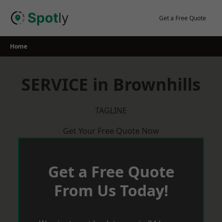
Skip
to
Get a Free Quote
content
Home
SERVICE in Brownhills
TAGLINE
Get Your Free Quote Now
Get a Free Quote
From Us Today!