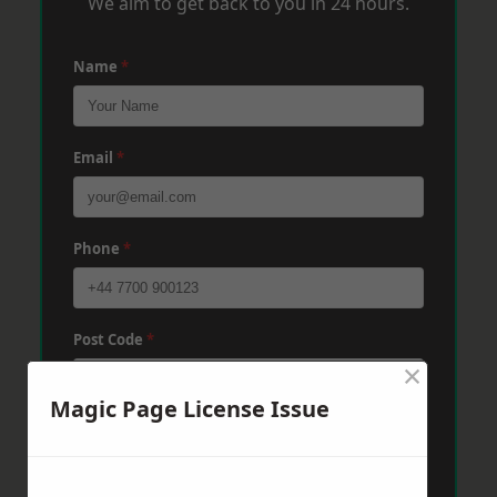
We aim to get back to you in 24 hours.
Name
*
Email
*
Phone
*
Post Code
*
×
Magic Page License Issue
Message
*