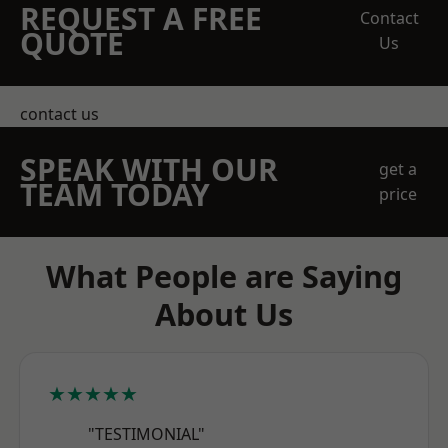
REQUEST A FREE
Contact
QUOTE
Us
contact us
SPEAK WITH OUR
get a
TEAM TODAY
price
What People are Saying
About Us
★★★★★
"TESTIMONIAL"