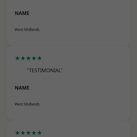
NAME
West Midlands
★★★★★
"TESTIMONIAL"
NAME
West Midlands
★★★★★