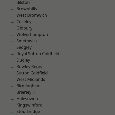
Bilston
Brownhills
West Bromwich
Coseley
Oldbury
Wolverhampton
Smethwick
Sedgley
Royal Sutton Coldfield
Dudley
Rowley Regis
Sutton Coldfield
West Midlands
Birmingham
Brierley Hill
Halesowen
Kingswinford
Stourbridge