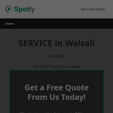
Skip
to
Get a Free Quote
content
Home
SERVICE in Walsall
TAGLINE
Get Your Free Quote Now
Get a Free Quote
From Us Today!