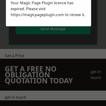
Your Magic Page Plugin licence has
expired. Please visit
https://magicpageplugin.com
to renew it.
Send Message
Get a Price
GET A FREE NO
get in
OBLIGATION
touch
QUOTATION TODAY
get in touch