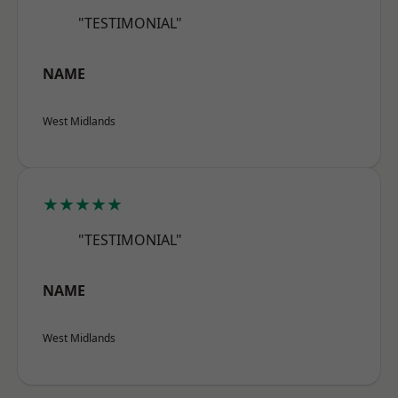
"TESTIMONIAL"
NAME
West Midlands
★★★★★
"TESTIMONIAL"
NAME
West Midlands