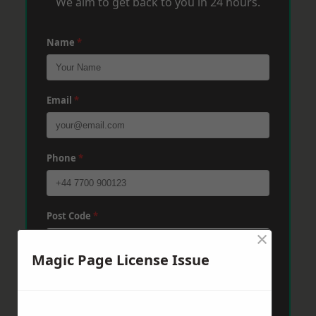
We aim to get back to you in 24 hours.
Name
*
Email
*
Phone
*
Post Code
*
×
Magic Page License Issue
Message
*