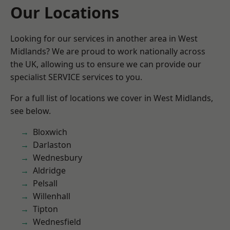
Our Locations
Looking for our services in another area in West
Midlands? We are proud to work nationally across
the UK, allowing us to ensure we can provide our
specialist SERVICE services to you.
For a full list of locations we cover in West Midlands,
see below.
Bloxwich
Darlaston
Wednesbury
Aldridge
Pelsall
Willenhall
Tipton
Wednesfield