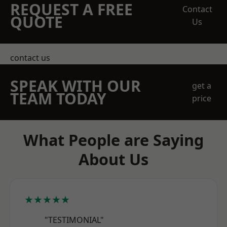
REQUEST A FREE
Contact
QUOTE
Us
contact us
SPEAK WITH OUR
get a
TEAM TODAY
price
What People are Saying
About Us
★★★★★
"TESTIMONIAL"