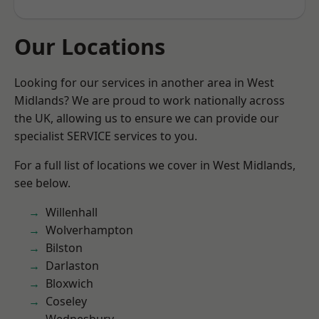
Our Locations
Looking for our services in another area in West
Midlands? We are proud to work nationally across
the UK, allowing us to ensure we can provide our
specialist SERVICE services to you.
For a full list of locations we cover in West Midlands,
see below.
Willenhall
Wolverhampton
Bilston
Darlaston
Bloxwich
Coseley