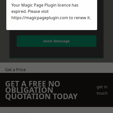
Your Magic Page Plugin licence has
expired. Please visit
https://magicpageplugin.com
to renew it.
Send Message
Get a Price
GET A FREE NO
get in
OBLIGATION
touch
QUOTATION TODAY