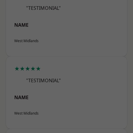
"TESTIMONIAL"
NAME
West Midlands
★★★★★
"TESTIMONIAL"
NAME
West Midlands