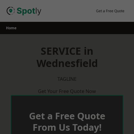
Skip
to
Get a Free Quote
content
Home
SERVICE in
Wednesfield
TAGLINE
Get Your Free Quote Now
Get a Free Quote
From Us Today!