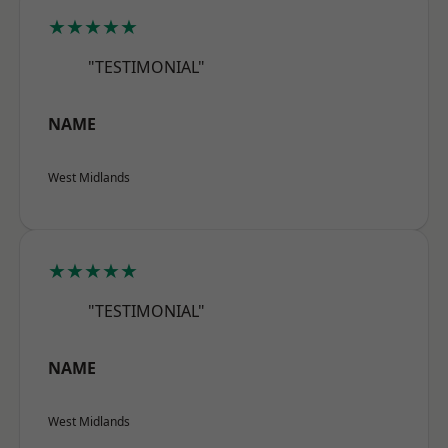
★★★★★
"TESTIMONIAL"
NAME
West Midlands
★★★★★
"TESTIMONIAL"
NAME
West Midlands