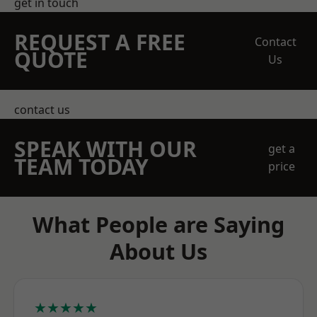
get in touch
REQUEST A FREE
Contact
QUOTE
Us
contact us
SPEAK WITH OUR
get a
TEAM TODAY
price
What People are Saying
About Us
★★★★★