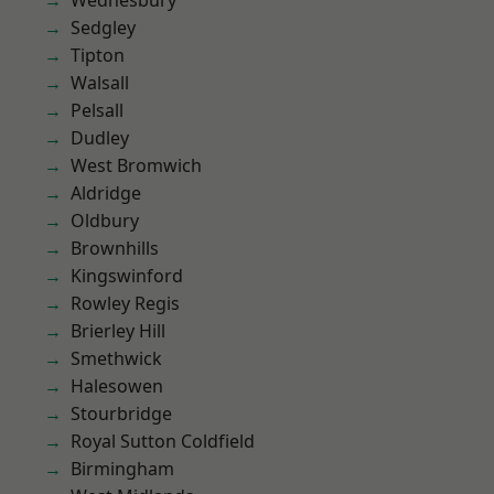
Wednesbury
Sedgley
Tipton
Walsall
Pelsall
Dudley
West Bromwich
Aldridge
Oldbury
Brownhills
Kingswinford
Rowley Regis
Brierley Hill
Smethwick
Halesowen
Stourbridge
Royal Sutton Coldfield
Birmingham