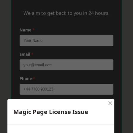
We aim to get back to you in 24 hours.
Name
*
Email
*
Phone
*
×
Post Code
*
Magic Page License Issue
Message
*