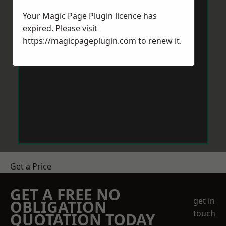
Your Magic Page Plugin licence has
expired. Please visit
https://magicpageplugin.com
to renew it.
Get a Price
GET A FREE NO
get in
OBLIGATION
touch
QUOTATION TODAY