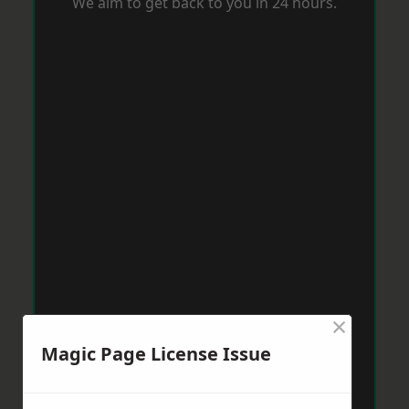
We aim to get back to you in 24 hours.
×
Magic Page License Issue