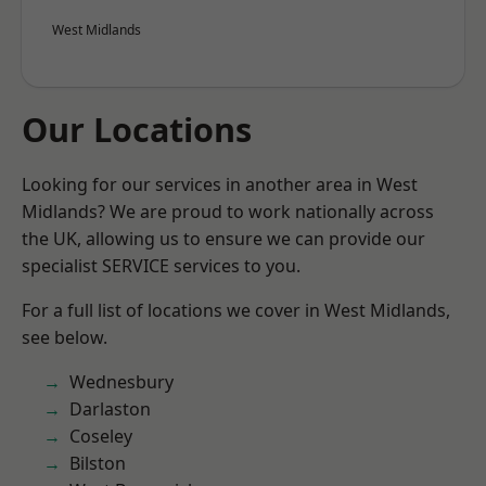
West Midlands
Our Locations
Looking for our services in another area in West
Midlands? We are proud to work nationally across
the UK, allowing us to ensure we can provide our
specialist SERVICE services to you.
For a full list of locations we cover in West Midlands,
see below.
Wednesbury
Darlaston
Coseley
Bilston