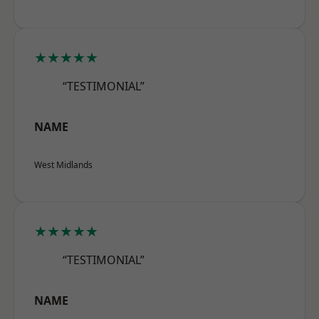
★★★★★
“TESTIMONIAL”
NAME
West Midlands
★★★★★
“TESTIMONIAL”
NAME