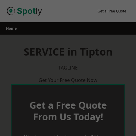
Skip
to
Get a Free Quote
content
Home
SERVICE in Tipton
TAGLINE
Get Your Free Quote Now
Get a Free Quote
From Us Today!