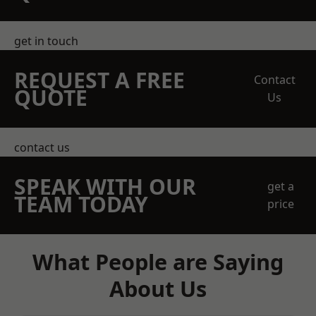
get in touch
REQUEST A FREE
Contact
QUOTE
Us
contact us
SPEAK WITH OUR
get a
TEAM TODAY
price
What People are Saying
About Us