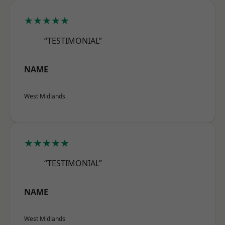
★★★★★
“TESTIMONIAL”
NAME
West Midlands
★★★★★
“TESTIMONIAL”
NAME
West Midlands