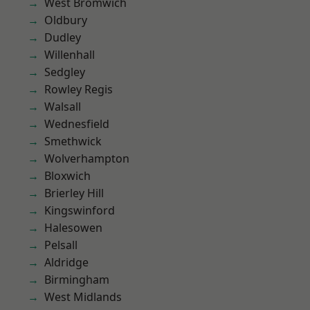
West Bromwich
Oldbury
Dudley
Willenhall
Sedgley
Rowley Regis
Walsall
Wednesfield
Smethwick
Wolverhampton
Bloxwich
Brierley Hill
Kingswinford
Halesowen
Pelsall
Aldridge
Birmingham
West Midlands