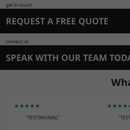
get in touch
REQUEST A FREE QUOTE
contact us
SPEAK WITH OUR TEAM TOD
Wha
★★★★★
★★★★
"TESTIMONIAL"
"TES