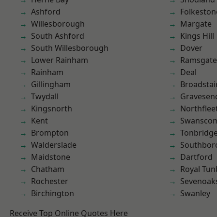
Ashford
Folkeston
Willesborough
Margate
South Ashford
Kings Hill
South Willesborough
Dover
Lower Rainham
Ramsgate
Rainham
Deal
Gillingham
Broadstai
Twydall
Gravesen
Kingsnorth
Northflee
Kent
Swansco
Brompton
Tonbridg
Walderslade
Southbor
Maidstone
Dartford
Chatham
Royal Tun
Rochester
Sevenoak
Birchington
Swanley
Receive Top Online Quotes Here