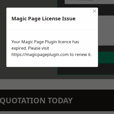
×
Message
*
w
Magic Page License Issue
Your Magic Page Plugin licence has
expired. Please visit
https://magicpageplugin.com
to renew it.
N QUOTATION TODAY