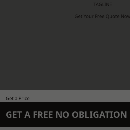
TAGLINE
Get Your Free Quote No
Get a Price
GET A FREE NO OBLIGATIO