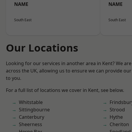
NAME
NAME
South East
South East
Our Locations
Looking for our services in another area in Kent? We are
across the UK, allowing us to ensure we can provide our 
to you.
For a full list of locations we cover in Kent, see below.
Whitstable
Frindsbur
Sittingbourne
Strood
Canterbury
Hythe
Sheerness
Cheriton
Herne Bay
Snodland