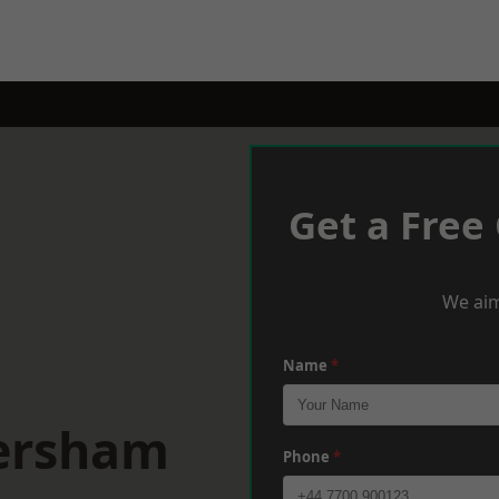
Get a Free
We aim
Name
*
versham
Phone
*