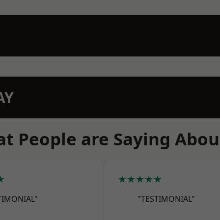
AY
t People are Saying Abou
★
★★★★★
TIMONIAL"
"TESTIMONIAL"