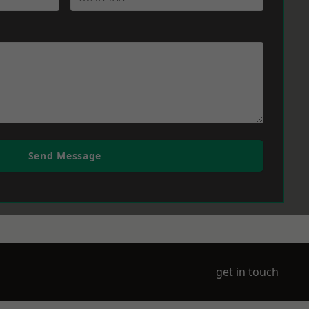
Send Message
get in touch