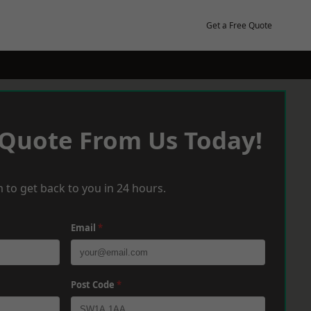
Get a Free Quote
 Quote From Us Today!
 to get back to you in 24 hours.
Email
*
Post Code
*