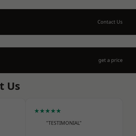
Contact Us
get a price
t Us
★★★★★
"TESTIMONIAL"