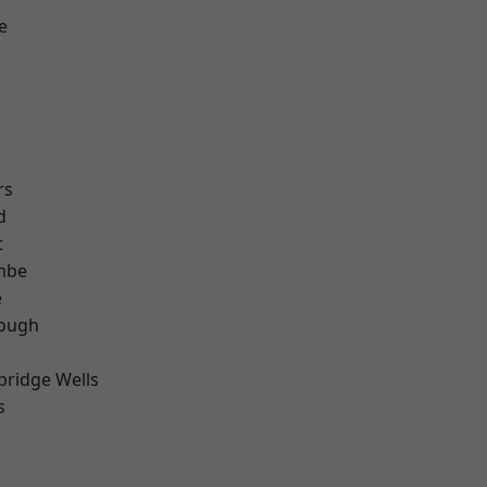
e
rs
d
t
mbe
e
ough
bridge Wells
s