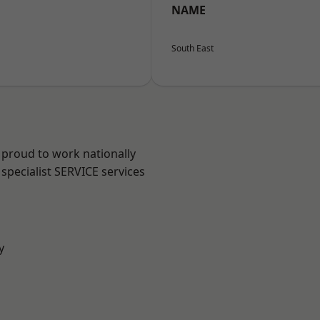
NAME
South East
 proud to work nationally
specialist SERVICE services
y