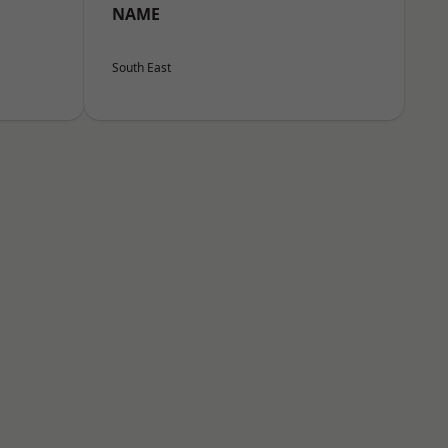
NAME
South East