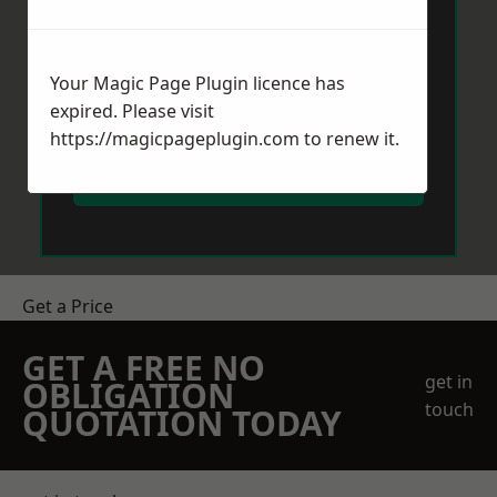
Your Magic Page Plugin licence has
expired. Please visit
https://magicpageplugin.com
to renew it.
Send Message
Get a Price
GET A FREE NO
get in
OBLIGATION
touch
QUOTATION TODAY