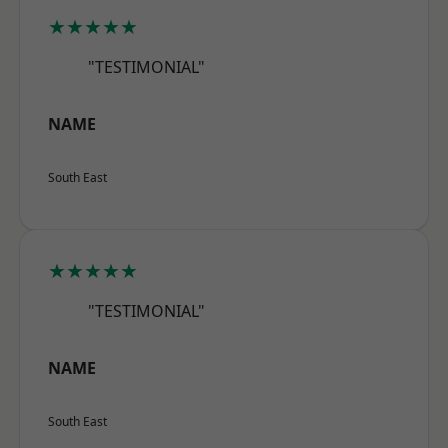
★★★★★
"TESTIMONIAL"
NAME
South East
★★★★★
"TESTIMONIAL"
NAME
South East