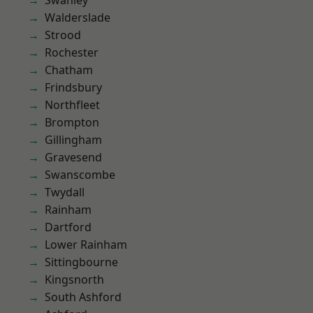
Swanley
Walderslade
Strood
Rochester
Chatham
Frindsbury
Northfleet
Brompton
Gillingham
Gravesend
Swanscombe
Twydall
Rainham
Dartford
Lower Rainham
Sittingbourne
Kingsnorth
South Ashford