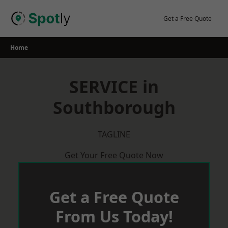
Skip
to
Get a Free Quote
content
Home
SERVICE in
Southborough
TAGLINE
Get Your Free Quote Now
Get a Free Quote
From Us Today!