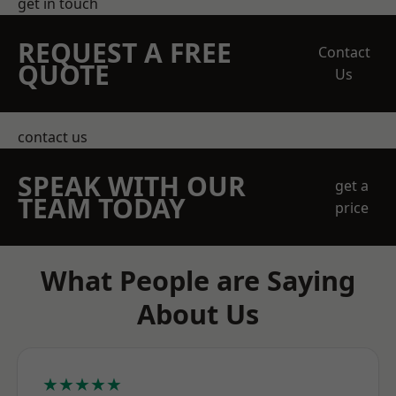
get in touch
REQUEST A FREE
Contact
QUOTE
Us
contact us
SPEAK WITH OUR
get a
TEAM TODAY
price
What People are Saying
About Us
★★★★★