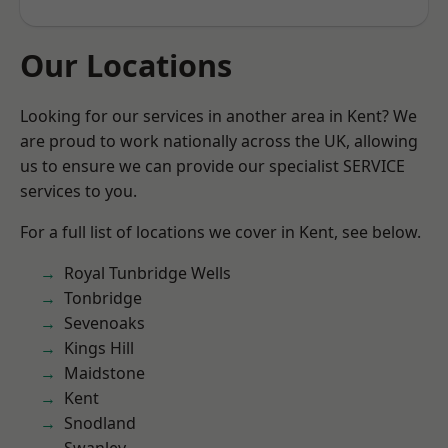
Our Locations
Looking for our services in another area in Kent? We
are proud to work nationally across the UK, allowing
us to ensure we can provide our specialist SERVICE
services to you.
For a full list of locations we cover in Kent, see below.
Royal Tunbridge Wells
Tonbridge
Sevenoaks
Kings Hill
Maidstone
Kent
Snodland