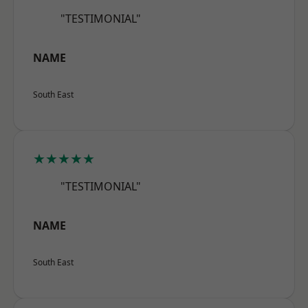
"TESTIMONIAL"
NAME
South East
★★★★★
"TESTIMONIAL"
NAME
South East