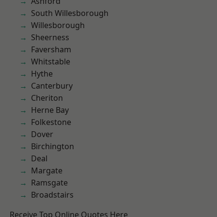
Ashford
South Willesborough
Willesborough
Sheerness
Faversham
Whitstable
Hythe
Canterbury
Cheriton
Herne Bay
Folkestone
Dover
Birchington
Deal
Margate
Ramsgate
Broadstairs
Receive Top Online Quotes Here