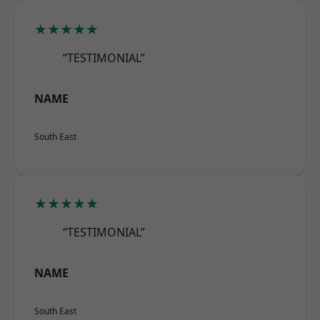
★★★★★
“TESTIMONIAL”
NAME
South East
★★★★★
“TESTIMONIAL”
NAME
South East