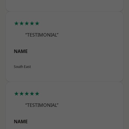
★★★★★
“TESTIMONIAL”
NAME
South East
★★★★★
“TESTIMONIAL”
NAME