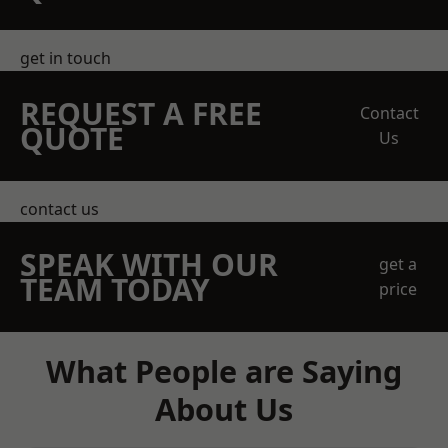
get in touch
REQUEST A FREE
Contact
QUOTE
Us
contact us
SPEAK WITH OUR
get a
TEAM TODAY
price
What People are Saying
About Us