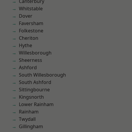
Canterbury
Whitstable
Dover
Faversham
Folkestone
Cheriton
Hythe
Willesborough
Sheerness
Ashford
South Willesborough
South Ashford
Sittingbourne
Kingsnorth
Lower Rainham
Rainham
Twydall
Gillingham