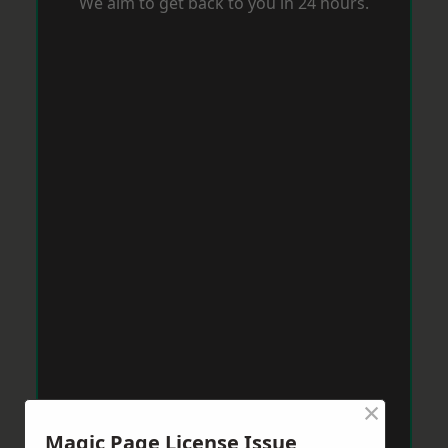
We aim to get back to you in 24 hours.
×
Magic Page License Issue