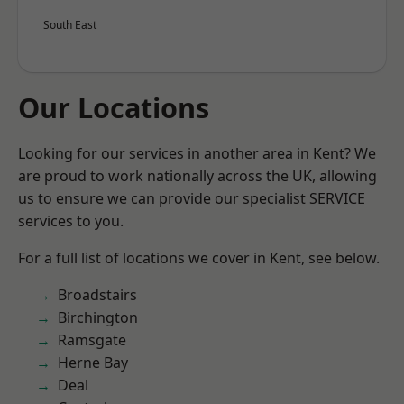
South East
Our Locations
Looking for our services in another area in Kent? We
are proud to work nationally across the UK, allowing
us to ensure we can provide our specialist SERVICE
services to you.
For a full list of locations we cover in Kent, see below.
Broadstairs
Birchington
Ramsgate
Herne Bay
Deal