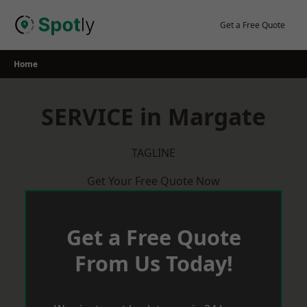
Skip
to
Get a Free Quote
content
Home
SERVICE in Margate
TAGLINE
Get Your Free Quote Now
Get a Free Quote
From Us Today!