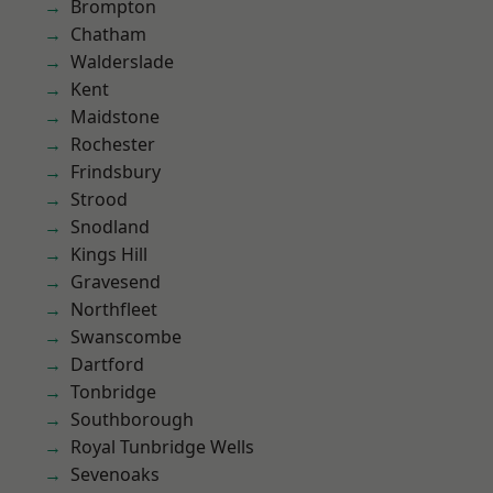
Brompton
Chatham
Walderslade
Kent
Maidstone
Rochester
Frindsbury
Strood
Snodland
Kings Hill
Gravesend
Northfleet
Swanscombe
Dartford
Tonbridge
Southborough
Royal Tunbridge Wells
Sevenoaks