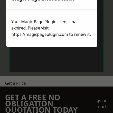
Your Magic Page Plugin licence has
expired. Please visit
https://magicpageplugin.com
to renew it.
Get a Price
GET A FREE NO
get in
OBLIGATION
touch
QUOTATION TODAY