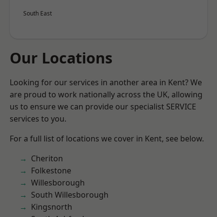
South East
Our Locations
Looking for our services in another area in Kent? We
are proud to work nationally across the UK, allowing
us to ensure we can provide our specialist SERVICE
services to you.
For a full list of locations we cover in Kent, see below.
Cheriton
Folkestone
Willesborough
South Willesborough
Kingsnorth