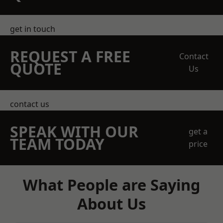
get in touch
REQUEST A FREE
Contact
QUOTE
Us
contact us
SPEAK WITH OUR
get a
TEAM TODAY
price
What People are Saying
About Us