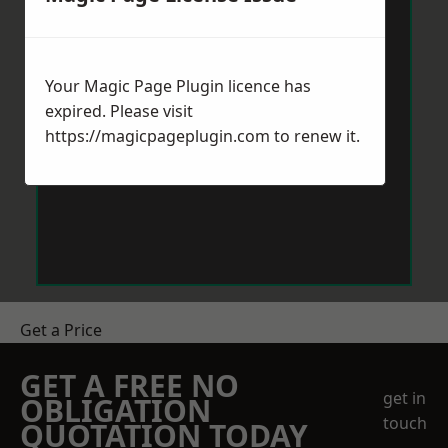
Your Magic Page Plugin licence has
expired. Please visit
https://magicpageplugin.com
to renew it.
Get a Price
GET A FREE NO
get in
OBLIGATION
touch
QUOTATION TODAY