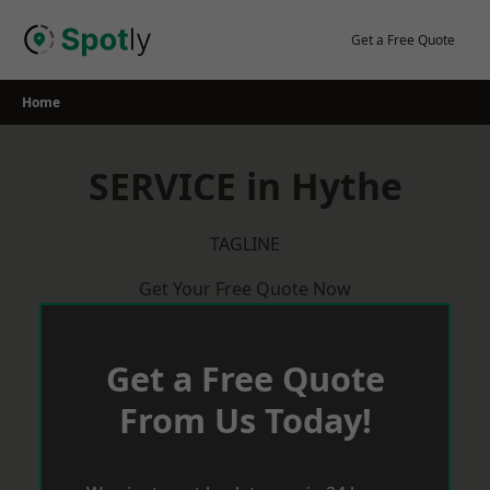
Skip
to
Get a Free Quote
content
Home
SERVICE in Hythe
TAGLINE
Get Your Free Quote Now
Get a Free Quote
From Us Today!