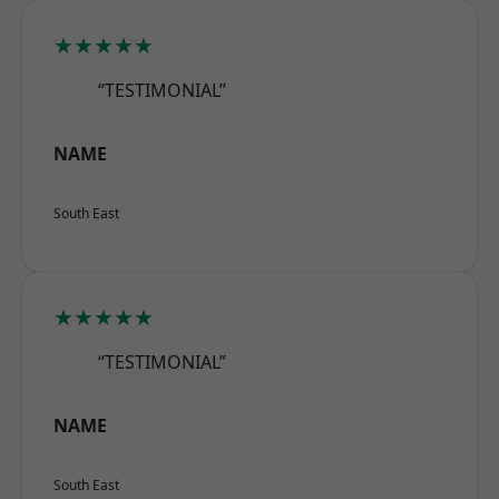
★★★★★
“TESTIMONIAL”
NAME
South East
★★★★★
“TESTIMONIAL”
NAME
South East