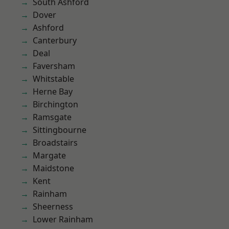
South Ashford
Dover
Ashford
Canterbury
Deal
Faversham
Whitstable
Herne Bay
Birchington
Ramsgate
Sittingbourne
Broadstairs
Margate
Maidstone
Kent
Rainham
Sheerness
Lower Rainham