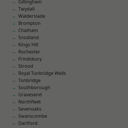
Gillingham
Twydall
Walderslade
Brompton
Chatham
Snodland
Kings Hill
Rochester
Frindsbury
Strood
Royal Tunbridge Wells
Tonbridge
Southborough
Gravesend
Northfleet
Sevenoaks
Swanscombe
Dartford