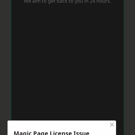
We aim to get back to you in 24 hours.
×
Magic Page License Issue