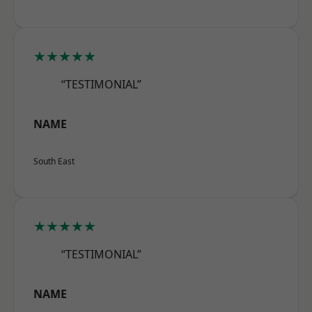
★★★★★
“TESTIMONIAL”
NAME
South East
★★★★★
“TESTIMONIAL”
NAME