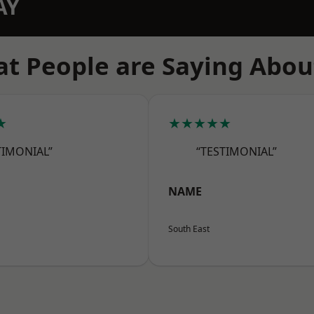
AY
t People are Saying Abou
★
★★★★★
TIMONIAL”
“TESTIMONIAL”
NAME
South East