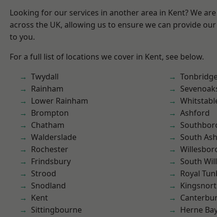
Looking for our services in another area in Kent? We are
across the UK, allowing us to ensure we can provide our 
to you.
For a full list of locations we cover in Kent, see below.
Twydall
Tonbridg
Rainham
Sevenoak
Lower Rainham
Whitstabl
Brompton
Ashford
Chatham
Southbor
Walderslade
South As
Rochester
Willesbo
Frindsbury
South Wil
Strood
Royal Tun
Snodland
Kingsnor
Kent
Canterbu
Sittingbourne
Herne Ba