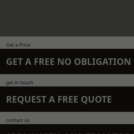
Get a Price
GET A FREE NO OBLIGATIO
get in touch
REQUEST A FREE QUOTE
contact us