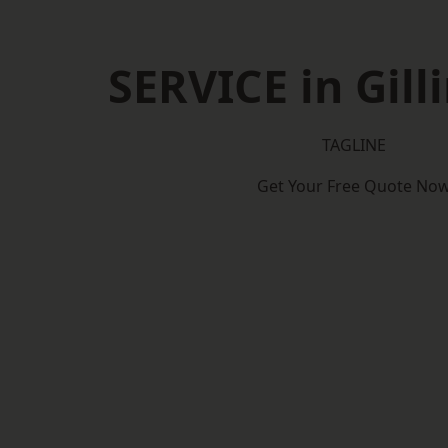
SERVICE in Gil
TAGLINE
Get Your Free Quote No