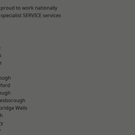
 proud to work nationally
specialist SERVICE services
e
s
e
ough
hford
rough
lesborough
bridge Wells
th
ry
y