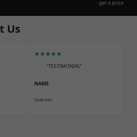
get a price
t Us
★★★★★
“TESTIMONIAL”
NAME
South East