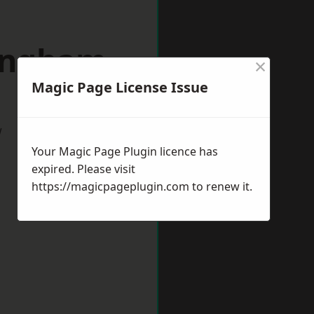
lingham
×
Magic Page License Issue
w
Your Magic Page Plugin licence has
expired. Please visit
https://magicpageplugin.com
to renew it.