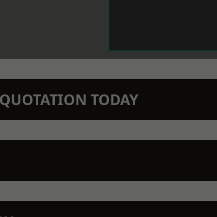
N QUOTATION TODAY