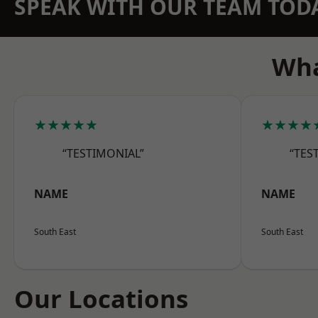
SPEAK WITH OUR TEAM TOD
Wha
★★★★★
★★★★
“TESTIMONIAL”
“TES
NAME
NAME
South East
South East
Our Locations