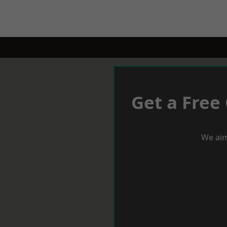
Get a Free
We aim