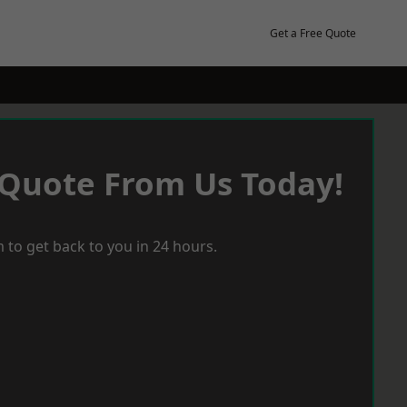
Get a Free Quote
 Quote From Us Today!
 to get back to you in 24 hours.