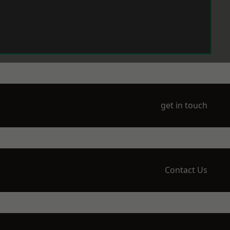
get in touch
Contact Us