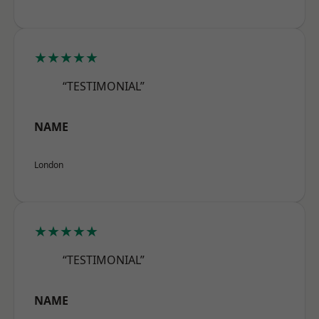
★★★★★
“TESTIMONIAL”
NAME
London
★★★★★
“TESTIMONIAL”
NAME