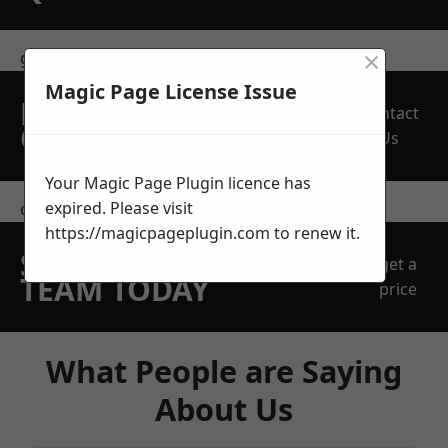
×
get in touch
Magic Page License Issue
REQUEST A FREE
Contact
QUOTE
Us
Your Magic Page Plugin licence has
expired. Please visit
contact us
https://magicpageplugin.com
to renew it.
SPEAK WITH OUR
get a
TEAM TODAY
price
What People are Saying
About Us