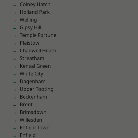
Colney Hatch
Holland Park
Welling
Gipsy Hill
Temple Fortune
Plaistow
Chadwell Heath
Streatham
Kensal Green
White City
Dagenham
Upper Tooting
Beckenham
Brent
Brimsdown
Willesden
Enfield Town
Enfield