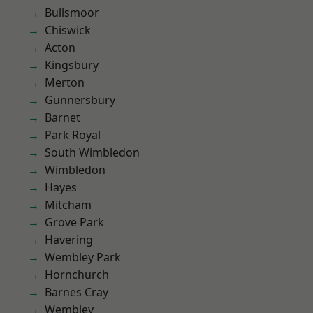
Bullsmoor
Chiswick
Acton
Kingsbury
Merton
Gunnersbury
Barnet
Park Royal
South Wimbledon
Wimbledon
Hayes
Mitcham
Grove Park
Havering
Wembley Park
Hornchurch
Barnes Cray
Wembley