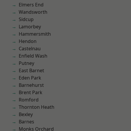
Elmers End
Wandsworth
Sidcup
Lamorbey
Hammersmith
Hendon
Castelnau
Enfield Wash
Putney
East Barnet
Eden Park
Barnehurst
Brent Park
Romford
Thornton Heath
Bexley
Barnes
Monks Orchard