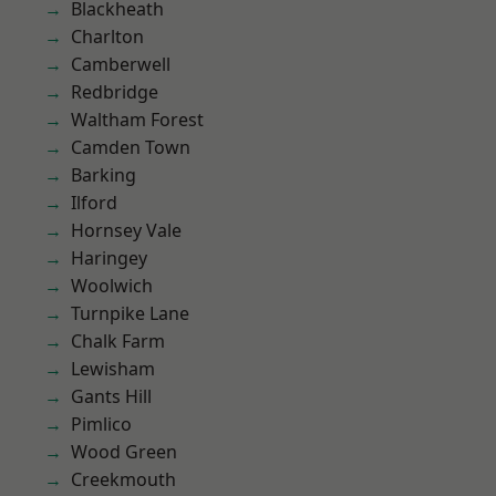
Blackheath
Charlton
Camberwell
Redbridge
Waltham Forest
Camden Town
Barking
Ilford
Hornsey Vale
Haringey
Woolwich
Turnpike Lane
Chalk Farm
Lewisham
Gants Hill
Pimlico
Wood Green
Creekmouth