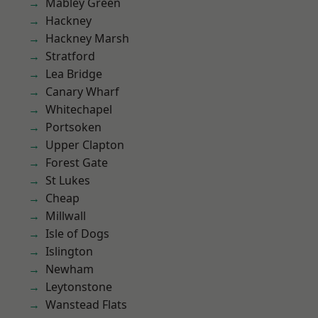
Mabley Green
Hackney
Hackney Marsh
Stratford
Lea Bridge
Canary Wharf
Whitechapel
Portsoken
Upper Clapton
Forest Gate
St Lukes
Cheap
Millwall
Isle of Dogs
Islington
Newham
Leytonstone
Wanstead Flats