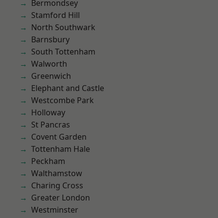
Bermondsey
Stamford Hill
North Southwark
Barnsbury
South Tottenham
Walworth
Greenwich
Elephant and Castle
Westcombe Park
Holloway
St Pancras
Covent Garden
Tottenham Hale
Peckham
Walthamstow
Charing Cross
Greater London
Westminster