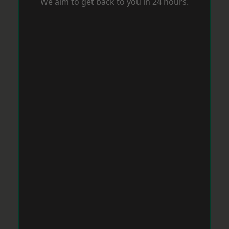
We aim to get back to you in 24 hours.