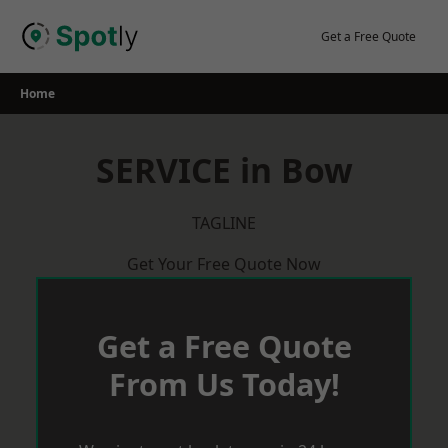
Skip
to
Get a Free Quote
content
Home
SERVICE in Bow
TAGLINE
Get Your Free Quote Now
Get a Free Quote
From Us Today!