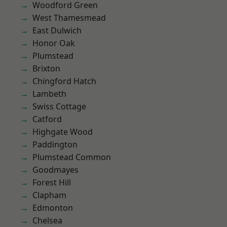
Woodford Green
West Thamesmead
East Dulwich
Honor Oak
Plumstead
Brixton
Chingford Hatch
Lambeth
Swiss Cottage
Catford
Highgate Wood
Paddington
Plumstead Common
Goodmayes
Forest Hill
Clapham
Edmonton
Chelsea