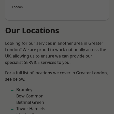
London
Our Locations
Looking for our services in another area in Greater
London? We are proud to work nationally across the
UK, allowing us to ensure we can provide our
specialist SERVICE services to you.
For a full list of locations we cover in Greater London,
see below.
Bromley
Bow Common
Bethnal Green
Tower Hamlets