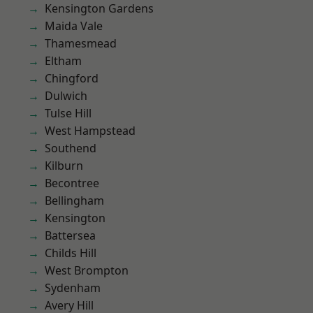
Kensington Gardens
Maida Vale
Thamesmead
Eltham
Chingford
Dulwich
Tulse Hill
West Hampstead
Southend
Kilburn
Becontree
Bellingham
Kensington
Battersea
Childs Hill
West Brompton
Sydenham
Avery Hill