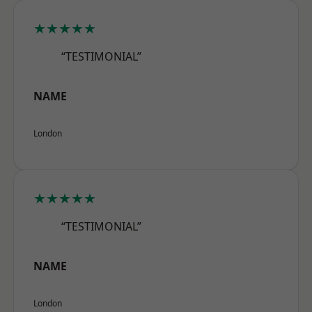
★★★★★
“TESTIMONIAL”
NAME
London
★★★★★
“TESTIMONIAL”
NAME
London