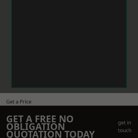
Get a Price
GET A FREE NO
get in
OBLIGATION
touch
QUOTATION TODAY