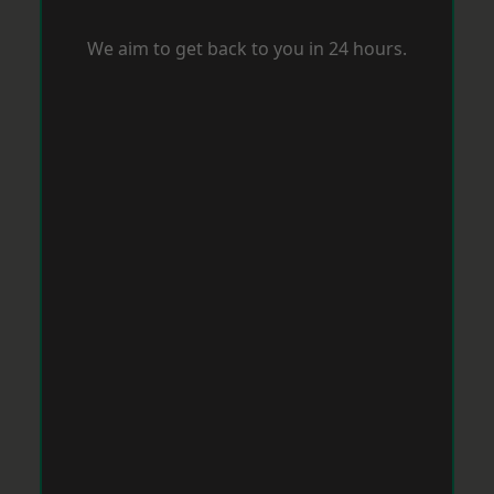
We aim to get back to you in 24 hours.