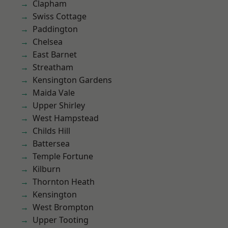
Clapham
Swiss Cottage
Paddington
Chelsea
East Barnet
Streatham
Kensington Gardens
Maida Vale
Upper Shirley
West Hampstead
Childs Hill
Battersea
Temple Fortune
Kilburn
Thornton Heath
Kensington
West Brompton
Upper Tooting