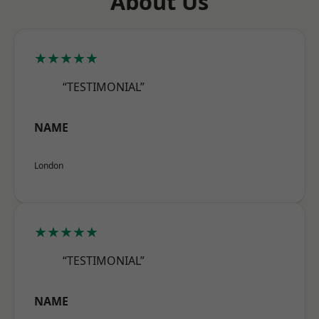
About Us
★★★★★
“TESTIMONIAL”
NAME
London
★★★★★
“TESTIMONIAL”
NAME