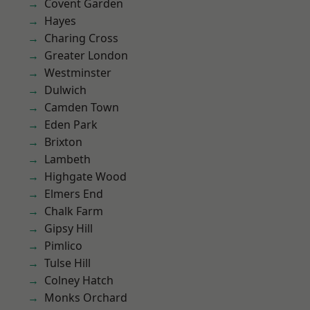
Covent Garden
Hayes
Charing Cross
Greater London
Westminster
Dulwich
Camden Town
Eden Park
Brixton
Lambeth
Highgate Wood
Elmers End
Chalk Farm
Gipsy Hill
Pimlico
Tulse Hill
Colney Hatch
Monks Orchard