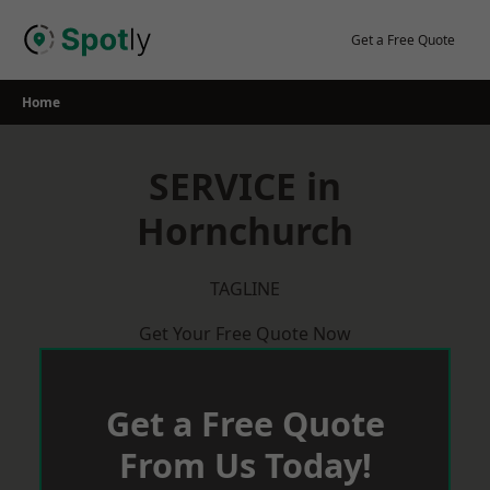
Skip
to
Get a Free Quote
content
Home
SERVICE in
Hornchurch
TAGLINE
Get Your Free Quote Now
Get a Free Quote
From Us Today!