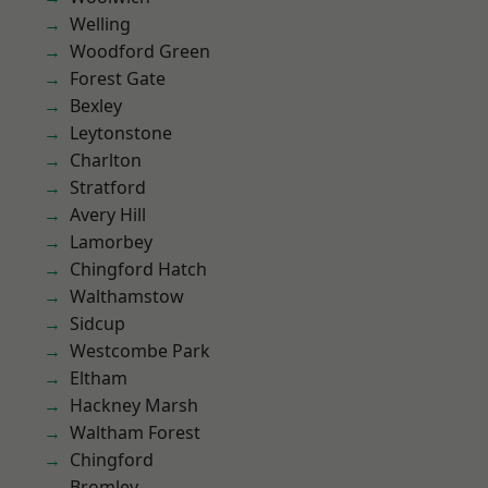
Welling
Woodford Green
Forest Gate
Bexley
Leytonstone
Charlton
Stratford
Avery Hill
Lamorbey
Chingford Hatch
Walthamstow
Sidcup
Westcombe Park
Eltham
Hackney Marsh
Waltham Forest
Chingford
Bromley