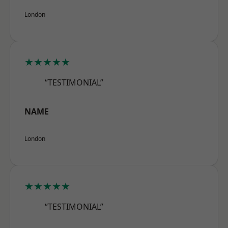
London
★★★★★
“TESTIMONIAL”
NAME
London
★★★★★
“TESTIMONIAL”