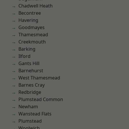
Chadwell Heath
Becontree
Havering
Goodmayes
Thamesmead
Creekmouth
Barking
Ilford
Gants Hill
Barnehurst
West Thamesmead
Barnes Cray
Redbridge
Plumstead Common
Newham
Wanstead Flats
Plumstead
Woolwich