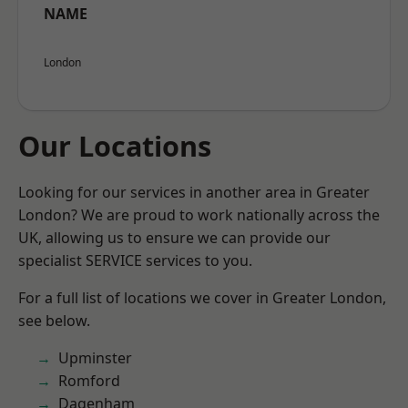
NAME
London
Our Locations
Looking for our services in another area in Greater
London? We are proud to work nationally across the
UK, allowing us to ensure we can provide our
specialist SERVICE services to you.
For a full list of locations we cover in Greater London,
see below.
Upminster
Romford
Dagenham