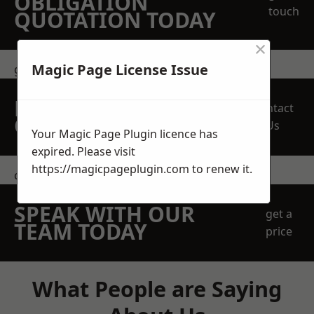
OBLIGATION
touch
QUOTATION TODAY
×
Magic Page License Issue
get in touch
REQUEST A FREE
Contact
QUOTE
Us
Your Magic Page Plugin licence has
expired. Please visit
https://magicpageplugin.com
to renew it.
contact us
SPEAK WITH OUR
get a
TEAM TODAY
price
What People are Saying