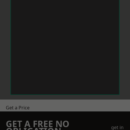
Get a Price
GET A FREE NO
get in