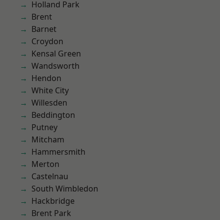
Holland Park
Brent
Barnet
Croydon
Kensal Green
Wandsworth
Hendon
White City
Willesden
Beddington
Putney
Mitcham
Hammersmith
Merton
Castelnau
South Wimbledon
Hackbridge
Brent Park