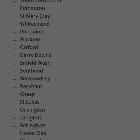
South Tottenham
Edmonton
St Mary Cray
Whitechapel
Portsoken
Plaistow
Catford
Derry Downs
Enfield Wash
Southend
Bermondsey
Peckham
Cheap
St Lukes
Orpington
Islington
Bellingham
Honor Oak