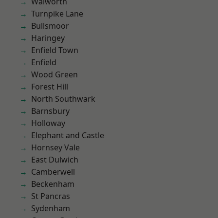
Walworth
Turnpike Lane
Bullsmoor
Haringey
Enfield Town
Enfield
Wood Green
Forest Hill
North Southwark
Barnsbury
Holloway
Elephant and Castle
Hornsey Vale
East Dulwich
Camberwell
Beckenham
St Pancras
Sydenham