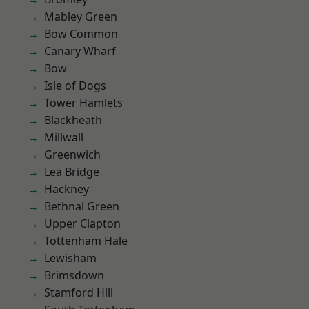
Mabley Green
Bow Common
Canary Wharf
Bow
Isle of Dogs
Tower Hamlets
Blackheath
Millwall
Greenwich
Lea Bridge
Hackney
Bethnal Green
Upper Clapton
Tottenham Hale
Lewisham
Brimsdown
Stamford Hill