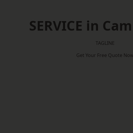
SERVICE in Cam
TAGLINE
Get Your Free Quote No