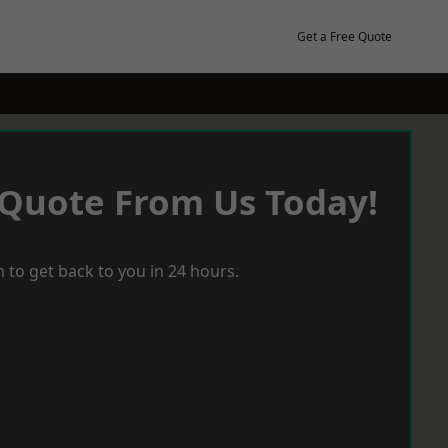
Get a Free Quote
 Quote From Us Today!
 to get back to you in 24 hours.