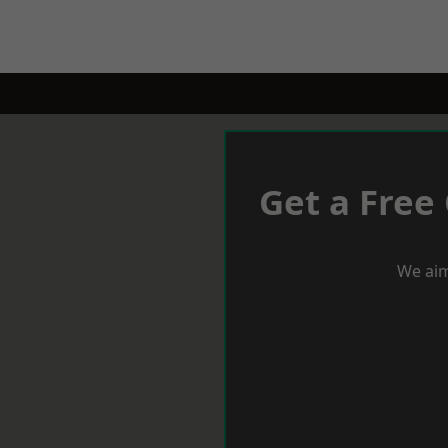
Get a Free
We aim