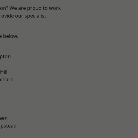
ndon? We are proud to work
ovide our specialist
ee below.
apton
k
Hill
chard
een
pstead