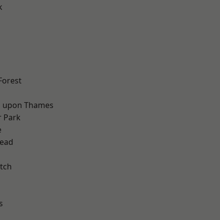
k
d
Forest
 upon Thames
 Park
e
ead
tch
s