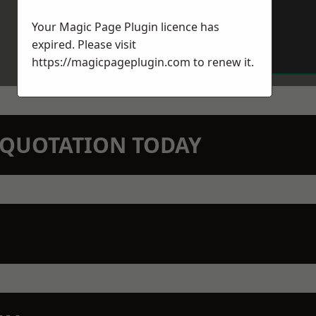
Your Magic Page Plugin licence has
expired. Please visit
https://magicpageplugin.com
to renew it.
N QUOTATION TODAY