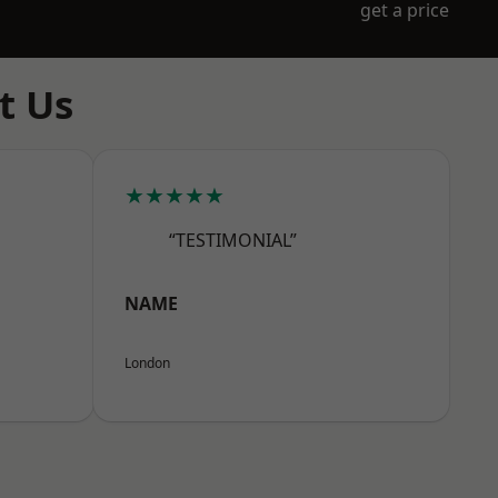
get a price
t Us
★★★★★
“TESTIMONIAL”
NAME
London