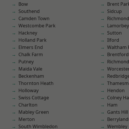
Bow
Brent Par
Southend
Sidcup
Camden Town
Richmon
Westcombe Park
Lamorbey
Hackney
Sutton
Holland Park
Ilford
Elmers End
Waltham 
Chalk Farm
Brentford
Putney
Richmond
Maida Vale
Worcester
Beckenham
Redbridg
Thornton Heath
Thamesm
Holloway
Hendon
Swiss Cottage
Colney Ha
Charlton
Ham
Mabley Green
Gants Hill
Merton
Berryland
South Wimbledon
Wembley