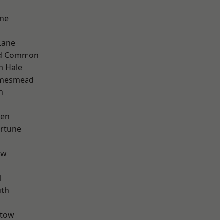
one
Lane
ad Common
m Hale
amesmead
n
een
ortune
aw
l
th
stow