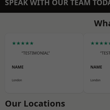
SPEAK WITH OUR TEAM TOD
Wha
★★★★★
★★★★
“TESTIMONIAL”
“TES
NAME
NAME
London
London
Our Locations