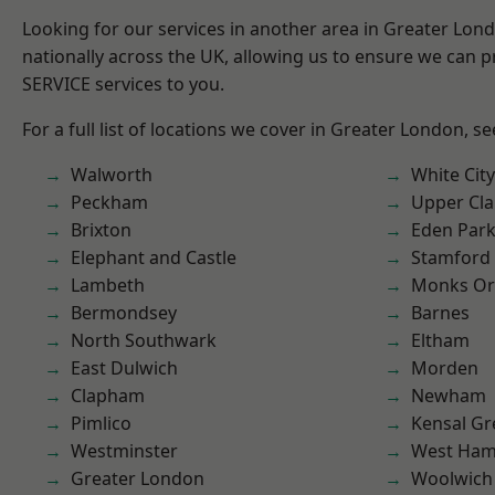
Looking for our services in another area in Greater Lo
nationally across the UK, allowing us to ensure we can pr
SERVICE services to you.
For a full list of locations we cover in Greater London, s
Walworth
White City
Peckham
Upper Cl
Brixton
Eden Par
Elephant and Castle
Stamford 
Lambeth
Monks Or
Bermondsey
Barnes
North Southwark
Eltham
East Dulwich
Morden
Clapham
Newham
Pimlico
Kensal Gr
Westminster
West Ham
Greater London
Woolwich