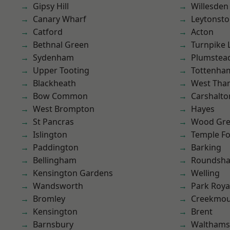
Gipsy Hill
Willesden
Canary Wharf
Leytonst
Catford
Acton
Bethnal Green
Turnpike 
Sydenham
Plumste
Upper Tooting
Tottenha
Blackheath
West Th
Bow Common
Carshalto
West Brompton
Hayes
St Pancras
Wood Gr
Islington
Temple F
Paddington
Barking
Bellingham
Roundsh
Kensington Gardens
Welling
Wandsworth
Park Roya
Bromley
Creekmou
Kensington
Brent
Barnsbury
Waltham