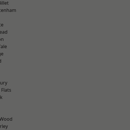
llet
ttenham
te
ead
on
ale
ge
d
ury
Flats
rk
 Wood
rley