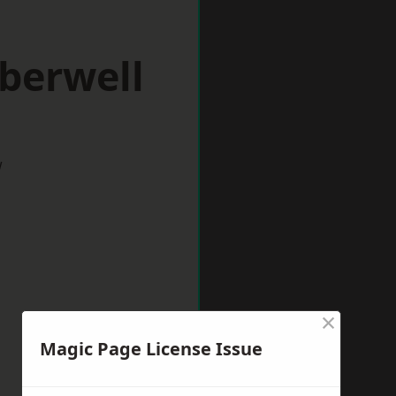
berwell
w
×
Magic Page License Issue