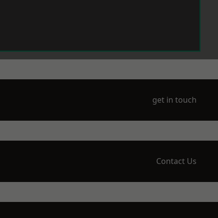
get in touch
Contact Us