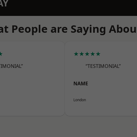
AY
t People are Saying Abou
★
★★★★★
TIMONIAL”
“TESTIMONIAL”
NAME
London