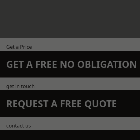
Get a Price
GET A FREE NO OBLIGATIO
get in touch
REQUEST A FREE QUOTE
contact us