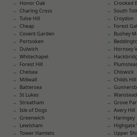
Honor Oak
Crooked Bi
Charing Cross
South To
Tulse Hill
Croydon
Cheap
Forest Ga
Covent Garden
Bushey M
Portsoken
Beddingt
Dulwich
Hornsey V
Whitechapel
Hackbrid
Forest Hill
Plumstea
Chelsea
Chiswick
Millwall
Childs Hill
Battersea
Gunnersb
St Lukes
Wanstead 
Streatham
Grove Pa
Isle of Dogs
Avery Hill
Greenwich
Haringey
Lewisham
Highgate
Tower Hamlets
Upper Shi