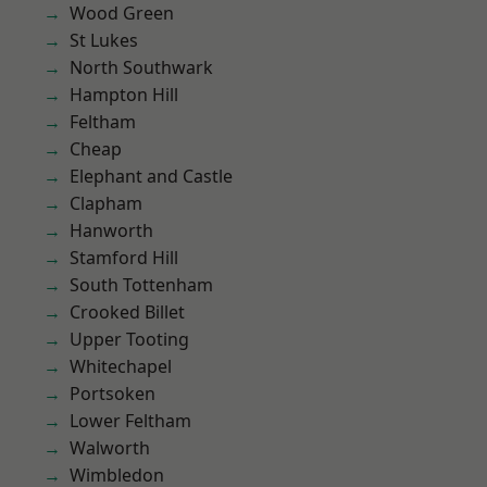
Wood Green
St Lukes
North Southwark
Hampton Hill
Feltham
Cheap
Elephant and Castle
Clapham
Hanworth
Stamford Hill
South Tottenham
Crooked Billet
Upper Tooting
Whitechapel
Portsoken
Lower Feltham
Walworth
Wimbledon