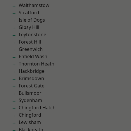
Walthamstow
Stratford
Isle of Dogs
Gipsy Hill
Leytonstone
Forest Hill
Greenwich
Enfield Wash
Thornton Heath
Hackbridge
Brimsdown
Forest Gate
Bullsmoor
Sydenham
Chingford Hatch
Chingford
Lewisham
Blackheath