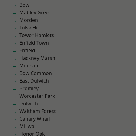
Bow
Mabley Green
Morden
Tulse Hill
Tower Hamlets
Enfield Town
Enfield
Hackney Marsh
Mitcham
Bow Common
East Dulwich
Bromley
Worcester Park
Dulwich
Waltham Forest
Canary Wharf
Millwall
Honor Oak