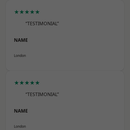
★★★★★
“TESTIMONIAL”
NAME
London
★★★★★
“TESTIMONIAL”
NAME
London