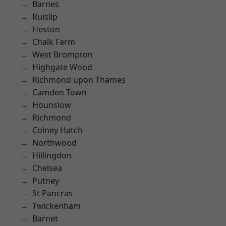
Barnes
Ruislip
Heston
Chalk Farm
West Brompton
Highgate Wood
Richmond upon Thames
Camden Town
Hounslow
Richmond
Colney Hatch
Northwood
Hillingdon
Chelsea
Putney
St Pancras
Twickenham
Barnet