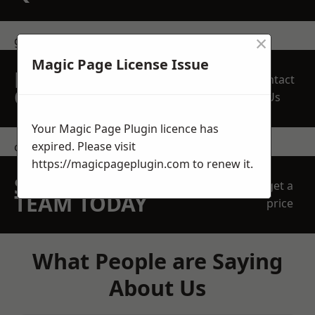
×
get in touch
Magic Page License Issue
REQUEST A FREE
Contact
QUOTE
Us
Your Magic Page Plugin licence has
expired. Please visit
contact us
https://magicpageplugin.com
to renew it.
SPEAK WITH OUR
get a
TEAM TODAY
price
What People are Saying
About Us