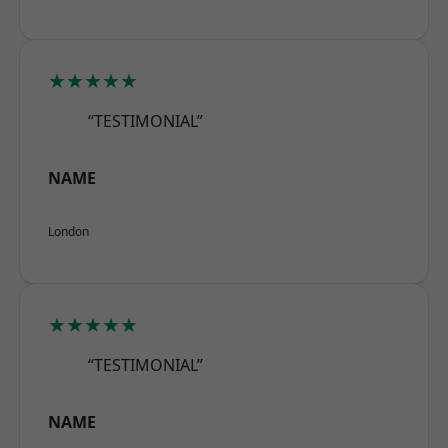
★★★★★
“TESTIMONIAL”
NAME
London
★★★★★
“TESTIMONIAL”
NAME