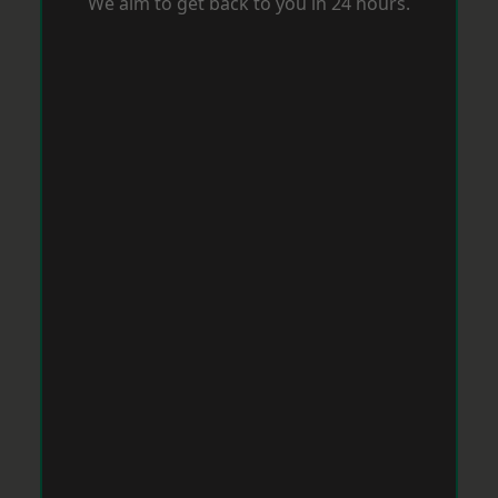
We aim to get back to you in 24 hours.