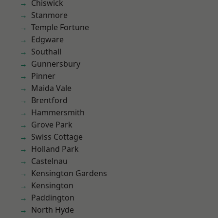
Chiswick
Stanmore
Temple Fortune
Edgware
Southall
Gunnersbury
Pinner
Maida Vale
Brentford
Hammersmith
Grove Park
Swiss Cottage
Holland Park
Castelnau
Kensington Gardens
Kensington
Paddington
North Hyde