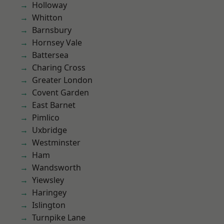
Holloway
Whitton
Barnsbury
Hornsey Vale
Battersea
Charing Cross
Greater London
Covent Garden
East Barnet
Pimlico
Uxbridge
Westminster
Ham
Wandsworth
Yiewsley
Haringey
Islington
Turnpike Lane