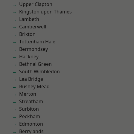
Upper Clapton
Kingston upon Thames
Lambeth
Camberwell
Brixton
Tottenham Hale
Bermondsey
Hackney
Bethnal Green
South Wimbledon
Lea Bridge
Bushey Mead
Merton
Streatham
Surbiton
Peckham
Edmonton
Berrylands