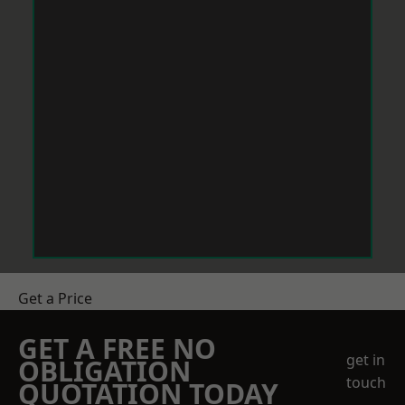
Get a Price
GET A FREE NO
get in
OBLIGATION
touch
QUOTATION TODAY