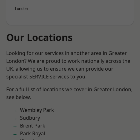
London
Our Locations
Looking for our services in another area in Greater
London? We are proud to work nationally across the
UK, allowing us to ensure we can provide our
specialist SERVICE services to you.
For a full list of locations we cover in Greater London,
see below.
Wembley Park
Sudbury
Brent Park
Park Royal