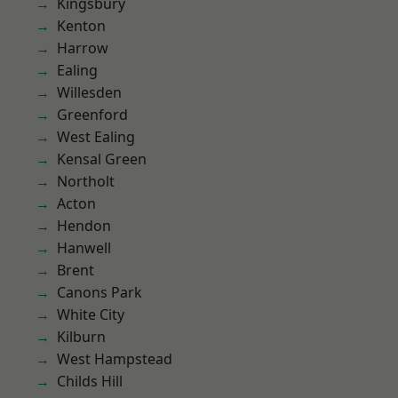
Kingsbury
Kenton
Harrow
Ealing
Willesden
Greenford
West Ealing
Kensal Green
Northolt
Acton
Hendon
Hanwell
Brent
Canons Park
White City
Kilburn
West Hampstead
Childs Hill