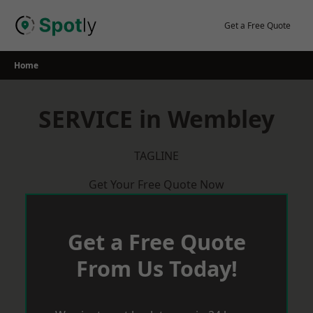
Skip
to
Get a Free Quote
content
Home
SERVICE in Wembley
TAGLINE
Get Your Free Quote Now
Get a Free Quote
From Us Today!