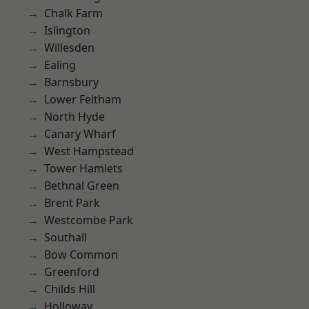
Chalk Farm
Islington
Willesden
Ealing
Barnsbury
Lower Feltham
North Hyde
Canary Wharf
West Hampstead
Tower Hamlets
Bethnal Green
Brent Park
Westcombe Park
Southall
Bow Common
Greenford
Childs Hill
Holloway