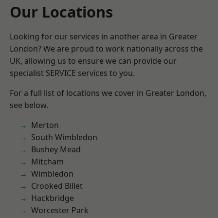
Our Locations
Looking for our services in another area in Greater
London? We are proud to work nationally across the
UK, allowing us to ensure we can provide our
specialist SERVICE services to you.
For a full list of locations we cover in Greater London,
see below.
Merton
South Wimbledon
Bushey Mead
Mitcham
Wimbledon
Crooked Billet
Hackbridge
Worcester Park