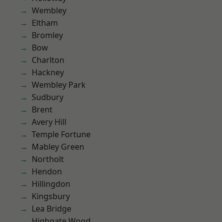
Wembley
Eltham
Bromley
Bow
Charlton
Hackney
Wembley Park
Sudbury
Brent
Avery Hill
Temple Fortune
Mabley Green
Northolt
Hendon
Hillingdon
Kingsbury
Lea Bridge
Highgate Wood