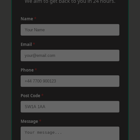
We aim to get back to you in 24 hours.
Name
*
Email
*
Phone
*
Post Code
*
Message
*