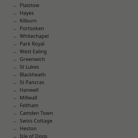
Plaistow
Hayes
Kilburn
Portsoken
Whitechapel
Park Royal
West Ealing
Greenwich
St Lukes
Blackheath
St Pancras
Hanwell
Millwall
Feltham
Camden Town
Swiss Cottage
Heston
Isle of Dogs