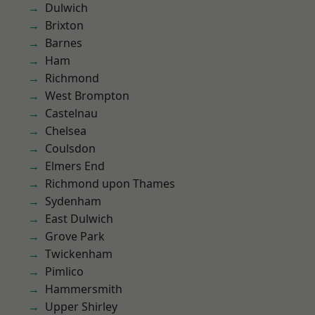
Dulwich
Brixton
Barnes
Ham
Richmond
West Brompton
Castelnau
Chelsea
Coulsdon
Elmers End
Richmond upon Thames
Sydenham
East Dulwich
Grove Park
Twickenham
Pimlico
Hammersmith
Upper Shirley