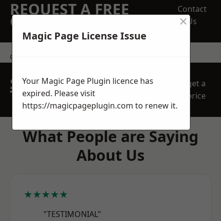
REQUEST A FREE
Contact
×
QUOTE
Us
Magic Page License Issue
contact us
SPEAK WITH OUR
Your Magic Page Plugin licence has
get a
TEAM TODAY
expired. Please visit
price
https://magicpageplugin.com
to renew it.
What People are Saying
About Us
★★★★★
"TESTIMONIAL"