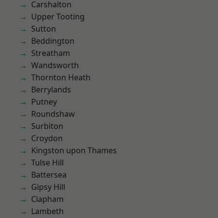
Carshalton
Upper Tooting
Sutton
Beddington
Streatham
Wandsworth
Thornton Heath
Berrylands
Putney
Roundshaw
Surbiton
Croydon
Kingston upon Thames
Tulse Hill
Battersea
Gipsy Hill
Clapham
Lambeth