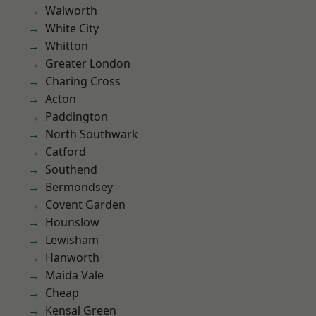
Walworth
White City
Whitton
Greater London
Charing Cross
Acton
Paddington
North Southwark
Catford
Southend
Bermondsey
Covent Garden
Hounslow
Lewisham
Hanworth
Maida Vale
Cheap
Kensal Green