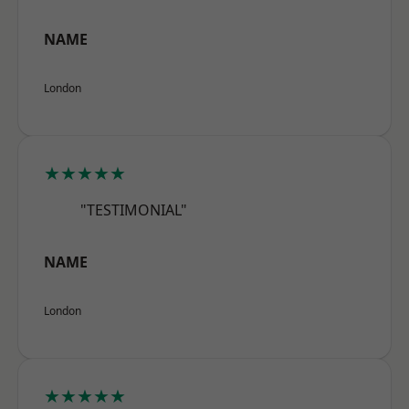
NAME
London
★★★★★
"TESTIMONIAL"
NAME
London
★★★★★