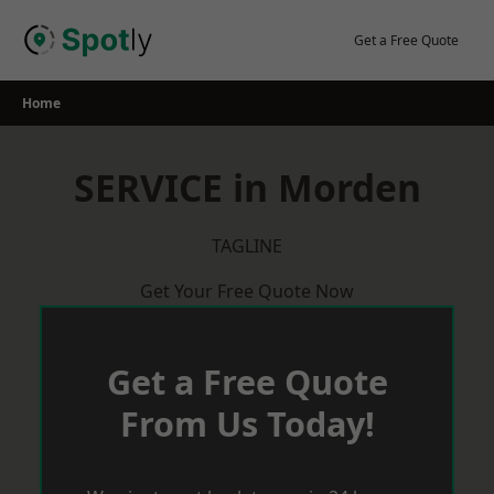
Skip
to
Get a Free Quote
content
Home
SERVICE in Morden
TAGLINE
Get Your Free Quote Now
Get a Free Quote
From Us Today!