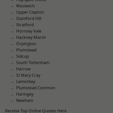
Woolwich
Upper Clapton
Stamford Hill
Stratford
Hornsey Vale
Hackney Marsh
Orpington
Plumstead
Sidcup
South Tottenham
Harrow
St Mary Cray
Lamorbey
Plumstead Common
Haringey
Newham
Receive Top Online Quotes Here