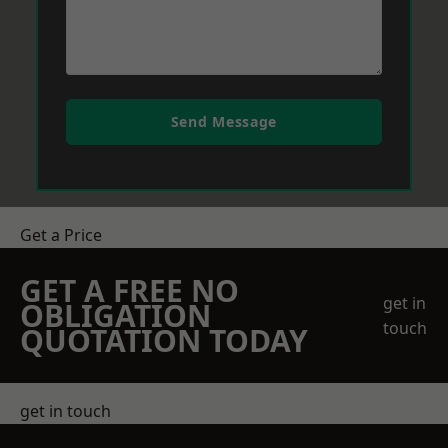
Send Message
Get a Price
GET A FREE NO
get in
OBLIGATION
touch
QUOTATION TODAY
get in touch