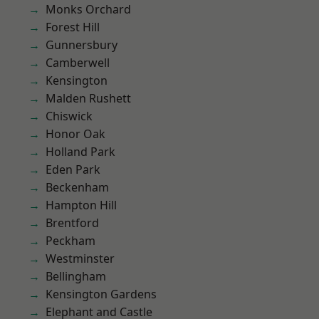
Monks Orchard
Forest Hill
Gunnersbury
Camberwell
Kensington
Malden Rushett
Chiswick
Honor Oak
Holland Park
Eden Park
Beckenham
Hampton Hill
Brentford
Peckham
Westminster
Bellingham
Kensington Gardens
Elephant and Castle