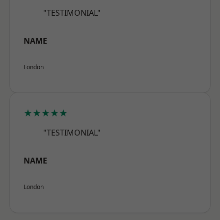
"TESTIMONIAL"
NAME
London
★★★★★
"TESTIMONIAL"
NAME
London