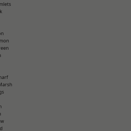
mlets
k
on
mon
reen
m
harf
Marsh
gs
h
n
aw
nd