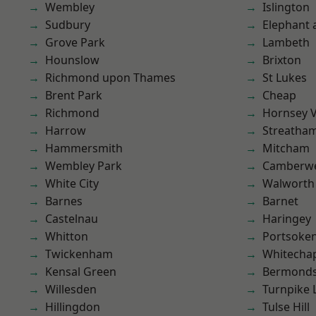
Wembley
Islington
Sudbury
Elephant 
Grove Park
Lambeth
Hounslow
Brixton
Richmond upon Thames
St Lukes
Brent Park
Cheap
Richmond
Hornsey V
Harrow
Streatha
Hammersmith
Mitcham
Wembley Park
Camberwe
White City
Walworth
Barnes
Barnet
Castelnau
Haringey
Whitton
Portsoke
Twickenham
Whitecha
Kensal Green
Bermond
Willesden
Turnpike 
Hillingdon
Tulse Hill