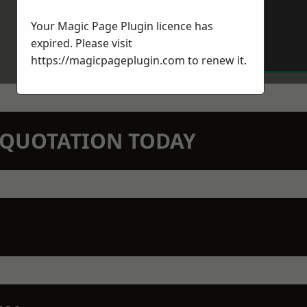
Your Magic Page Plugin licence has
expired. Please visit
https://magicpageplugin.com
to renew it.
N QUOTATION TODAY