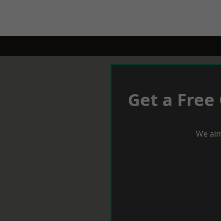
Get a Free
We aim