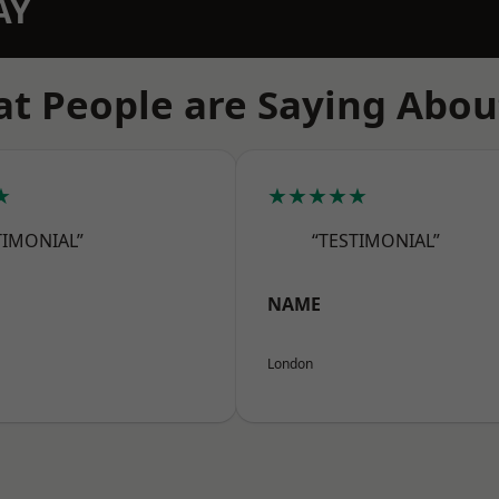
AY
t People are Saying Abou
★
★★★★★
TIMONIAL”
“TESTIMONIAL”
NAME
London