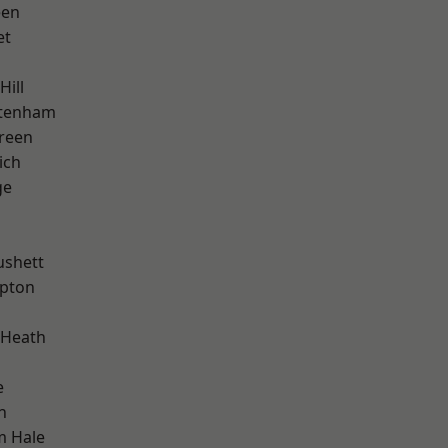
een
et
Hill
ttenham
reen
ich
ge
ushett
apton
 Heath
e
n
m Hale