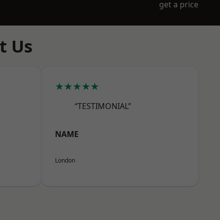
get a price
t Us
★★★★★
“TESTIMONIAL”
NAME
London