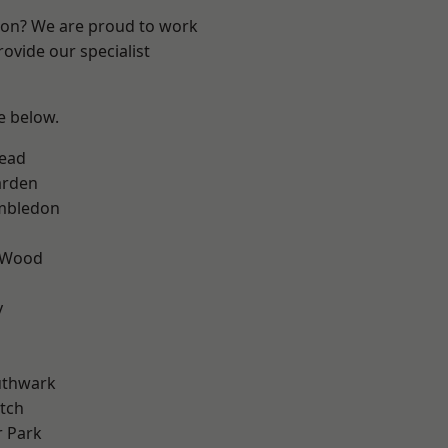
ndon? We are proud to work
ovide our specialist
ee below.
ead
arden
mbledon
 Wood
y
uthwark
tch
 Park