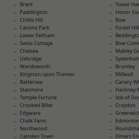
Brent
Tower Ha
Paddington
Honor Oa
Childs Hill
Bow
Canons Park
Forest Hill
Lower Feltham
Beddingt
Swiss Cottage
Bow Com
Chelsea
Mabley G
Uxbridge
Sydenha
Wandsworth
Bromley
Kingston upon Thames
Millwall
Battersea
Canary W
Stanmore
Hackney 
Temple Fortune
Isle of Do
Crooked Billet
Croydon
Edgware
Greenwic
Chalk Farm
Edmonto
Northwood
Roundsh
Camden Town
Elmers E