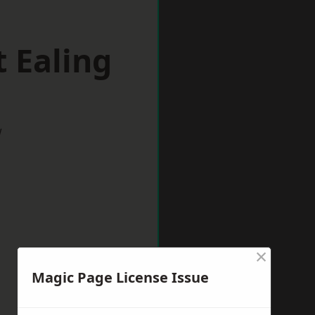
 Ealing
w
×
Magic Page License Issue