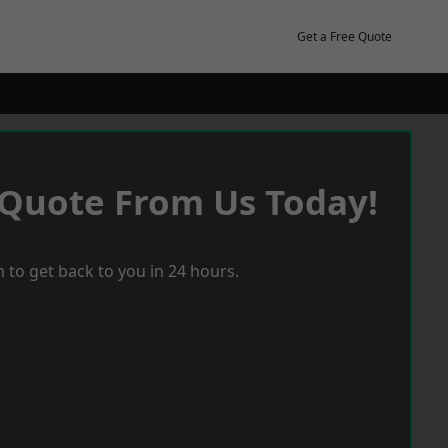
Get a Free Quote
 Quote From Us Today!
 to get back to you in 24 hours.