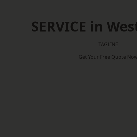
SERVICE in West
TAGLINE
Get Your Free Quote No