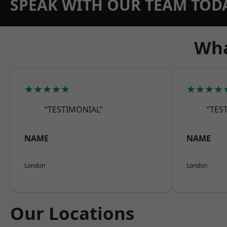
SPEAK WITH OUR TEAM TOD
Wha
★★★★★
★★★★
“TESTIMONIAL”
“TES
NAME
NAME
London
London
Our Locations