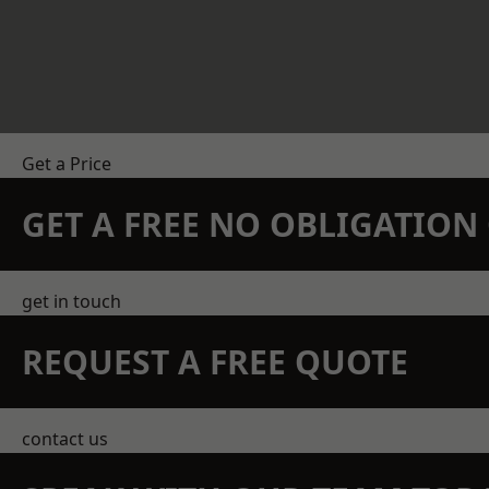
Get a Price
GET A FREE NO OBLIGATIO
get in touch
REQUEST A FREE QUOTE
contact us