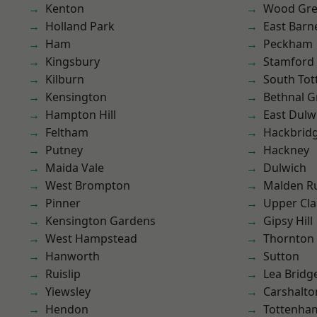
Kenton
Wood Gr
Holland Park
East Barn
Ham
Peckham
Kingsbury
Stamford 
Kilburn
South To
Kensington
Bethnal G
Hampton Hill
East Dulw
Feltham
Hackbrid
Putney
Hackney
Maida Vale
Dulwich
West Brompton
Malden R
Pinner
Upper Cl
Kensington Gardens
Gipsy Hill
West Hampstead
Thornton
Hanworth
Sutton
Ruislip
Lea Bridg
Yiewsley
Carshalto
Hendon
Tottenha