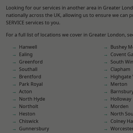
Looking for our services in another area in Greater Lo
nationally across the UK, allowing us to ensure we can pr
SERVICE services to you.
For a full list of locations we cover in Greater London, s
Hanwell
Bushey M
Ealing
Covent G
Greenford
South Wi
Southall
Clapham
Brentford
Highgate
Park Royal
Merton
Acton
Barnsbur
North Hyde
Holloway
Northolt
Morden
Heston
North So
Chiswick
Colney Ha
Gunnersbury
Worcester