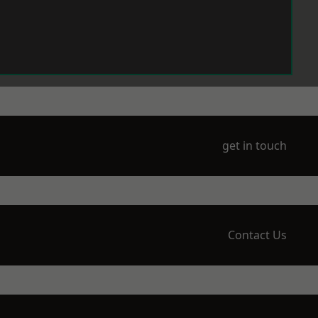
get in touch
Contact Us