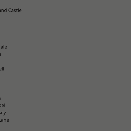
and Castle
ale
m
ll
n
pel
sey
Lane