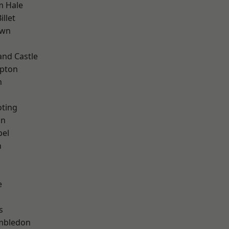
m Hale
llet
own
and Castle
apton
n
oting
on
pel
n
e
s
mbledon