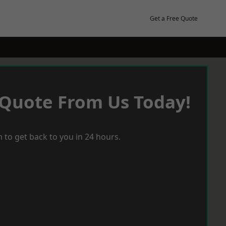
Get a Free Quote
 Quote From Us Today!
 to get back to you in 24 hours.