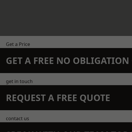
Get a Price
GET A FREE NO OBLIGATIO
get in touch
REQUEST A FREE QUOTE
contact us