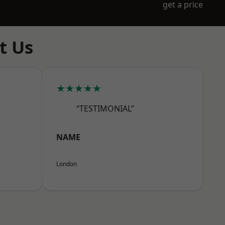
get a price
t Us
★★★★★
“TESTIMONIAL”
NAME
London