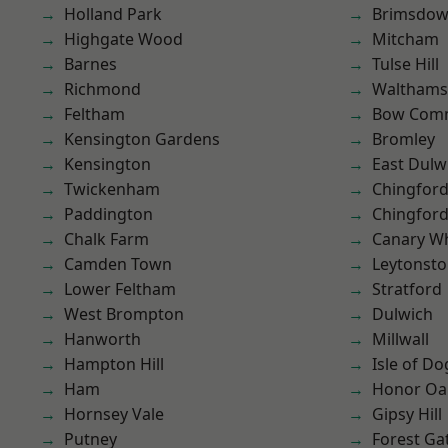
Holland Park
Brimsdo
Highgate Wood
Mitcham
Barnes
Tulse Hill
Richmond
Waltham
Feltham
Bow Com
Kensington Gardens
Bromley
Kensington
East Dulw
Twickenham
Chingfor
Paddington
Chingford
Chalk Farm
Canary W
Camden Town
Leytonst
Lower Feltham
Stratford
West Brompton
Dulwich
Hanworth
Millwall
Hampton Hill
Isle of Do
Ham
Honor Oa
Hornsey Vale
Gipsy Hill
Putney
Forest Ga