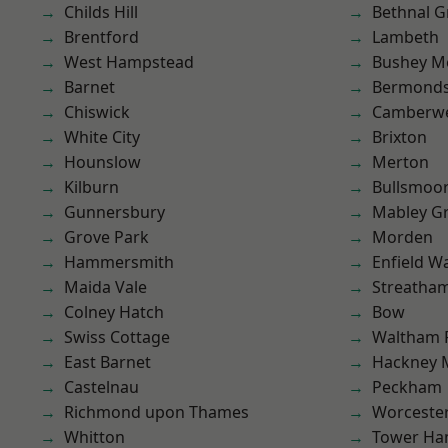
Childs Hill
Bethnal G
Brentford
Lambeth
West Hampstead
Bushey M
Barnet
Bermond
Chiswick
Camberwe
White City
Brixton
Hounslow
Merton
Kilburn
Bullsmoo
Gunnersbury
Mabley G
Grove Park
Morden
Hammersmith
Enfield W
Maida Vale
Streatha
Colney Hatch
Bow
Swiss Cottage
Waltham 
East Barnet
Hackney 
Castelnau
Peckham
Richmond upon Thames
Worcester
Whitton
Tower Ha