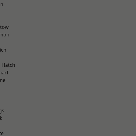
wn
stow
mon
ich
d
 Hatch
harf
one
gs
k
te