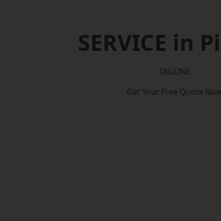
SERVICE in P
TAGLINE
Get Your Free Quote No