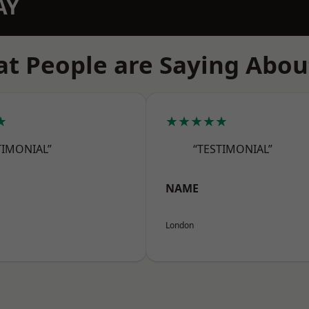
AY
t People are Saying Abou
★
★★★★★
TIMONIAL”
“TESTIMONIAL”
NAME
London