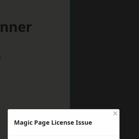
inner
w
×
Magic Page License Issue