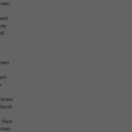
reen
ead
sey
ll
r
reen
ash
m
Forest
Marsh
 Park
mlets