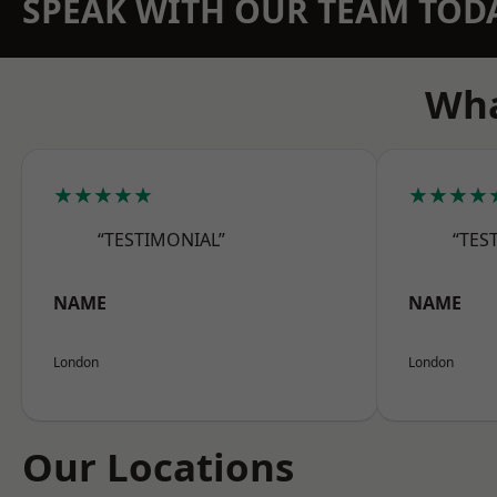
SPEAK WITH OUR TEAM TOD
Wha
★★★★★
★★★★
“TESTIMONIAL”
“TES
NAME
NAME
London
London
Our Locations