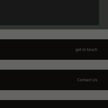
get in touch
Contact Us