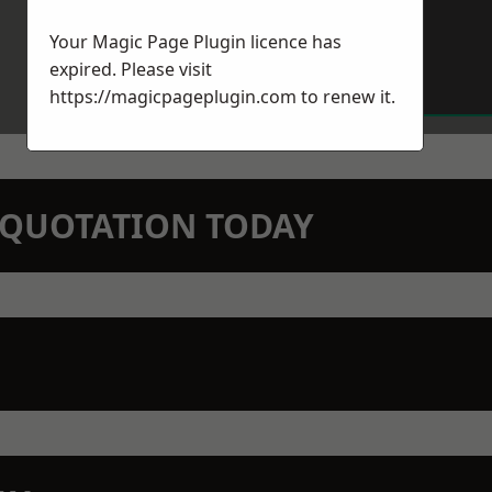
Your Magic Page Plugin licence has
expired. Please visit
https://magicpageplugin.com
to renew it.
N QUOTATION TODAY