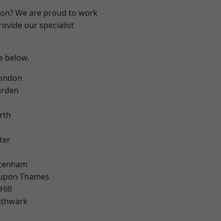
ndon? We are proud to work
ovide our specialist
ee below.
London
arden
rth
ter
ttenham
 upon Thames
Hill
uthwark