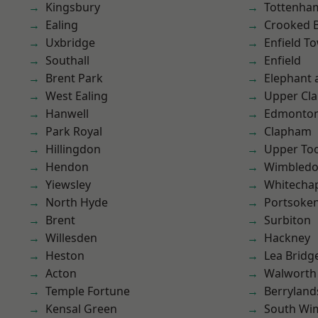
Kingsbury
Tottenha
Ealing
Crooked Bi
Uxbridge
Enfield T
Southall
Enfield
Brent Park
Elephant 
West Ealing
Upper Cl
Hanwell
Edmonto
Park Royal
Clapham
Hillingdon
Upper To
Hendon
Wimbled
Yiewsley
Whitecha
North Hyde
Portsoke
Brent
Surbiton
Willesden
Hackney
Heston
Lea Bridg
Acton
Walworth
Temple Fortune
Berryland
Kensal Green
South Wi