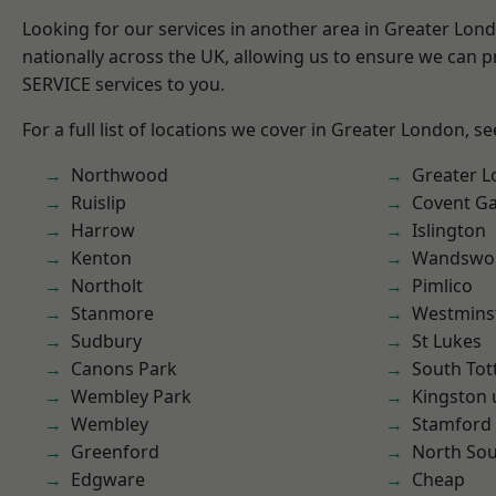
Looking for our services in another area in Greater Lo
nationally across the UK, allowing us to ensure we can pr
SERVICE services to you.
For a full list of locations we cover in Greater London, s
Northwood
Greater 
Ruislip
Covent G
Harrow
Islington
Kenton
Wandswo
Northolt
Pimlico
Stanmore
Westmins
Sudbury
St Lukes
Canons Park
South To
Wembley Park
Kingston
Wembley
Stamford 
Greenford
North So
Edgware
Cheap