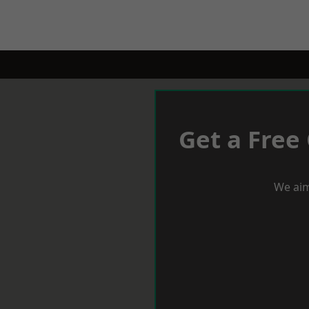
Get a Free
We aim