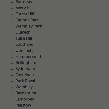
Battersea
Avery Hill
Forest Hill
Canons Park
Wembley Park
Dulwich
Tulse Hill
Southend
Upminster
Hammersmith
Bellingham
Sydenham
Castelnau
Park Royal
Wembley
Barnehurst
Lamorbey
Plaistow