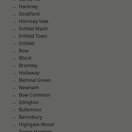
Hackney
Stratford
Hornsey Vale
Enfield Wash
Enfield Town
Enfield
Bow
Ilford
Bromley
Holloway
Bethnal Green
Newham
Bow Common
Islington
Bullsmoor
Barnsbury
Highgate Wood
Tower Hamlets