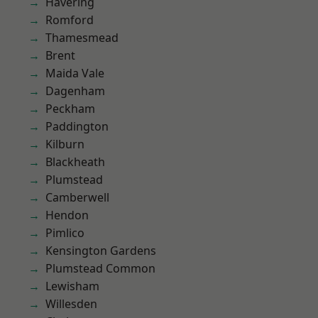
Havering
Romford
Thamesmead
Brent
Maida Vale
Dagenham
Peckham
Paddington
Kilburn
Blackheath
Plumstead
Camberwell
Hendon
Pimlico
Kensington Gardens
Plumstead Common
Lewisham
Willesden