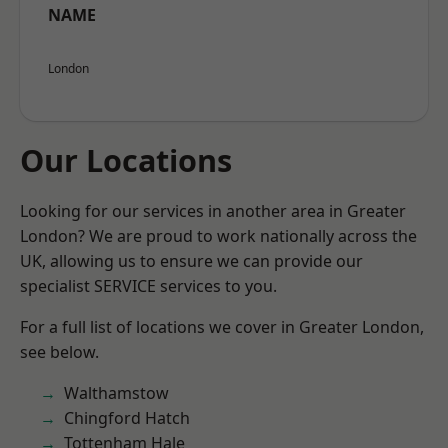
NAME
London
Our Locations
Looking for our services in another area in Greater
London? We are proud to work nationally across the
UK, allowing us to ensure we can provide our
specialist SERVICE services to you.
For a full list of locations we cover in Greater London,
see below.
Walthamstow
Chingford Hatch
Tottenham Hale