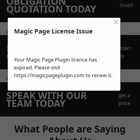
OBLIGATION
touch
QUOTATION TODAY
×
Magic Page License Issue
get in touch
REQUEST A FREE
Contact
QUOTE
Us
Your Magic Page Plugin licence has
expired. Please visit
https://magicpageplugin.com
to renew it.
contact us
SPEAK WITH OUR
get a
TEAM TODAY
price
What People are Saying