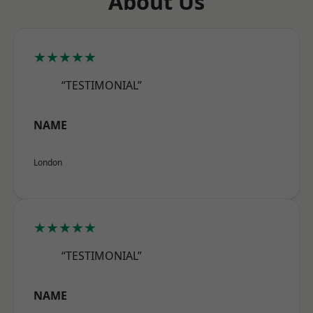
About Us
★★★★★
“TESTIMONIAL”
NAME
London
★★★★★
“TESTIMONIAL”
NAME