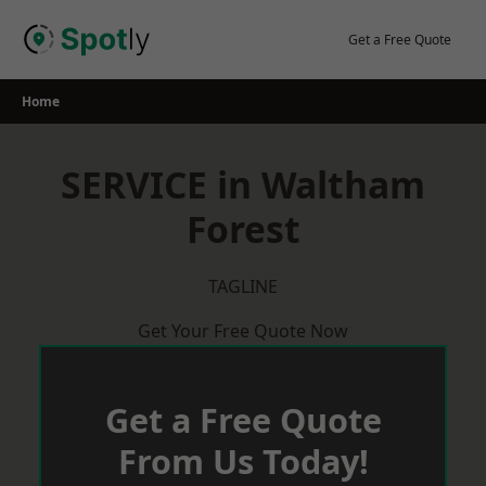
Skip
to
Get a Free Quote
content
Home
SERVICE in Waltham
Forest
TAGLINE
Get Your Free Quote Now
Get a Free Quote
From Us Today!