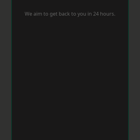
We aim to get back to you in 24 hours.