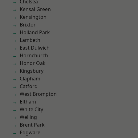
Chelsea
Kensal Green
Kensington
Brixton
Holland Park
Lambeth
East Dulwich
Hornchurch
Honor Oak
Kingsbury
Clapham
Catford
West Brompton
Eltham
White City
Welling
Brent Park
Edgware