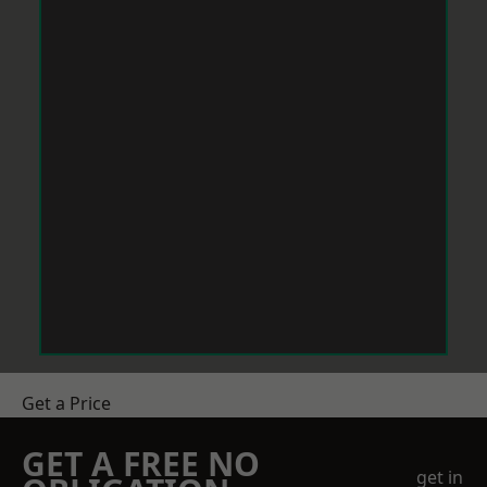
Get a Price
GET A FREE NO
get in