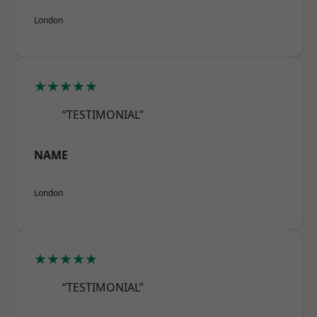
London
★★★★★
“TESTIMONIAL”
NAME
London
★★★★★
“TESTIMONIAL”