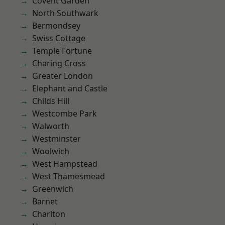
Covent Garden
North Southwark
Bermondsey
Swiss Cottage
Temple Fortune
Charing Cross
Greater London
Elephant and Castle
Childs Hill
Westcombe Park
Walworth
Westminster
Woolwich
West Hampstead
West Thamesmead
Greenwich
Barnet
Charlton