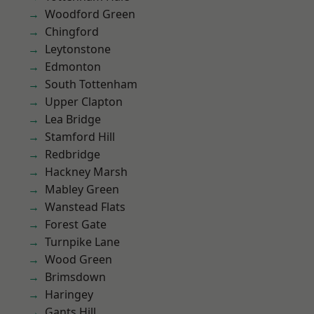
Woodford Green
Chingford
Leytonstone
Edmonton
South Tottenham
Upper Clapton
Lea Bridge
Stamford Hill
Redbridge
Hackney Marsh
Mabley Green
Wanstead Flats
Forest Gate
Turnpike Lane
Wood Green
Brimsdown
Haringey
Gants Hill