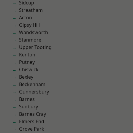
Sidcup
Streatham
Acton
Gipsy Hill
Wandsworth
Stanmore
Upper Tooting
Kenton
Putney
Chiswick
Bexley
Beckenham
Gunnersbury
Barnes
Sudbury
Barnes Cray
Elmers End
Grove Park