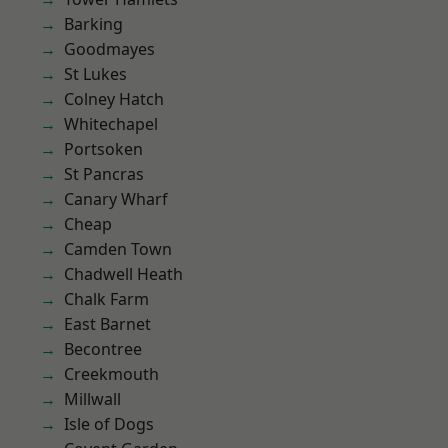
Barking
Goodmayes
St Lukes
Colney Hatch
Whitechapel
Portsoken
St Pancras
Canary Wharf
Cheap
Camden Town
Chadwell Heath
Chalk Farm
East Barnet
Becontree
Creekmouth
Millwall
Isle of Dogs