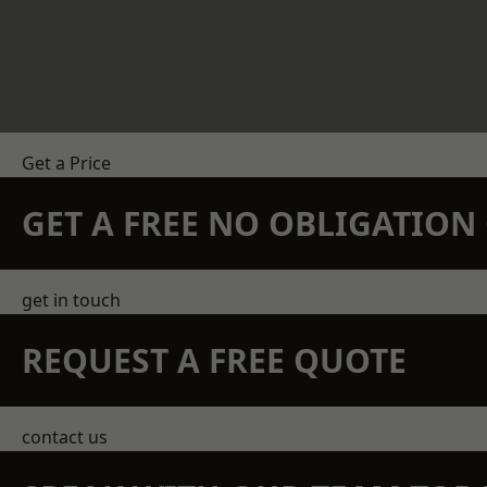
Get a Price
GET A FREE NO OBLIGATIO
get in touch
REQUEST A FREE QUOTE
contact us