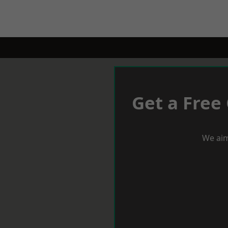
Get a Free
We aim