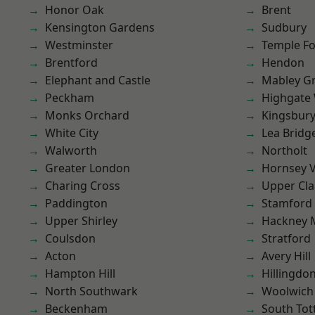
Honor Oak
Brent
Kensington Gardens
Sudbury
Westminster
Temple F
Brentford
Hendon
Elephant and Castle
Mabley G
Peckham
Highgate
Monks Orchard
Kingsbur
White City
Lea Bridg
Walworth
Northolt
Greater London
Hornsey V
Charing Cross
Upper Cl
Paddington
Stamford 
Upper Shirley
Hackney 
Coulsdon
Stratford
Acton
Avery Hill
Hampton Hill
Hillingdo
North Southwark
Woolwich
Beckenham
South To