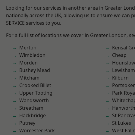
Looking for our services in another area in Greater Lo
nationally across the UK, allowing us to ensure we can pr
SERVICE services to you.
For a full list of locations we cover in Greater London, s
Merton
Kensal Gr
Wimbledon
Cheap
Morden
Hounslo
Bushey Mead
Lewisham
Mitcham
Kilburn
Crooked Billet
Portsoke
Upper Tooting
Park Roya
Wandsworth
Whitecha
Streatham
Hanwort
Hackbridge
St Pancra
Putney
St Lukes
Worcester Park
West Eali