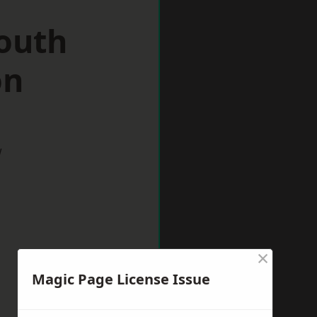
South
on
w
×
Magic Page License Issue