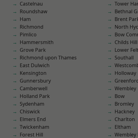
Castelnau
Tower Ha
Roundshaw
Bethnal G
Ham
Brent Par
Richmond
North Hy
Pimlico
Bow Com
Hammersmith
Childs Hill
Grove Park
Lower Fe
Richmond upon Thames
Southall
East Dulwich
Westcomb
Kensington
Holloway
Gunnersbury
Greenfor
Camberwell
Wembley
Holland Park
Bow
Sydenham
Bromley
Chiswick
Hackney
Elmers End
Charlton
Twickenham
Eltham
Forest Hill
Wembley 