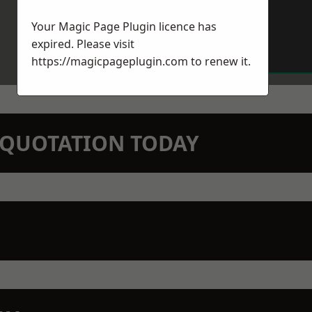
Your Magic Page Plugin licence has
expired. Please visit
https://magicpageplugin.com
to renew it.
N QUOTATION TODAY