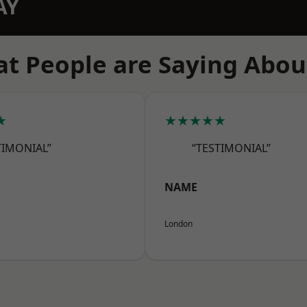
AY
t People are Saying Abou
★
★★★★★
TIMONIAL”
“TESTIMONIAL”
NAME
London