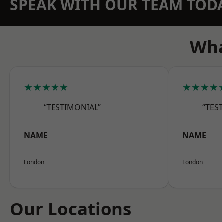
SPEAK WITH OUR TEAM TOD
Wha
★★★★★
★★★★
“TESTIMONIAL”
“TES
NAME
NAME
London
London
Our Locations