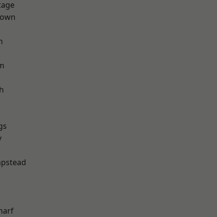
tage
Town
h
rm
h
gs
y
pstead
harf