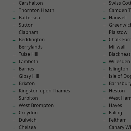
Carshalton
Swiss Cot
Thornton Heath
Camden 
Battersea
Hanwell
Sutton
Greenwic
Clapham
Plaistow
Beddington
Chalk Fa
Berrylands
Millwall
Tulse Hill
Blackheat
Lambeth
Willesden
Barnes
Islington
Gipsy Hill
Isle of Do
Brixton
Barnsbur
Kingston upon Thames
Heston
Surbiton
West Ham
West Brompton
Hayes
Croydon
Ealing
Dulwich
Feltham
Chelsea
Canary W