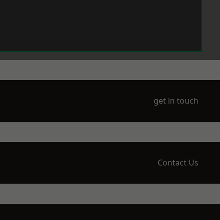
get in touch
Contact Us