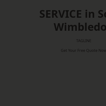
SERVICE in 
Wimbled
TAGLINE
Get Your Free Quote No