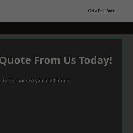
Get a Free Quote
 Quote From Us Today!
 to get back to you in 24 hours.