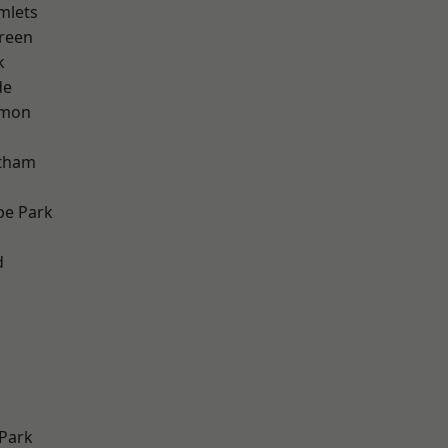
mlets
reen
k
de
mon
ltham
e Park
d
Park