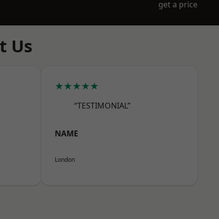
get a price
t Us
★★★★★
“TESTIMONIAL”
NAME
London