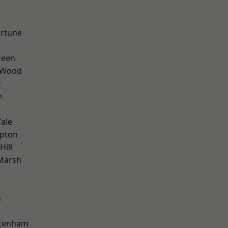
ortune
reen
 Wood
y
e
ale
apton
Hill
Marsh
n
ttenham