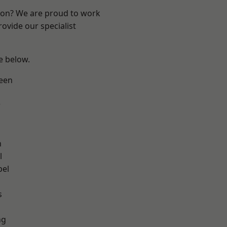
ndon? We are proud to work
ovide our specialist
ee below.
een
w
n
l
pel
h
s
ng