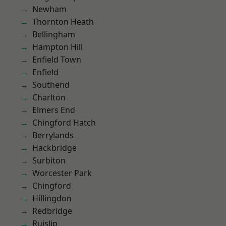
Newham
Thornton Heath
Bellingham
Hampton Hill
Enfield Town
Enfield
Southend
Charlton
Elmers End
Chingford Hatch
Berrylands
Hackbridge
Surbiton
Worcester Park
Chingford
Hillingdon
Redbridge
Ruislip