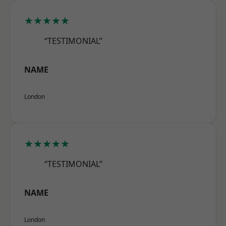
★★★★★
“TESTIMONIAL”
NAME
London
★★★★★
“TESTIMONIAL”
NAME
London