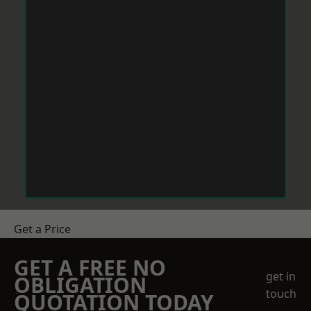
Get a Price
GET A FREE NO
get in
OBLIGATION
touch
QUOTATION TODAY