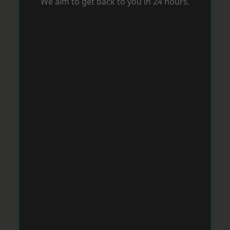
We aim to get back to you in 24 hours.