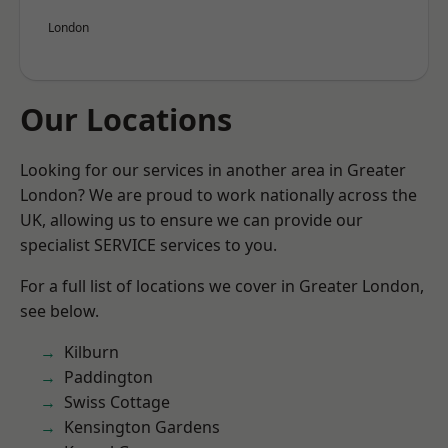
London
Our Locations
Looking for our services in another area in Greater
London? We are proud to work nationally across the
UK, allowing us to ensure we can provide our
specialist SERVICE services to you.
For a full list of locations we cover in Greater London,
see below.
Kilburn
Paddington
Swiss Cottage
Kensington Gardens