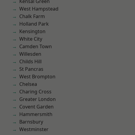
Kensal Green
West Hampstead
Chalk Farm
Holland Park
Kensington
White City
Camden Town
Willesden
Childs Hill
St Pancras
West Brompton
Chelsea
Charing Cross
Greater London
Covent Garden
Hammersmith
Barnsbury
Westminster