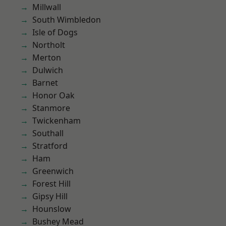
Millwall
South Wimbledon
Isle of Dogs
Northolt
Merton
Dulwich
Barnet
Honor Oak
Stanmore
Twickenham
Southall
Stratford
Ham
Greenwich
Forest Hill
Gipsy Hill
Hounslow
Bushey Mead