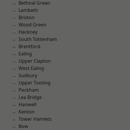
Bethnal Green
Lambeth
Brixton
Wood Green
Hackney
South Tottenham
Brentford
Ealing
Upper Clapton
West Ealing
Sudbury
Upper Tooting
Peckham
Lea Bridge
Hanwell
Kenton
Tower Hamlets
Bow