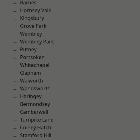
Barnes
Hornsey Vale
Kingsbury
Grove Park
Wembley
Wembley Park
Putney
Portsoken
Whitechapel
Clapham
Walworth
Wandsworth
Haringey
Bermondsey
Camberwell
Turnpike Lane
Colney Hatch
Stamford Hill