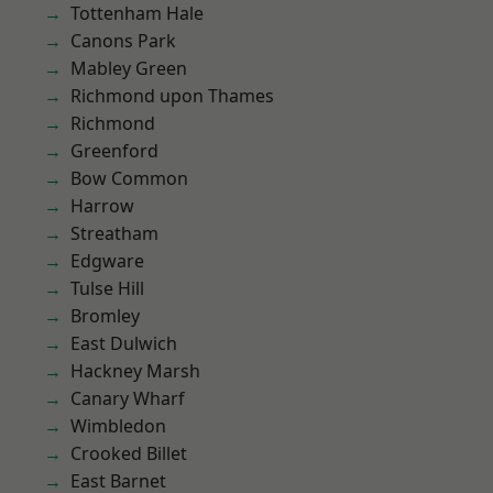
Tottenham Hale
Canons Park
Mabley Green
Richmond upon Thames
Richmond
Greenford
Bow Common
Harrow
Streatham
Edgware
Tulse Hill
Bromley
East Dulwich
Hackney Marsh
Canary Wharf
Wimbledon
Crooked Billet
East Barnet