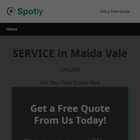
Skip
to
Get a Free Quote
content
Home
SERVICE in Maida Vale
TAGLINE
Get Your Free Quote Now
Get a Free Quote
From Us Today!