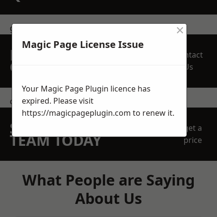
×
get in touch
Magic Page License Issue
REQUEST A FREE
Contact
QUOTE
Us
Your Magic Page Plugin licence has
expired. Please visit
contact us
https://magicpageplugin.com
to renew it.
SPEAK WITH OUR
get a
TEAM TODAY
price
What People are Saying
About Us