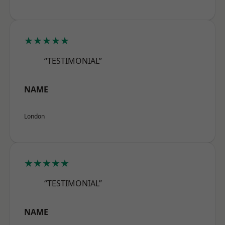
★★★★★
“TESTIMONIAL”
NAME
London
★★★★★
“TESTIMONIAL”
NAME