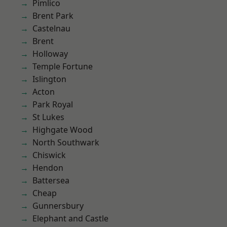
Pimlico
Brent Park
Castelnau
Brent
Holloway
Temple Fortune
Islington
Acton
Park Royal
St Lukes
Highgate Wood
North Southwark
Chiswick
Hendon
Battersea
Cheap
Gunnersbury
Elephant and Castle