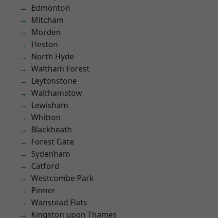
Edmonton
Mitcham
Morden
Heston
North Hyde
Waltham Forest
Leytonstone
Walthamstow
Lewisham
Whitton
Blackheath
Forest Gate
Sydenham
Catford
Westcombe Park
Pinner
Wanstead Flats
Kingston upon Thames